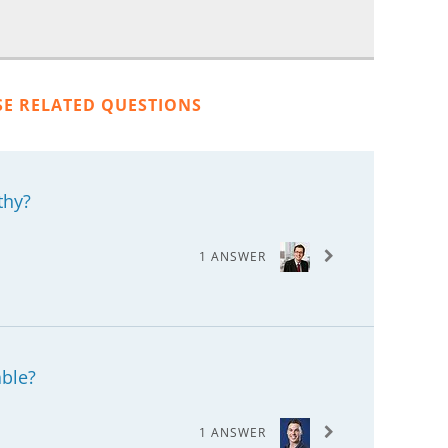
SE RELATED QUESTIONS
thy?
1 ANSWER
able?
1 ANSWER