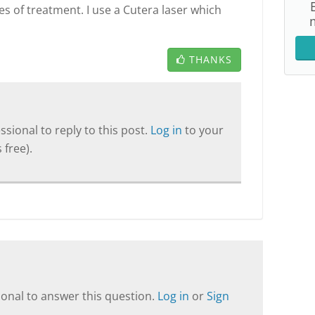
s of treatment. I use a Cutera laser which
THANKS
sional to reply to this post.
Log in
to your
 free).
onal to answer this question.
Log in
or
Sign