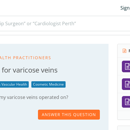
Sign
ip Surgeon” or “Cardiologist Perth”
R
ALTH PRACTITIONERS
 for varicose veins
 Vascular Health
Cosmetic Medicine
 my varicose veins operated on?
ANSWER THIS QUESTION