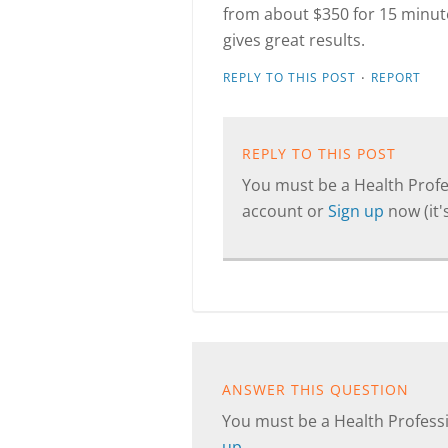
from about $350 for 15 minute
gives great results.
·
REPLY TO THIS POST
REPORT
REPLY TO THIS POST
You must be a Health Profes
account or
Sign up
now (it's
ANSWER THIS QUESTION
You must be a Health Professi
up
.