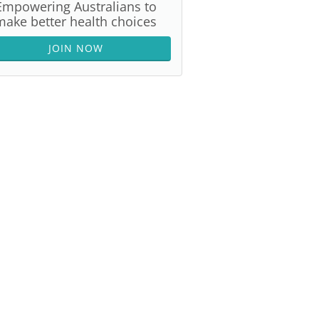
Empowering Australians to
make better health choices
JOIN NOW