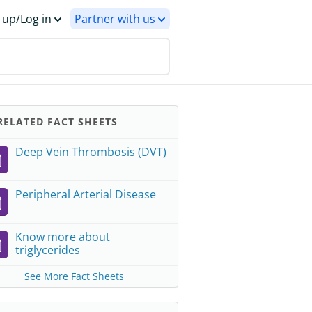
 up/Log in
Partner with us
ELATED FACT SHEETS
Deep Vein Thrombosis (DVT)
Peripheral Arterial Disease
Know more about
triglycerides
See More Fact Sheets