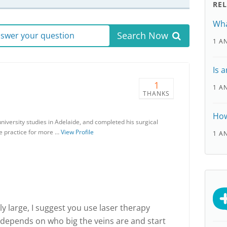
RE
Wha
Search Now
answer your question
1 A
Is 
1
1 A
THANKS
How
iversity studies in Adelaide, and completed his surgical
te practice for more …
View Profile
1 A
ly large, I suggest you use laser therapy
 depends on who big the veins are and start