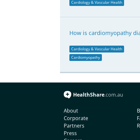
Cardiology & Vascular Health
How is cardiomyopathy di
Cardiology & Vascular Health
Cardiomyopathy
HealthShare
.com.au
About
B
Corporate
F
Partners
R
Press