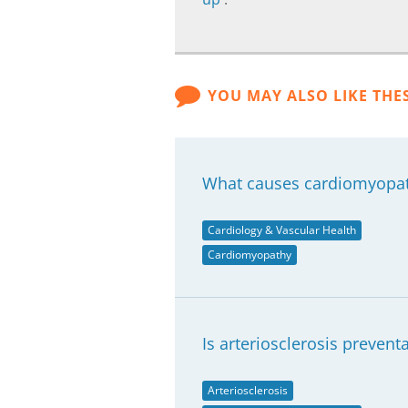
YOU MAY ALSO LIKE THE
What causes cardiomyopa
Cardiology & Vascular Health
Cardiomyopathy
Is arteriosclerosis prevent
Arteriosclerosis