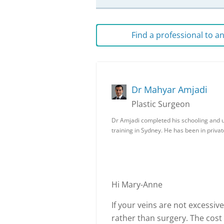
Find a professional to 
Dr Mahyar Amjadi
Plastic Surgeon
Dr Amjadi completed his schooling and un
training in Sydney. He has been in priva
Hi Mary-Anne
If your veins are not excessive
rather than surgery. The cost