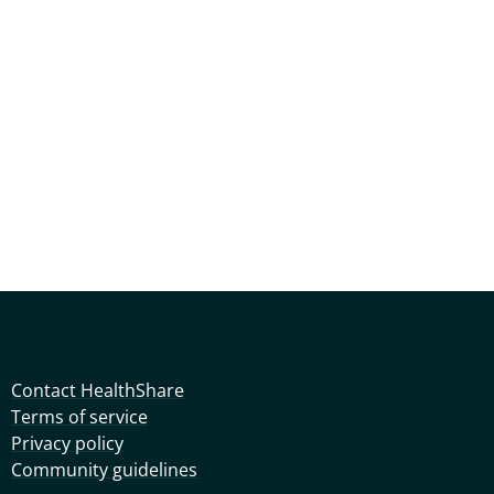
Contact HealthShare
Terms of service
Privacy policy
Community guidelines