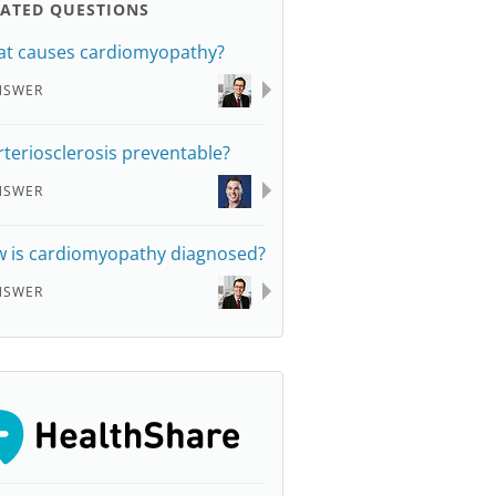
LATED QUESTIONS
t causes cardiomyopathy?
NSWER
arteriosclerosis preventable?
NSWER
 is cardiomyopathy diagnosed?
NSWER