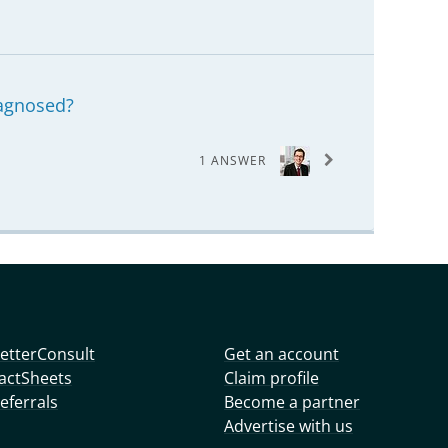
agnosed?
1 ANSWER
etterConsult
Get an account
actSheets
Claim profile
eferrals
Become a partner
Advertise with us