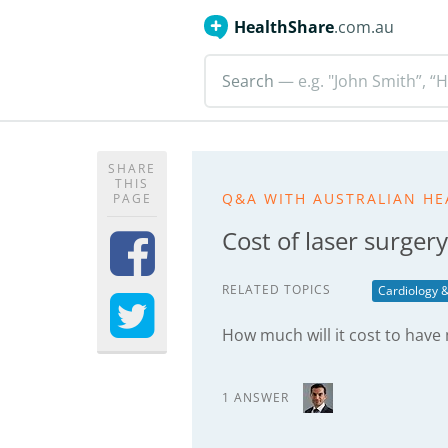
HealthShare
.com.au
Search
— e.g. "John Smith”, “H
SHARE
THIS
Q&A WITH AUSTRALIAN HE
PAGE
Cost of laser surgery
RELATED TOPICS
Cardiology &
How much will it cost to have
1 ANSWER