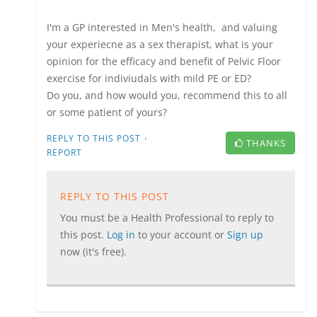
I'm a GP interested in Men's health, and valuing
your experiecne as a sex therapist, what is your
opinion for the efficacy and benefit of Pelvic Floor
exercise for indiviudals with mild PE or ED?
Do you, and how would you, recommend this to all
or some patient of yours?
·
REPLY TO THIS POST
THANKS
REPORT
REPLY TO THIS POST
You must be a Health Professional to reply to
this post.
Log in
to your account or
Sign up
now (it's free).