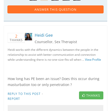
ANSWER THIS QUESTION
Heidi Gee
2
THANKS
Counsellor, Sex Therapist
Heidi works with the different dynamics between the people in the
relationship to assist with better communication and connection
while understanding there is no-one-size-fits-all when …
View Profile
How long has PE been an issue? Does this occur during
masturbation too or only penetration ?
·
REPLY TO THIS POST
THANKS
REPORT