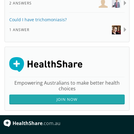
2 ANSWERS
Could I have trichomoniasis?
1 ANSWER
Empowering Australians to make better health
choices
JOIN NOW
HealthShare
.com.au