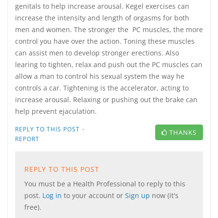
genitals to help increase arousal. Kegel exercises can
increase the intensity and length of orgasms for both
men and women. The stronger the PC muscles, the more
control you have over the action. Toning these muscles
can assist men to develop stronger erections. Also
learing to tighten, relax and push out the PC muscles can
allow a man to control his sexual system the way he
controls a car. Tightening is the accelerator, acting to
increase arousal. Relaxing or pushing out the brake can
help prevent ejaculation.
·
REPLY TO THIS POST
THANKS
REPORT
REPLY TO THIS POST
You must be a Health Professional to reply to this
post.
Log in
to your account or
Sign up
now (it's
free).