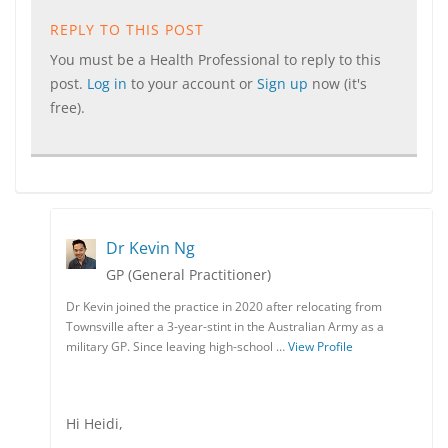
REPLY TO THIS POST
You must be a Health Professional to reply to this
post.
Log in
to your account or
Sign up
now (it's
free).
Dr Kevin Ng
GP (General Practitioner)
Dr Kevin joined the practice in 2020 after relocating from
Townsville after a 3-year-stint in the Australian Army as a
military GP. Since leaving high-school …
View Profile
Hi Heidi,