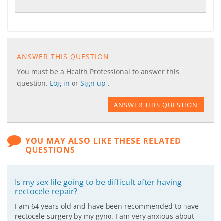
ANSWER THIS QUESTION
You must be a Health Professional to answer this
question.
Log in
or
Sign up
.
ANSWER THIS QUESTION
YOU MAY ALSO LIKE THESE RELATED
QUESTIONS
Is my sex life going to be difficult after having
rectocele repair?
I am 64 years old and have been recommended to have
rectocele surgery by my gyno. I am very anxious about