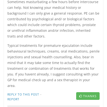
Sometimes masturbating a few hours before intercourse
can help. Not knowing your medical history or
background I can only give a general response. PE can be
contributed by psychological and/ or biological factors
which could include certain thyroid problems, prostate
or urethral inflammation and/or infection, inherited
traits and other factors.
Typical treatments for premature ejaculation include
behavioural techniques, creams, oral medications, penile
injections and sexual health counselling. Also, bear in
mind that it may take some time to actually find the
treatment or combination of treatments that works for
you. If you havent already, I suggest consulting with your
GP for medical check up and a sex therapist in your
area.
·
REPLY TO THIS POST
THANKS
REPORT