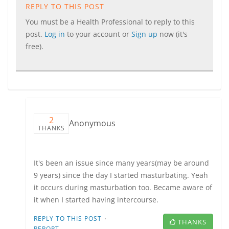
REPLY TO THIS POST
You must be a Health Professional to reply to this
post.
Log in
to your account or
Sign up
now (it's
free).
2
Anonymous
THANKS
It's been an issue since many years(may be around
9 years) since the day I started masturbating. Yeah
it occurs during masturbation too. Became aware of
it when I started having intercourse.
·
REPLY TO THIS POST
THANKS
REPORT