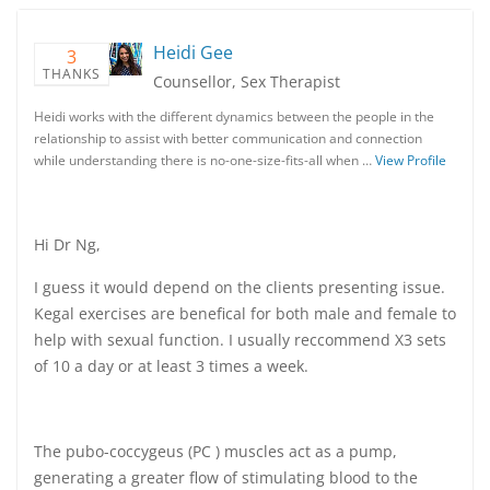
Heidi Gee
3
THANKS
Counsellor, Sex Therapist
Heidi works with the different dynamics between the people in the
relationship to assist with better communication and connection
while understanding there is no-one-size-fits-all when …
View Profile
Hi Dr Ng,
I guess it would depend on the clients presenting issue.
Kegal exercises are benefical for both male and female to
help with sexual function. I usually reccommend X3 sets
of 10 a day or at least 3 times a week.
The pubo-coccygeus (PC ) muscles act as a pump,
generating a greater flow of stimulating blood to the