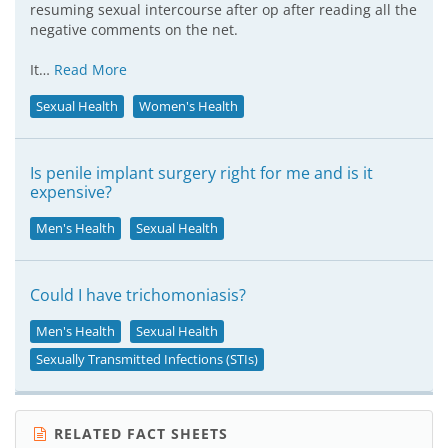
resuming sexual intercourse after op after reading all the
negative comments on the net.
It…
Read More
Sexual Health
Women's Health
Is penile implant surgery right for me and is it
expensive?
Men's Health
Sexual Health
Could I have trichomoniasis?
Men's Health
Sexual Health
Sexually Transmitted Infections (STIs)
RELATED FACT SHEETS