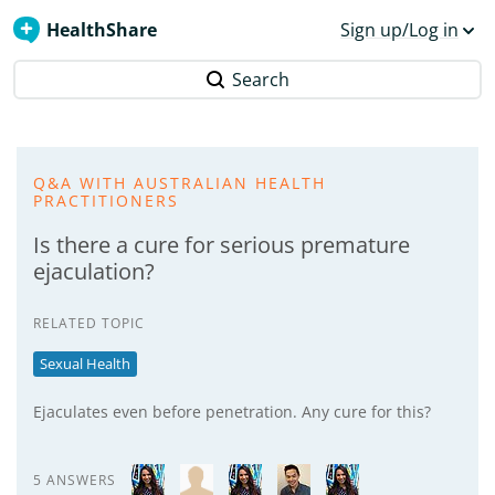
HealthShare
Sign up/Log in
Search
Q&A WITH AUSTRALIAN HEALTH
PRACTITIONERS
Is there a cure for serious premature
ejaculation?
RELATED TOPIC
Sexual Health
Ejaculates even before penetration. Any cure for this?
5 ANSWERS