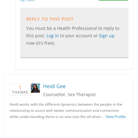
REPLY TO THIS POST
You must be a Health Professional to reply to
this post.
Log in
to your account or
Sign up
now (it's free).
Heidi Gee
1
THANKS
Counsellor, Sex Therapist
Heidi works with the different dynamics between the people in the
relationship to assist with better communication and connection
while understanding there is no-one-size-fits-all when …
View Profile