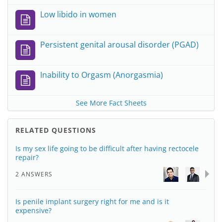
Low libido in women
Persistent genital arousal disorder (PGAD)
Inability to Orgasm (Anorgasmia)
See More Fact Sheets
RELATED QUESTIONS
Is my sex life going to be difficult after having rectocele
repair?
2 ANSWERS
Is penile implant surgery right for me and is it
expensive?