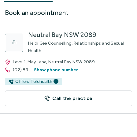
Book an appointment
Neutral Bay NSW 2089
Heidi Gee Counselling, Relationships and Sexual
Health
Level 1, May Lane, Neutral Bay NSW 2089
(02) 83
...
Show phone number
Offers Telehealth
Call the practice