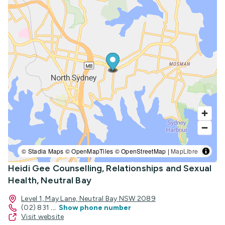
© Stadia Maps © OpenMapTiles © OpenStreetMap |
MapLibre
Heidi Gee Counselling, Relationships and Sexual
Health, Neutral Bay
Level 1, May Lane, Neutral Bay NSW 2089
(02) 831
...
Show phone number
Visit website