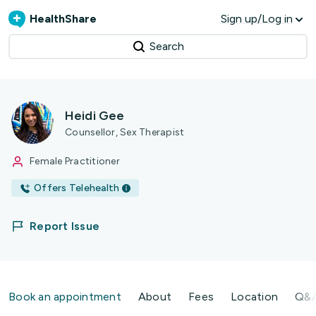
HealthShare
Sign up/Log in
Search
Heidi Gee
Counsellor, Sex Therapist
Female Practitioner
Offers Telehealth
Report Issue
Book an appointment
About
Fees
Location
Q&