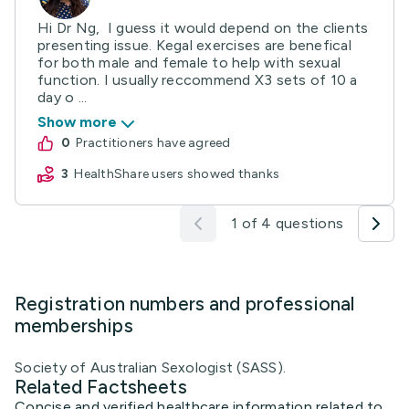
Hi Dr Ng, I guess it would depend on the clients
presenting issue. Kegal exercises are benefical
for both male and female to help with sexual
function. I usually reccommend X3 sets of 10 a
day o ...
Show more
0
practitioners have agreed
3
HealthShare users showed thanks
1 of 4 questions
Registration numbers and professional
memberships
Society of Australian Sexologist (SASS).
Related Factsheets
Concise and verified healthcare information related to