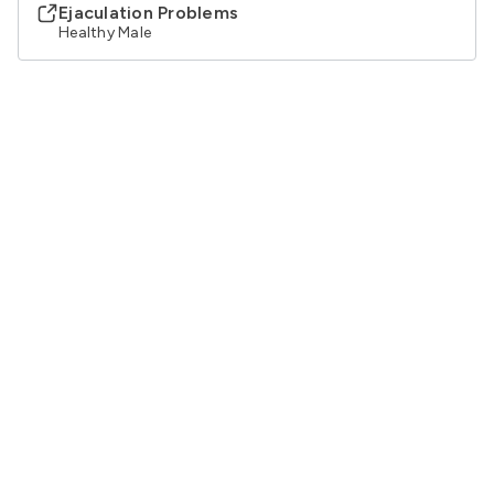
Ejaculation Problems
Healthy Male