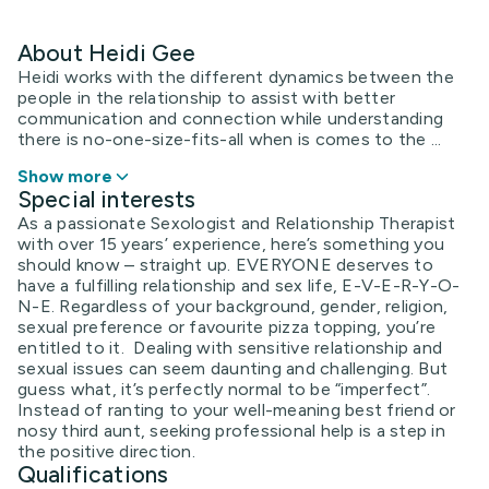
About Heidi Gee
Heidi works with the different dynamics between the
people in the relationship to assist with better
communication and connection while understanding
there is no-one-size-fits-all when is comes to the ...
Show more
Special interests
As a passionate Sexologist and Relationship Therapist
with over 15 years’ experience, here’s something you
should know – straight up. EVERYONE deserves to
have a fulfilling relationship and sex life, E-V-E-R-Y-O-
N-E. Regardless of your background, gender, religion,
sexual preference or favourite pizza topping, you’re
entitled to it. Dealing with sensitive relationship and
sexual issues can seem daunting and challenging. But
guess what, it’s perfectly normal to be “imperfect”.
Instead of ranting to your well-meaning best friend or
nosy third aunt, seeking professional help is a step in
the positive direction.
Qualifications