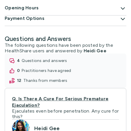
Opening Hours
Payment Options
Questions and Answers
The following questions have been posted by the
HealthShare users and answered by
Heidi Gee
4
questions and answers
0
practitioners have agreed
12
thanks from members
Q.
Is There A Cure For Serious Premature
Ejaculation?
Ejaculates even before penetration. Any cure for
this?
Heidi Gee