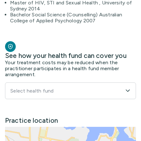
Master of HIV, STI and Sexual Health , University of
Sydney 2014
Bachelor Social Science (Counselling) Australian
College of Applied Psychology 2007
See how your health fund can cover you
Your treatment costs may be reduced when the
practitioner participates in a health fund member
arrangement.
Select health fund
Practice location