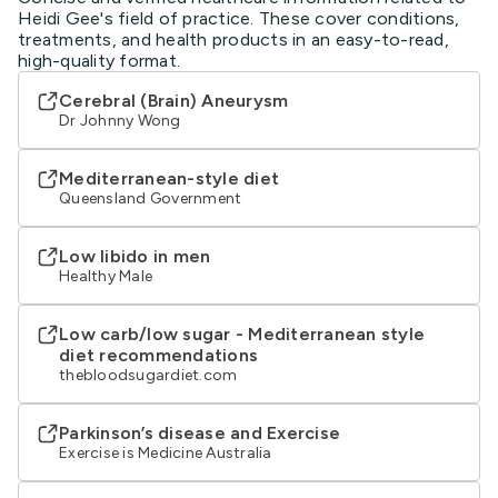
Heidi Gee's field of practice. These cover conditions,
treatments, and health products in an easy-to-read,
high-quality format.
Cerebral (Brain) Aneurysm
Dr Johnny Wong
Mediterranean-style diet
Queensland Government
Low libido in men
Healthy Male
Low carb/low sugar - Mediterranean style
diet recommendations
thebloodsugardiet.com
Parkinson’s disease and Exercise
Exercise is Medicine Australia