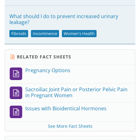
What should I do to prevent increased urinary
leakage?
Fibroids
Incontinence
Women's Health
RELATED FACT SHEETS
Pregnancy Options
Sacroiliac Joint Pain or Posterior Pelvic Pain
in Pregnant Women
Issues with Bioidentical Hormones
See More Fact Sheets