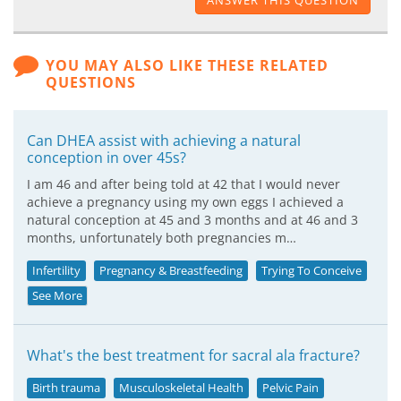
ANSWER THIS QUESTION
YOU MAY ALSO LIKE THESE RELATED
QUESTIONS
Can DHEA assist with achieving a natural
conception in over 45s?
I am 46 and after being told at 42 that I would never
achieve a pregnancy using my own eggs I achieved a
natural conception at 45 and 3 months and at 46 and 3
months, unfortunately both pregnancies m…
Infertility
Pregnancy & Breastfeeding
Trying To Conceive
See More
What's the best treatment for sacral ala fracture?
Birth trauma
Musculoskeletal Health
Pelvic Pain