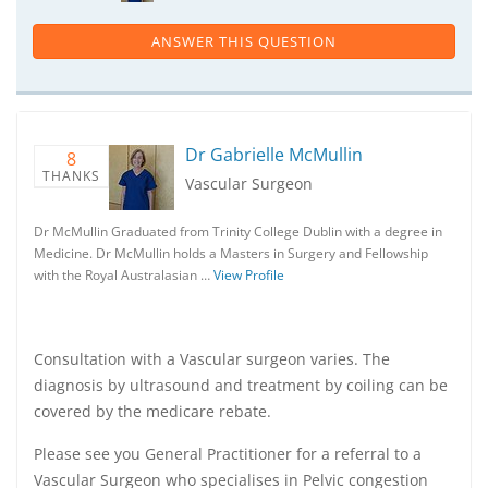
ANSWER THIS QUESTION
Dr Gabrielle McMullin
8
THANKS
Vascular Surgeon
Dr McMullin Graduated from Trinity College Dublin with a degree in
Medicine. Dr McMullin holds a Masters in Surgery and Fellowship
with the Royal Australasian …
View Profile
Consultation with a Vascular surgeon varies. The
diagnosis by ultrasound and treatment by coiling can be
covered by the medicare rebate.
Please see you General Practitioner for a referral to a
Vascular Surgeon who specialises in Pelvic congestion