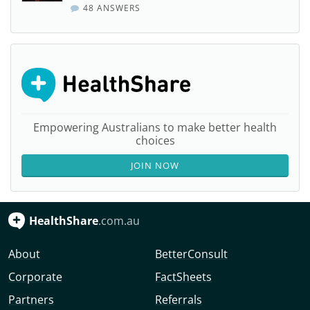
48 ANSWERS
Empowering Australians to make better health
choices
JOIN NOW
HealthShare
.com.au
About
BetterConsult
Corporate
FactSheets
Partners
Referrals