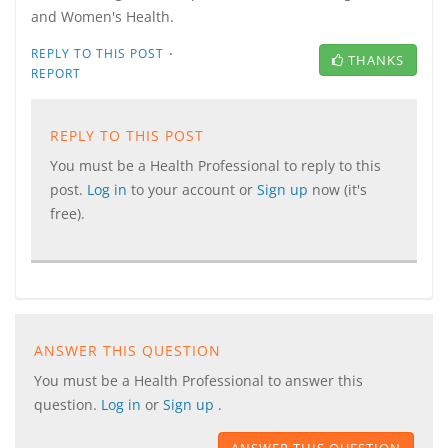
and Women's Health.
·
REPLY TO THIS POST
THANKS
REPORT
REPLY TO THIS POST
You must be a Health Professional to reply to this
post.
Log in
to your account or
Sign up
now (it's
free).
ANSWER THIS QUESTION
You must be a Health Professional to answer this
question.
Log in
or
Sign up
.