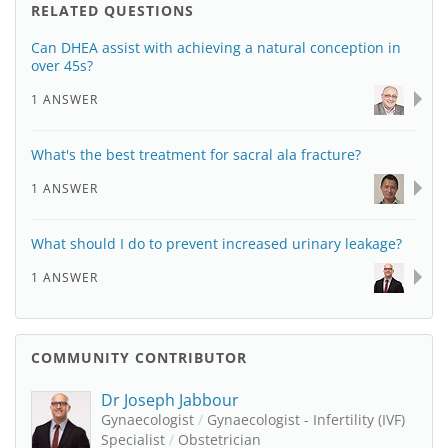
RELATED QUESTIONS
Can DHEA assist with achieving a natural conception in
over 45s?
1 ANSWER
What's the best treatment for sacral ala fracture?
1 ANSWER
What should I do to prevent increased urinary leakage?
1 ANSWER
COMMUNITY CONTRIBUTOR
Dr Joseph Jabbour
Gynaecologist
/
Gynaecologist - Infertility (IVF)
Specialist
/
Obstetrician