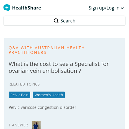
HealthShare
Sign up/Log in
Search
Q&A WITH AUSTRALIAN HEALTH
PRACTITIONERS
What is the cost to see a Specialist for
ovarian vein embolisation ?
RELATED TOPICS
Pelvic Pain
Women's Health
Pelvic varicose congestion disorder
1 ANSWER