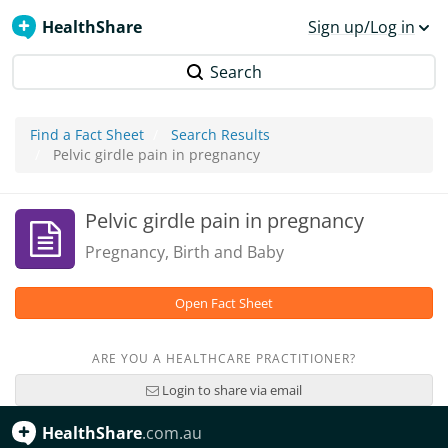
HealthShare
Sign up/Log in
Search
Find a Fact Sheet
Search Results
Pelvic girdle pain in pregnancy
Pelvic girdle pain in pregnancy
Pregnancy, Birth and Baby
Open Fact Sheet
ARE YOU A HEALTHCARE PRACTITIONER?
Login to share via email
HealthShare
.com.au