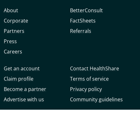
About
BetterConsult
Corporate
FactSheets
Partners
Referrals
Press
Careers
Get an account
Contact HealthShare
Claim profile
Terms of service
Become a partner
Privacy policy
Advertise with us
Community guidelines