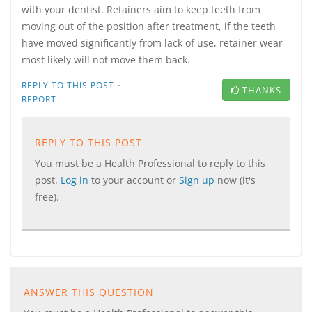
with your dentist. Retainers aim to keep teeth from
moving out of the position after treatment, if the teeth
have moved significantly from lack of use, retainer wear
most likely will not move them back.
·
REPLY TO THIS POST
THANKS
REPORT
REPLY TO THIS POST
You must be a Health Professional to reply to this
post.
Log in
to your account or
Sign up
now (it's
free).
ANSWER THIS QUESTION