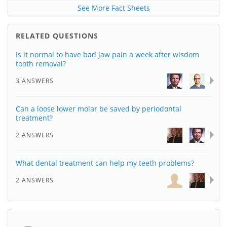
See More Fact Sheets
RELATED QUESTIONS
Is it normal to have bad jaw pain a week after wisdom
tooth removal?
3 ANSWERS
Can a loose lower molar be saved by periodontal
treatment?
2 ANSWERS
What dental treatment can help my teeth problems?
2 ANSWERS