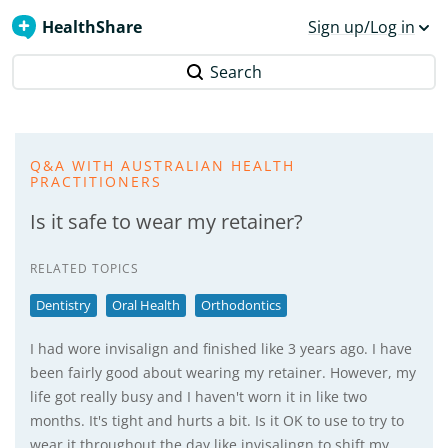
HealthShare
Sign up/Log in
Search
Q&A WITH AUSTRALIAN HEALTH
PRACTITIONERS
Is it safe to wear my retainer?
RELATED TOPICS
Dentistry
Oral Health
Orthodontics
I had wore invisalign and finished like 3 years ago. I have
been fairly good about wearing my retainer. However, my
life got really busy and I haven't worn it in like two
months. It's tight and hurts a bit. Is it OK to use to try to
wear it throughout the day like invisalingn to shift my