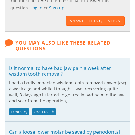
You must be a Health Professional to answer this
question.
Log in
or
Sign up
.
ANSWER THIS QUESTION
YOU MAY ALSO LIKE THESE RELATED
QUESTIONS
Is it normal to have bad jaw pain a week after
wisdom tooth removal?
I had a badly impacted wisdom tooth removed (lower jaw)
a week ago and while I thought I was recovering quite
well, 3 days ago I started to get really bad pain in the jaw
and scar from the operation,…
Dentistry
Oral Health
Can a loose lower molar be saved by periodontal