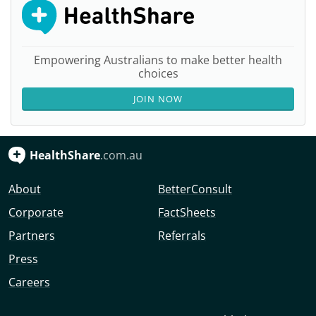
Empowering Australians to make better health
choices
JOIN NOW
HealthShare
.com.au
About
BetterConsult
Corporate
FactSheets
Partners
Referrals
Press
Careers