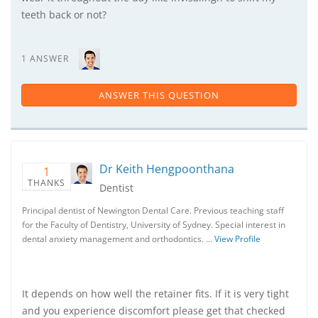
teeth back or not?
1 ANSWER
ANSWER THIS QUESTION
Dr Keith Hengpoonthana
1
THANKS
Dentist
Principal dentist of Newington Dental Care. Previous teaching staff
for the Faculty of Dentistry, University of Sydney. Special interest in
dental anxiety management and orthodontics. …
View Profile
It depends on how well the retainer fits. If it is very tight
and you experience discomfort please get that checked