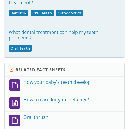
treatment?
Dentistry
Oral Health
Orthodontics
What dental treatment can help my teeth
problems?
Oral Health
RELATED FACT SHEETS
How your baby's teeth develop
How to care for your retainer?
Oral thrush