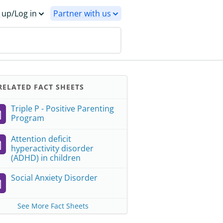
 up/Log in
Partner with us
ELATED FACT SHEETS
Triple P - Positive Parenting
Program
Attention deficit
hyperactivity disorder
(ADHD) in children
Social Anxiety Disorder
See More Fact Sheets