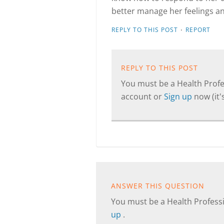
better manage her feelings an
·
REPLY TO THIS POST
REPORT
REPLY TO THIS POST
You must be a Health Profes
account or
Sign up
now (it's
ANSWER THIS QUESTION
You must be a Health Professi
up
.