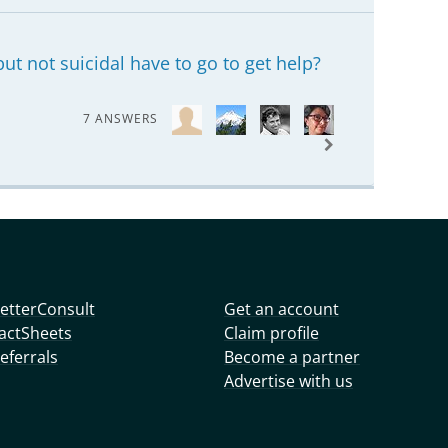
ut not suicidal have to go to get help?
7 ANSWERS
etterConsult
Get an account
actSheets
Claim profile
eferrals
Become a partner
Advertise with us