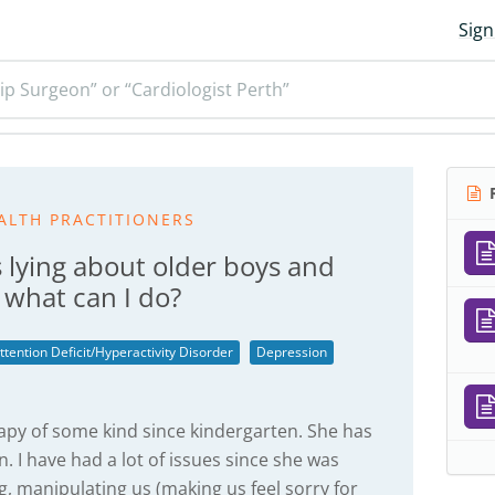
Sign
ip Surgeon” or “Cardiologist Perth”
R
ALTH PRACTITIONERS
 lying about older boys and
- what can I do?
ttention Deficit/Hyperactivity Disorder
Depression
apy of some kind since kindergarten. She has
 I have had a lot of issues since she was
ng, manipulating us (making us feel sorry for