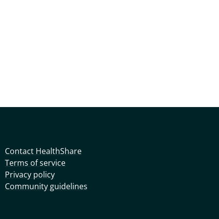
Contact HealthShare
Terms of service
Privacy policy
Community guidelines