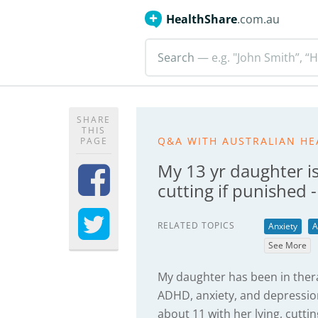
HealthShare
.com.au
Search
— e.g. "John Smith”, “H
SHARE
THIS
Q&A WITH AUSTRALIAN HE
PAGE
My 13 yr daughter is
cutting if punished 
RELATED TOPICS
Anxiety
A
See More
My daughter has been in ther
ADHD, anxiety, and depression.
about 11 with her lying, cutti