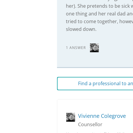
her). She pretends to be sick 
one thing and her real dad ano
tried to come together, howe
slowed down.
1 ANSWER
Find a professional to 
Vivienne Colegrove
Counsellor