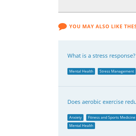
YOU MAY ALSO LIKE THE
What is a stress response?
Mental Health
Stress Management
Does aerobic exercise redu
Anxiety
Fitness and Sports Medicine
Mental Health