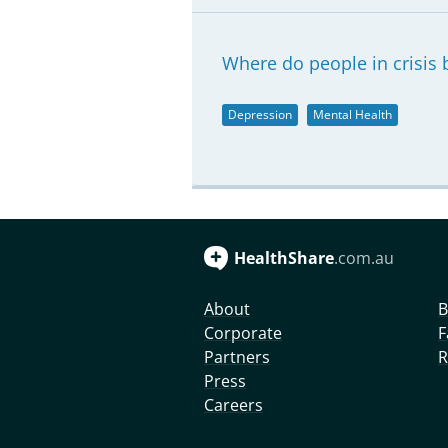
Where do people in crisis b
Depression
Mental Health
HealthShare
.com.au
About
B
Corporate
F
Partners
R
Press
Careers