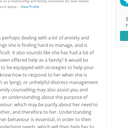
 as a relationship and family counsellor for over twelve
earch about …
View Profile
s perhaps dealing with a lot of anxiety and
ings she is finding hard to manage, and is
icult. It also sounds like she has had a lot of
been offered help as a family? It would be
 to be equipped with strategies to help your
know how to respond to her when she is
ch as lying), or unhelpful distress management
Family counselling may also assist you and
in an understanding about the purpose of
viour, which may be partly about her need to
other, and therefore to her. Understanding
r behaviour is essential, in order to then
derlying needs, which will then help her to