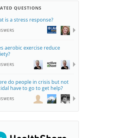
LATED QUESTIONS
t is a stress response?
NSWERS
s aerobic exercise reduce
iety?
NSWERS
re do people in crisis but not
cidal have to go to get help?
NSWERS