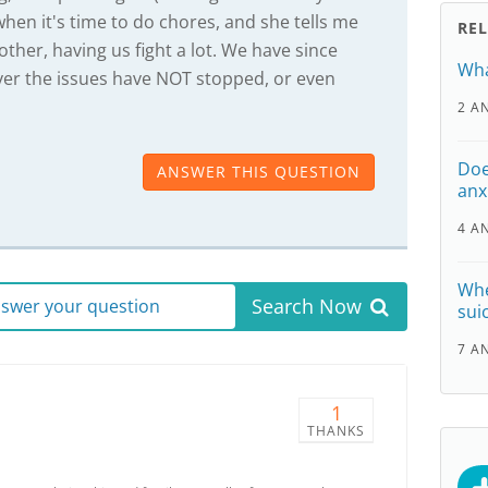
when it's time to do chores, and she tells me
RE
ther, having us fight a lot. We have since
Wha
ver the issues have NOT stopped, or even
2 A
Doe
ANSWER THIS QUESTION
anx
4 A
Whe
Search Now
answer your question
sui
7 A
1
THANKS