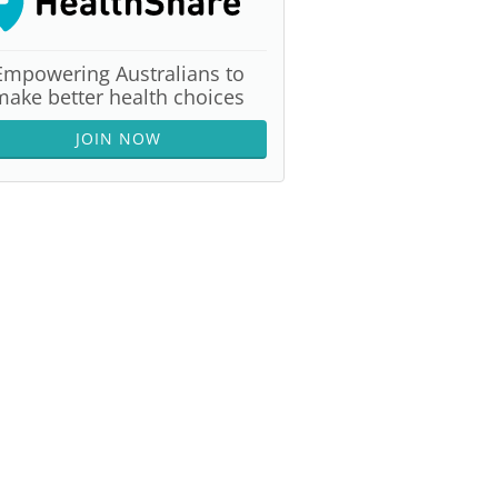
Empowering Australians to
make better health choices
JOIN NOW