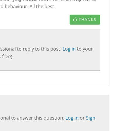
d behaviour. All the best.
THANKS
sional to reply to this post.
Log in
to your
 free).
onal to answer this question.
Log in
or
Sign