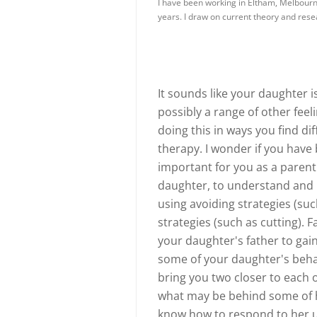
I have been working in Eltham, Melbourne
years. I draw on current theory and res
It sounds like your daughter i
possibly a range of other feel
doing this in ways you find diff
therapy. I wonder if you have 
important for you as a parent
daughter, to understand and 
using avoiding strategies (su
strategies (such as cutting). 
your daughter's father to ga
some of your daughter's beha
bring you two closer to each 
what may be behind some of he
know how to respond to her un