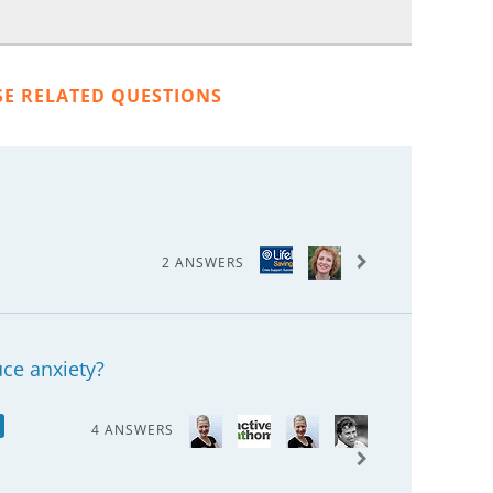
SE RELATED QUESTIONS
2 ANSWERS
ce anxiety?
4 ANSWERS