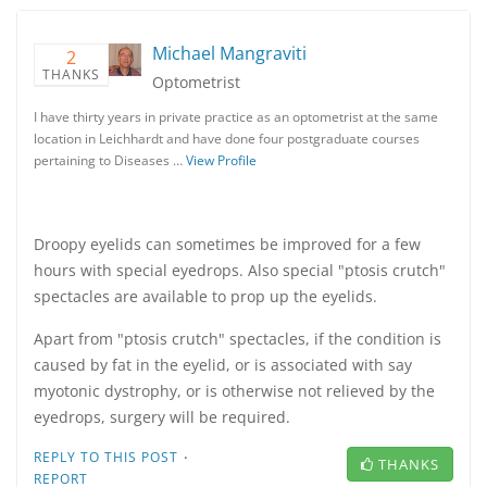
Michael Mangraviti
2
THANKS
Optometrist
I have thirty years in private practice as an optometrist at the same
location in Leichhardt and have done four postgraduate courses
pertaining to Diseases …
View Profile
Droopy eyelids can sometimes be improved for a few
hours with special eyedrops. Also special "ptosis crutch"
spectacles are available to prop up the eyelids.
Apart from "ptosis crutch" spectacles, if the condition is
caused by fat in the eyelid, or is associated with say
myotonic dystrophy, or is otherwise not relieved by the
eyedrops, surgery will be required.
·
REPLY TO THIS POST
THANKS
REPORT