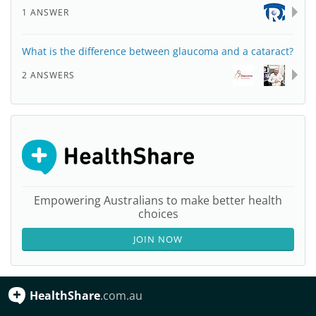
1 ANSWER
What is the difference between glaucoma and a cataract?
2 ANSWERS
Empowering Australians to make better health
choices
JOIN NOW
HealthShare
.com.au