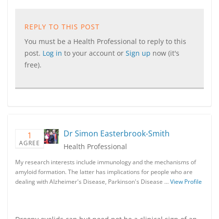
REPLY TO THIS POST
You must be a Health Professional to reply to this
post.
Log in
to your account or
Sign up
now (it's
free).
Dr Simon Easterbrook-Smith
1
AGREE
Health Professional
My research interests include immunology and the mechanisms of
amyloid formation. The latter has implications for people who are
dealing with Alzheimer's Disease, Parkinson's Disease …
View Profile