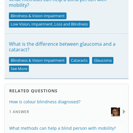
mobility?
Blindness & Vision Impairment
Low Vision, Impairment, Loss and Blindness
What is the difference between glaucoma and a
cataract?
Blindness & Vision Impairment
Cataracts
Glaucoma
See More
RELATED QUESTIONS
How is colour blindness diagnosed?
1 ANSWER
What methods can help a blind person with mobility?