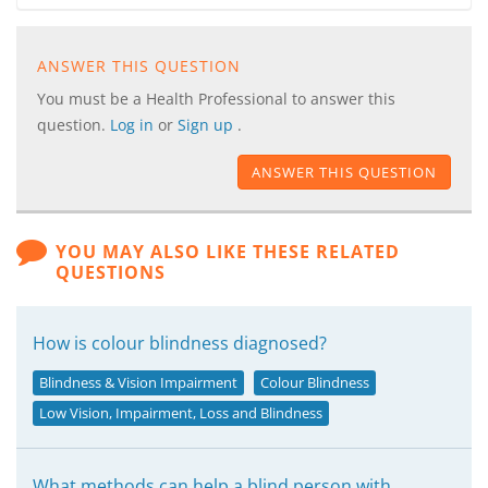
ANSWER THIS QUESTION
You must be a Health Professional to answer this
question.
Log in
or
Sign up
.
ANSWER THIS QUESTION
YOU MAY ALSO LIKE THESE RELATED
QUESTIONS
How is colour blindness diagnosed?
Blindness & Vision Impairment
Colour Blindness
Low Vision, Impairment, Loss and Blindness
What methods can help a blind person with