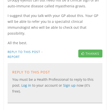
Droopy eyelids can but need not be a clinical sign of an
auto-immune disease called myasthenia gravis.
I suggest that you talk with your GP about this. Your GP
will be able to refer you to a specialist clinical
immunologist who will be able to check out that
possibility.
All the best.
·
REPLY TO THIS POST
THANKS
REPORT
REPLY TO THIS POST
You must be a Health Professional to reply to this
post.
Log in
to your account or
Sign up
now (it's
free).