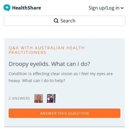
HealthShare
Sign up/Log in
Search
Q&A WITH AUSTRALIAN HEALTH
PRACTITIONERS
Droopy eyelids. What can I do?
Condition is effecting clear vision as I feel my eyes are
heavy. What can I do to help?
2 ANSWERS
ANSWER THIS QUESTION