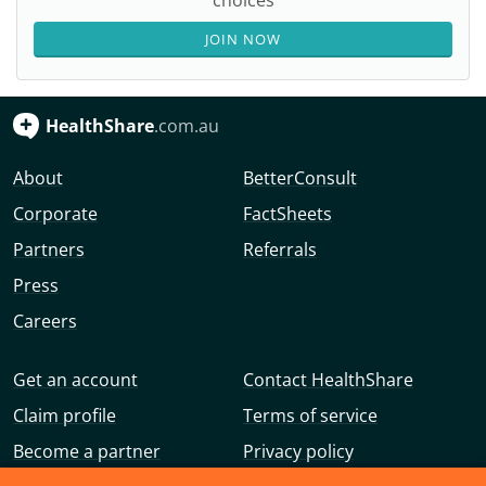
choices
JOIN NOW
HealthShare
.com.au
About
BetterConsult
Corporate
FactSheets
Partners
Referrals
Press
Careers
Get an account
Contact HealthShare
Claim profile
Terms of service
Become a partner
Privacy policy