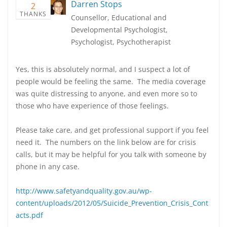
Darren Stops
2
THANKS
Counsellor, Educational and
Developmental Psychologist,
Psychologist, Psychotherapist
Yes, this is absolutely normal, and I suspect a lot of
people would be feeling the same. The media coverage
was quite distressing to anyone, and even more so to
those who have experience of those feelings.
Please take care, and get professional support if you feel
need it. The numbers on the link below are for crisis
calls, but it may be helpful for you talk with someone by
phone in any case.
http://www.safetyandquality.gov.au/wp-
content/uploads/2012/05/Suicide_Prevention_Crisis_Cont
acts.pdf