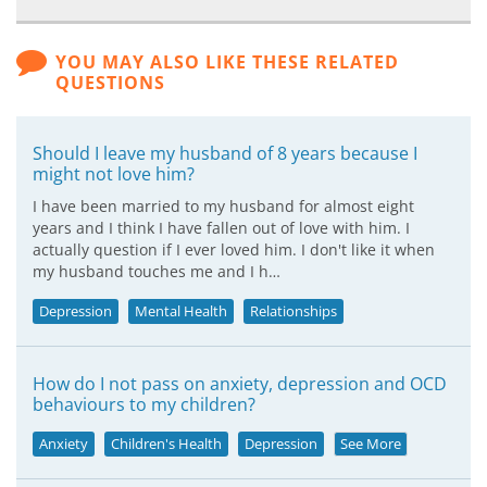
YOU MAY ALSO LIKE THESE RELATED
QUESTIONS
Should I leave my husband of 8 years because I
might not love him?
I have been married to my husband for almost eight
years and I think I have fallen out of love with him. I
actually question if I ever loved him. I don't like it when
my husband touches me and I h…
Depression
Mental Health
Relationships
How do I not pass on anxiety, depression and OCD
behaviours to my children?
Anxiety
Children's Health
Depression
See More