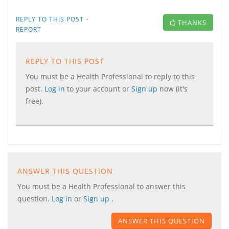
·
REPLY TO THIS POST
THANKS
REPORT
REPLY TO THIS POST
You must be a Health Professional to reply to this
post.
Log in
to your account or
Sign up
now (it's
free).
ANSWER THIS QUESTION
You must be a Health Professional to answer this
question.
Log in
or
Sign up
.
ANSWER THIS QUESTION