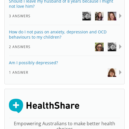
Should I leave my husband of 8 years because I might
not love him?
3 ANSWERS
How do I not pass on anxiety, depression and OCD
behaviours to my children?
2 ANSWERS
Am I possibly depressed?
1 ANSWER
Empowering Australians to make better health