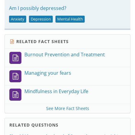
Am I possibly depressed?
Anxiety
Depression
Mental Health
RELATED FACT SHEETS
Burnout Prevention and Treatment
Managing your fears
Mindfulness in Everyday Life
See More Fact Sheets
RELATED QUESTIONS