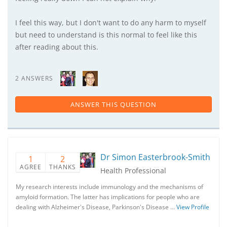
I feel this way, but I don't want to do any harm to myself
but need to understand is this normal to feel like this
after reading about this.
2 ANSWERS
ANSWER THIS QUESTION
Dr Simon Easterbrook-Smith
1
2
AGREE
THANKS
Health Professional
My research interests include immunology and the mechanisms of
amyloid formation. The latter has implications for people who are
dealing with Alzheimer's Disease, Parkinson's Disease …
View Profile