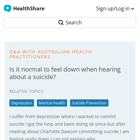
HealthShare
Sign up/Log in
Search
Q&A WITH AUSTRALIAN HEALTH
PRACTITIONERS
Is it normal to feel down when hearing
about a suicide?
RELATED TOPICS
Depression
Mental Health
Suicide Prevention
I suffer from depression where I wanted to commit
suicide I got the help and been doing ok since but after
reading about Charlotte Dawson committing suicide I am
feeling really down I can not explain why.