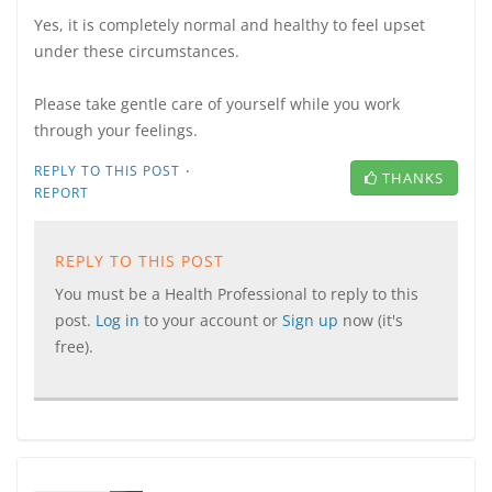
Yes, it is completely normal and healthy to feel upset
under these circumstances.
Please take gentle care of yourself while you work
through your feelings.
·
REPLY TO THIS POST
THANKS
REPORT
REPLY TO THIS POST
You must be a Health Professional to reply to this
post.
Log in
to your account or
Sign up
now (it's
free).