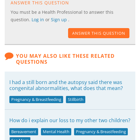
ANSWER THIS QUESTION
You must be a Health Professional to answer this
question.
Log in
or
Sign up
.
ANSWER THIS QUESTION
YOU MAY ALSO LIKE THESE RELATED
QUESTIONS
I had a still born and the autopsy said there was
congenital abnormalities, what does that mean?
Pregnancy & Breastfeeding
Stillbirth
How do i explain our loss to my other two children?
Bereavement
Mental Health
Pregnancy & Breastfeeding