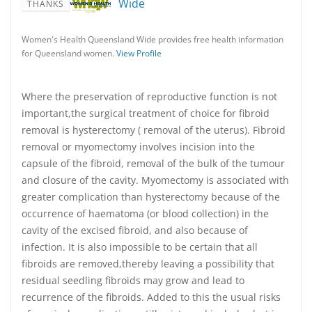
Wide
THANKS
Women's Health Queensland Wide provides free health information
for Queensland women.
View Profile
Where the preservation of reproductive function is not
important,the surgical treatment of choice for fibroid
removal is hysterectomy ( removal of the uterus). Fibroid
removal or myomectomy involves incision into the
capsule of the fibroid, removal of the bulk of the tumour
and closure of the cavity. Myomectomy is associated with
greater complication than hysterectomy because of the
occurrence of haematoma (or blood collection) in the
cavity of the excised fibroid, and also because of
infection. It is also impossible to be certain that all
fibroids are removed,thereby leaving a possibility that
residual seedling fibroids may grow and lead to
recurrence of the fibroids. Added to this the usual risks