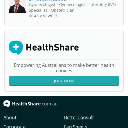
Gynaecologist
/
Gynaecologist - Infertility (IVF)
Specialist
/
Obstetrician
48 ANSWERS
Empowering Australians to make better health
choices
JOIN NOW
HealthShare
.com.au
About
BetterConsult
Corporate
FactSheets