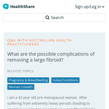
HealthShare
Sign up/Log in
Search
Q&A WITH AUSTRALIAN HEALTH
PRACTITIONERS
What are the possible complications of
removing a large fibroid?
RELATED TOPICS
Pregnancy & Breastfeeding
Vulval Conditions
Women's Health
I am a 43 year old pre-menopausal woman. After
suffering from extremely heavy periods (leading to