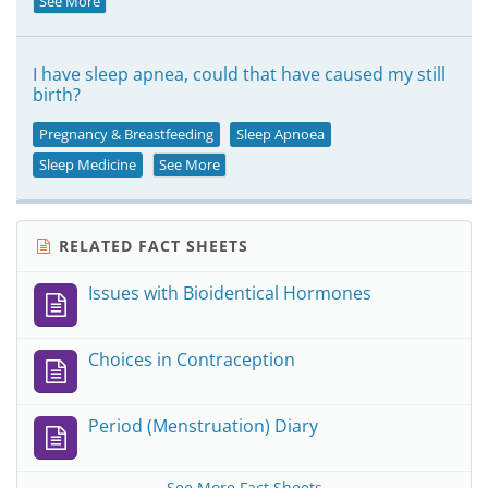
See More
I have sleep apnea, could that have caused my still
birth?
Pregnancy & Breastfeeding
Sleep Apnoea
Sleep Medicine
See More
RELATED FACT SHEETS
Issues with Bioidentical Hormones
Choices in Contraception
Period (Menstruation) Diary
See More Fact Sheets