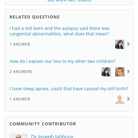
RELATED QUESTIONS
I had a still born and the autopsy said there was
congenital abnormalities, what does that mean?
1 ANSWER
How do i explain our loss to my other two children?
2 ANSWERS
I have sleep apnea, could that have caused my still birth?
1 ANSWER
COMMUNITY CONTRIBUTOR
Dr Joseph Jabbour