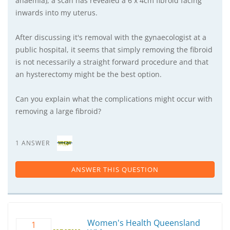
anaemia), a scan has revealed a 6 x 4cm fibroid facing
inwards into my uterus.
After discussing it's removal with the gynaecologist at a
public hospital, it seems that simply removing the fibroid
is not necessarily a straight forward procedure and that
an hysterectomy might be the best option.
Can you explain what the complications might occur with
removing a large fibroid?
1 ANSWER
ANSWER THIS QUESTION
Women's Health Queensland
1