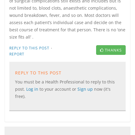
of surgical complications still exists and includes but is
not limited to, blood clots, anaesthetic complications,
wound breakdown, fever, and so on. Most doctors will
assess each patient’s individual case and decide on the
best course of treatment for that person. There is no ‘one
size fits all’ .
·
REPLY TO THIS POST
THANKS
REPORT
REPLY TO THIS POST
You must be a Health Professional to reply to this
post.
Log in
to your account or
Sign up
now (it's
free).