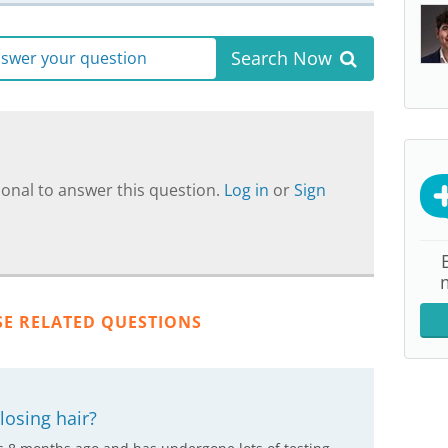
Search Now
answer your question
onal to answer this question.
Log in
or
Sign
SE RELATED QUESTIONS
losing hair?