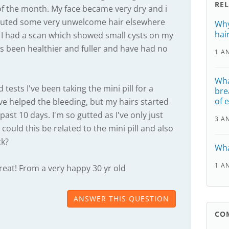
RE
f the month. My face became very dry and i
routed some very unwelcome hair elsewhere
Why
hai
 I had a scan which showed small cysts on my
rs been healthier and fuller and have had no
1 A
Wha
tests I've been taking the mini pill for a
bre
of 
e helped the bleeding, but my hairs started
past 10 days. I'm so gutted as I've only just
3 A
 could this be related to the mini pill and also
ck?
Wha
1 A
reat! From a very happy 30 yr old
ANSWER THIS QUESTION
CO