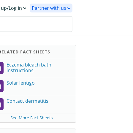
 up/Log in
Partner with us
ELATED FACT SHEETS
Eczema bleach bath
instructions
Solar lentigo
Contact dermatitis
See More Fact Sheets