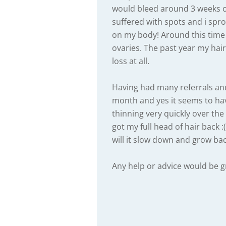
would bleed around 3 weeks o
suffered with spots and i sp
on my body! Around this time
ovaries. The past year my hai
loss at all.
Having had many referrals and 
month and yes it seems to hav
thinning very quickly over the 
got my full head of hair back :(
will it slow down and grow ba
Any help or advice would be g