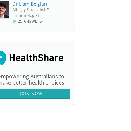
Dr Liam Beiglari
Allergy Specialist &
Immunologist
25 ANSWERS
Empowering Australians to
make better health choices
JOIN NOW