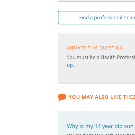
Find a professional to 
ANSWER THIS QUESTION
You must be a Health Professi
up
.
YOU MAY ALSO LIKE THE
Why is my 14 year old son 