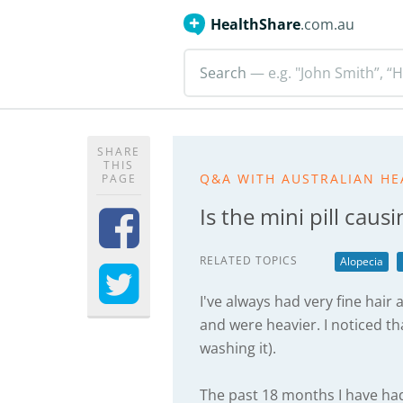
HealthShare
.com.au
Search
— e.g. "John Smith”, “H
SHARE
THIS
Q&A WITH AUSTRALIAN HE
PAGE
Is the mini pill caus
RELATED TOPICS
Alopecia
I've always had very fine hai
and were heavier. I noticed tha
washing it).
The past 18 months I have had 