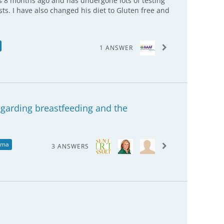
 8 months ago and has undergone lots of testing
ists. I have also changed his diet to Gluten free and
1 ANSWER
regarding breastfeeding and the
ema
3 ANSWERS