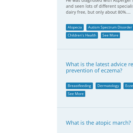
He was diagnosed with Asperger's
and seen lots of different special
dairy free, but only about 80%.…
Alopecia
Autism Spectrum Disorder
Children's Health
See More
What is the latest advice 
prevention of eczema?
Breastfeeding
Dermatology
Ecz
See More
What is the atopic march?