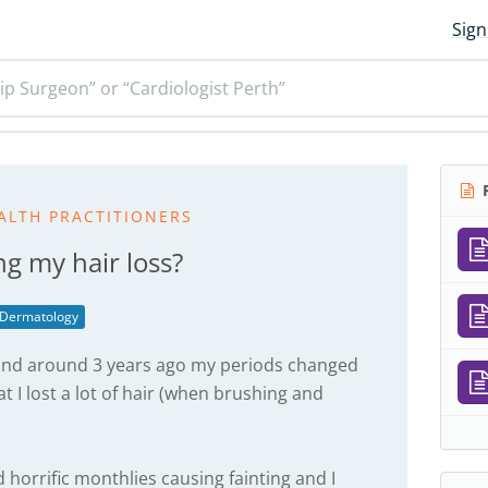
Sign
ip Surgeon” or “Cardiologist Perth”
R
ALTH PRACTITIONERS
ing my hair loss?
Dermatology
r and around 3 years ago my periods changed
t I lost a lot of hair (when brushing and
horrific monthlies causing fainting and I