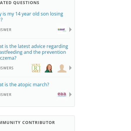
LATED QUESTIONS
 is my 14 year old son losing
r?
NSWER
t is the latest advice regarding
astfeeding and the prevention
eczema?
NSWERS
t is the atopic march?
NSWER
MMUNITY CONTRIBUTOR