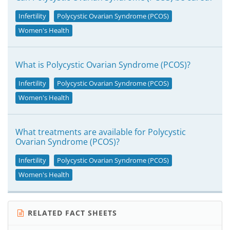
Infertility
Polycystic Ovarian Syndrome (PCOS)
Women's Health
What is Polycystic Ovarian Syndrome (PCOS)?
Infertility
Polycystic Ovarian Syndrome (PCOS)
Women's Health
What treatments are available for Polycystic
Ovarian Syndrome (PCOS)?
Infertility
Polycystic Ovarian Syndrome (PCOS)
Women's Health
RELATED FACT SHEETS