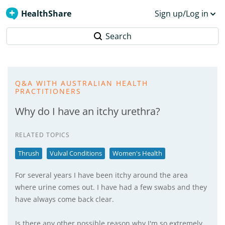
HealthShare
Sign up/Log in
Search
Q&A WITH AUSTRALIAN HEALTH
PRACTITIONERS
Why do I have an itchy urethra?
RELATED TOPICS
Thrush
Vulval Conditions
Women's Health
For several years I have been itchy around the area
where urine comes out. I have had a few swabs and they
have always come back clear.
Is there any other possible reason why I'm so extremely