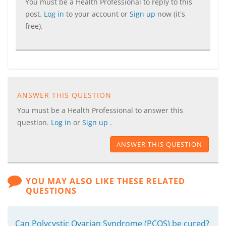
You must be a Health Professional to reply to this
post.
Log in
to your account or
Sign up
now (it's
free).
ANSWER THIS QUESTION
You must be a Health Professional to answer this
question.
Log in
or
Sign up
.
ANSWER THIS QUESTION
YOU MAY ALSO LIKE THESE RELATED
QUESTIONS
Can Polycystic Ovarian Syndrome (PCOS) be cured?