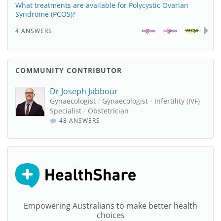
What treatments are available for Polycystic Ovarian
Syndrome (PCOS)?
4 ANSWERS
COMMUNITY CONTRIBUTOR
Dr Joseph Jabbour
Gynaecologist
/
Gynaecologist - Infertility (IVF)
Specialist
/
Obstetrician
48 ANSWERS
Empowering Australians to make better health
choices