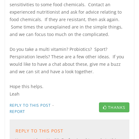
sensitivities to some food chemicals. Contact an
experienced nutritionist and ask for advice relating to
food chemicals. If they are resistant, then ask again.
Some times the unexplained are in the simple things,
and we can focus too much on the complicated.
Do you take a multi vitamin? Probiotics? Sport?
Perspiration levels? These are a few other ideas. If you
would like to have a chat about these, give me a buzz
and we can sit and have a look together.
Hope this helps.
Leah
·
REPLY TO THIS POST
THANKS
REPORT
REPLY TO THIS POST