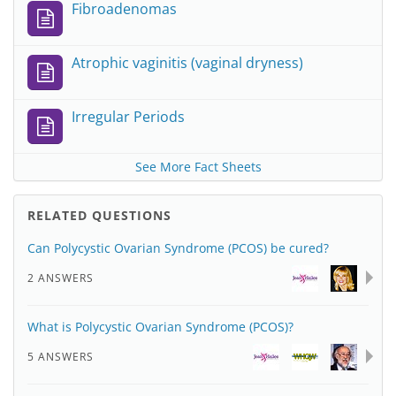
Fibroadenomas
Atrophic vaginitis (vaginal dryness)
Irregular Periods
See More Fact Sheets
RELATED QUESTIONS
Can Polycystic Ovarian Syndrome (PCOS) be cured?
2 ANSWERS
What is Polycystic Ovarian Syndrome (PCOS)?
5 ANSWERS