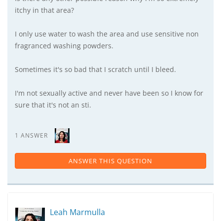
itchy in that area?
I only use water to wash the area and use sensitive non
fragranced washing powders.
Sometimes it's so bad that I scratch until I bleed.
I'm not sexually active and never have been so I know for
sure that it's not an sti.
1 ANSWER
ANSWER THIS QUESTION
Leah Marmulla