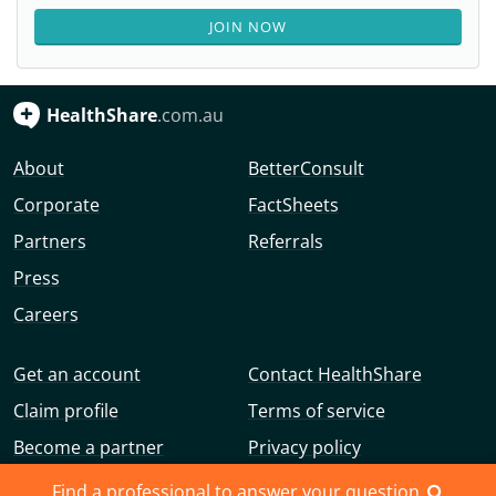
JOIN NOW
HealthShare
.com.au
About
BetterConsult
Corporate
FactSheets
Partners
Referrals
Press
Careers
Get an account
Contact HealthShare
Claim profile
Terms of service
Become a partner
Privacy policy
Advertise with us
Community guidelines
Find a professional to answer your question