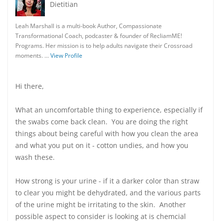
Dietitian
Leah Marshall is a multi-book Author, Compassionate
Transformational Coach, podcaster & founder of RecliamME!
Programs. Her mission is to help adults navigate their Crossroad
moments. …
View Profile
Hi there,
What an uncomfortable thing to experience, especially if
the swabs come back clean. You are doing the right
things about being careful with how you clean the area
and what you put on it - cotton undies, and how you
wash these.
How strong is your urine - if it a darker color than straw
to clear you might be dehydrated, and the various parts
of the urine might be irritating to the skin. Another
possible aspect to consider is looking at is chemcial