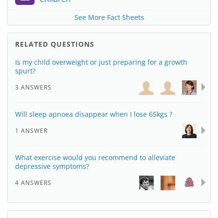
See More Fact Sheets
RELATED QUESTIONS
Is my child overweight or just preparing for a growth
spurt?
3 ANSWERS
Will sleep apnoea disappear when I lose 65kgs ?
1 ANSWER
What exercise would you recommend to alleviate
depressive symptoms?
4 ANSWERS