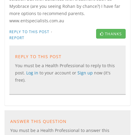
Myobrace (are you seeing Rohan by chance?) I have far
more options to recommend parents.
www.entspecialists.com.au
·
REPLY TO THIS POST
THANKS
REPORT
REPLY TO THIS POST
You must be a Health Professional to reply to this
post.
Log in
to your account or
Sign up
now (it's
free).
ANSWER THIS QUESTION
You must be a Health Professional to answer this