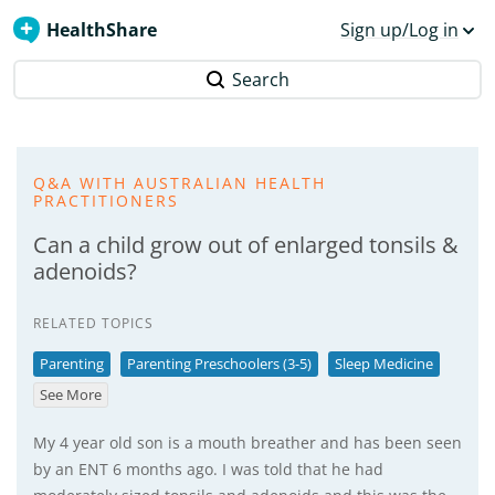
HealthShare
Sign up/Log in
Search
Q&A WITH AUSTRALIAN HEALTH
PRACTITIONERS
Can a child grow out of enlarged tonsils &
adenoids?
RELATED TOPICS
Parenting
Parenting Preschoolers (3-5)
Sleep Medicine
See More
My 4 year old son is a mouth breather and has been seen
by an ENT 6 months ago. I was told that he had