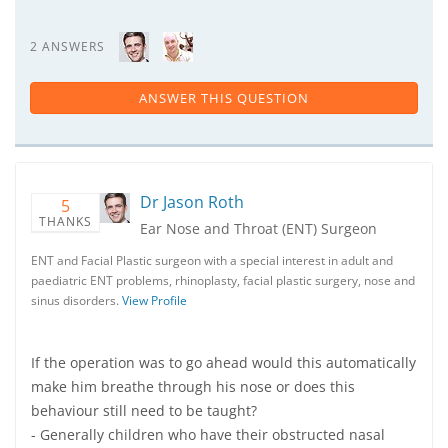
2 ANSWERS
ANSWER THIS QUESTION
Dr Jason Roth
5
THANKS
Ear Nose and Throat (ENT) Surgeon
ENT and Facial Plastic surgeon with a special interest in adult and
paediatric ENT problems, rhinoplasty, facial plastic surgery, nose and
sinus disorders.
View Profile
If the operation was to go ahead would this automatically
make him breathe through his nose or does this
behaviour still need to be taught?
- Generally children who have their obstructed nasal