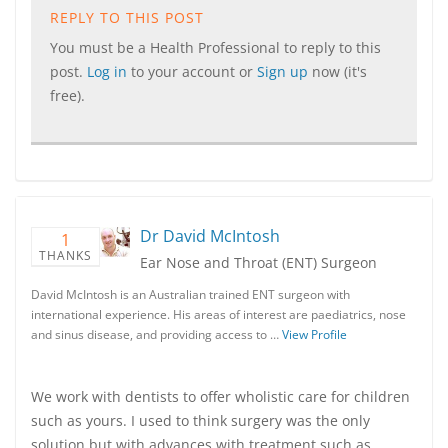
REPLY TO THIS POST
You must be a Health Professional to reply to this
post.
Log in
to your account or
Sign up
now (it's
free).
Dr David McIntosh
1
THANKS
Ear Nose and Throat (ENT) Surgeon
David McIntosh is an Australian trained ENT surgeon with
international experience. His areas of interest are paediatrics, nose
and sinus disease, and providing access to …
View Profile
We work with dentists to offer wholistic care for children
such as yours. I used to think surgery was the only
solution but with advances with treatment such as