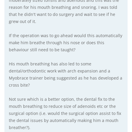
moderately sized tonsils and adenoids and this was the
reason for his mouth breathing and snoring. I was told
that he didn't want to do surgery and wait to see if he
grew out of it.
If the operation was to go ahead would this automatically
make him breathe through his nose or does this
behaviour still need to be taught?
His mouth breathing has also led to some
dental/orthodontic work with arch expansion and a
Myobrace trainer being suggested as he has developed a
cross bite?
Not sure which is a better option, the dental fix to the
mouth breathing to reduce size of adenoids etc or the
surgical option (i.e. would the surgical option assist to fix
the dental issues by automatically making him a mouth
breather?).