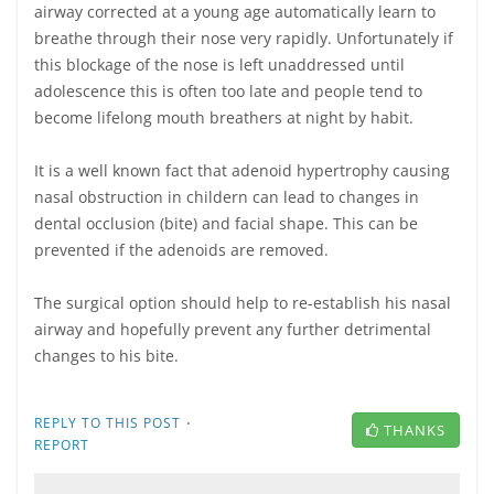
airway corrected at a young age automatically learn to
breathe through their nose very rapidly. Unfortunately if
this blockage of the nose is left unaddressed until
adolescence this is often too late and people tend to
become lifelong mouth breathers at night by habit.
It is a well known fact that adenoid hypertrophy causing
nasal obstruction in childern can lead to changes in
dental occlusion (bite) and facial shape. This can be
prevented if the adenoids are removed.
The surgical option should help to re-establish his nasal
airway and hopefully prevent any further detrimental
changes to his bite.
·
REPLY TO THIS POST
THANKS
REPORT