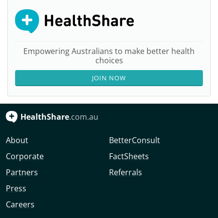
Empowering Australians to make better health
choices
JOIN NOW
HealthShare
.com.au
About
BetterConsult
Corporate
FactSheets
Partners
Referrals
Press
Careers