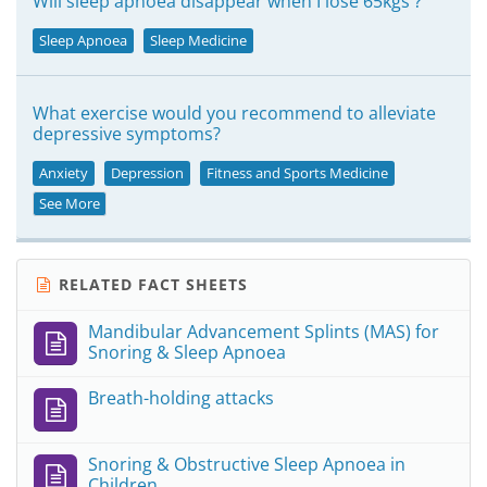
Will sleep apnoea disappear when I lose 65kgs ?
Sleep Apnoea
Sleep Medicine
What exercise would you recommend to alleviate
depressive symptoms?
Anxiety
Depression
Fitness and Sports Medicine
See More
RELATED FACT SHEETS
Mandibular Advancement Splints (MAS) for
Snoring & Sleep Apnoea
Breath-holding attacks
Snoring & Obstructive Sleep Apnoea in
Children