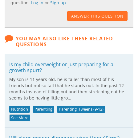
question.
Log in
or
Sign up
.
ANSWER THIS QUESTION
YOU MAY ALSO LIKE THESE RELATED
QUESTIONS
Is my child overweight or just preparing for a
growth spurt?
My son is 11 years old, he is taller than most of his
friends but not so tall that he stands out. In the past 12
months instead of filling out and then stretching out he
seems to be having little gro…
Nutrition
Parenting
Parenting 'Tweens (9-12)
See More