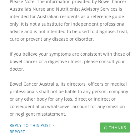
Please Note: The information provided by Bowel Cancer
Australia’s Nurse and Nutritionist Advisory Services is
intended for Australian residents as a reference guide
only. It is not a substitute for independent professional
advice and is not intended to be used to diagnose, treat,
cure or prevent any disease or disorder.
If you believe your symptoms are consistent with those of
bowel cancer or a digestive illness, please consult your
doctor.
Bowel Cancer Australia, its directors, officers or medical
professionals shall not be liable to any person, company
or any other body for any loss, direct or indirect or
consequential on whatsoever account for any omission
or negligent misstatement.
·
REPLY TO THIS POST
THANKS
REPORT