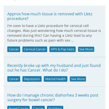
Approx how much tissue is removed with Lletz
procedure?
I'm soon to have a Lletz procedure for cervical cell
changes. Was just wondering how much cervical tissue is
removed during this? Can having a Lletz lead to any
future problems such as pain with sex …
Cancer
Cervical Cancer
HPV & Pap tests
See More
Recently broke up with my husband and just found
out he has Cancer. What do I do?
Cancer
Depression
Mental Health
See More
How do I manage chronic diahorhea 3 weeks post
surgery for bowel cancer?
Bowel Cancer
Cancer
Nutrition