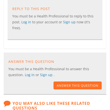
REPLY TO THIS POST
You must be a Health Professional to reply to this
post.
Log in
to your account or
Sign up
now (it's
free).
ANSWER THIS QUESTION
You must be a Health Professional to answer this
question.
Log in
or
Sign up
.
ANSWER THIS QUESTION
YOU MAY ALSO LIKE THESE RELATED
QUESTIONS