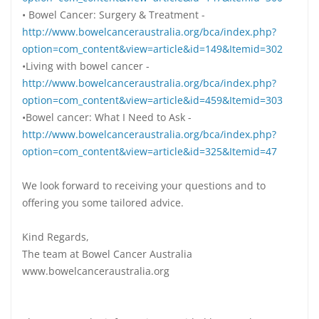
• Bowel Cancer: Surgery & Treatment -
http://www.bowelcanceraustralia.org/bca/index.php?
option=com_content&view=article&id=149&Itemid=302
•Living with bowel cancer -
http://www.bowelcanceraustralia.org/bca/index.php?
option=com_content&view=article&id=459&Itemid=303
•Bowel cancer: What I Need to Ask -
http://www.bowelcanceraustralia.org/bca/index.php?
option=com_content&view=article&id=325&Itemid=47
We look forward to receiving your questions and to
offering you some tailored advice.
Kind Regards,
The team at Bowel Cancer Australia
www.bowelcanceraustralia.org