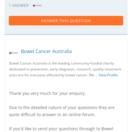
1 ANSWER
ANSWER THIS QUESTION
Bowel Cancer Australia
Bowel Cancer Australia is the leading community-funded charity
dedicated to prevention, early diagnosis, research, quality treatment
and care for everyone affected by bowel cancer. We …
View Profile
Thank you very much for your enquiry.
Due to the detailed nature of your questions they are
quite difficult to answer in an online forum.
If you'd like to send your questions through to Bowel