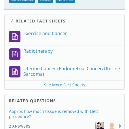
RELATED FACT SHEETS
Exercise and Cancer
Radiotherapy
Uterine Cancer (Endometrial Cancer/Uterine
Sarcoma)
See More Fact Sheets
RELATED QUESTIONS
Approx how much tissue is removed with Lletz
procedure?
2 ANSWERS