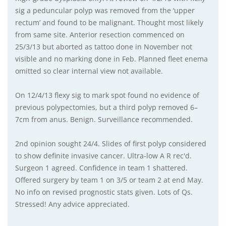
sig a peduncular polyp was removed from the ‘upper
rectum’ and found to be malignant. Thought most likely
from same site. Anterior resection commenced on
25/3/13 but aborted as tattoo done in November not
visible and no marking done in Feb. Planned fleet enema
omitted so clear internal view not available.
On 12/4/13 flexy sig to mark spot found no evidence of
previous polypectomies, but a third polyp removed 6–
7cm from anus. Benign. Surveillance recommended.
2nd opinion sought 24/4. Slides of first polyp considered
to show definite invasive cancer. Ultra-low A R rec'd.
Surgeon 1 agreed. Confidence in team 1 shattered.
Offered surgery by team 1 on 3/5 or team 2 at end May.
No info on revised prognostic stats given. Lots of Qs.
Stressed! Any advice appreciated.