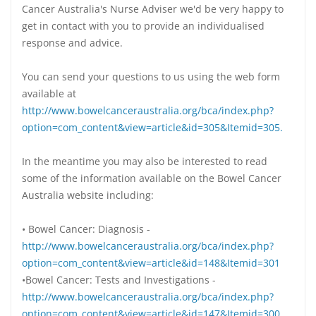
Cancer Australia's Nurse Adviser we'd be very happy to
get in contact with you to provide an individualised
response and advice.
You can send your questions to us using the web form
available at
http://www.bowelcanceraustralia.org/bca/index.php?
option=com_content&view=article&id=305&Itemid=305.
In the meantime you may also be interested to read
some of the information available on the Bowel Cancer
Australia website including:
• Bowel Cancer: Diagnosis -
http://www.bowelcanceraustralia.org/bca/index.php?
option=com_content&view=article&id=148&Itemid=301
•Bowel Cancer: Tests and Investigations -
http://www.bowelcanceraustralia.org/bca/index.php?
option=com_content&view=article&id=147&Itemid=300