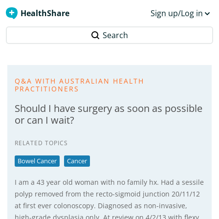
HealthShare
Sign up/Log in
Search
Q&A WITH AUSTRALIAN HEALTH
PRACTITIONERS
Should I have surgery as soon as possible
or can I wait?
RELATED TOPICS
Bowel Cancer
Cancer
I am a 43 year old woman with no family hx. Had a sessile
polyp removed from the recto-sigmoid junction 20/11/12
at first ever colonoscopy. Diagnosed as non-invasive,
high-grade dysplasia only. At review on 4/2/13 with flexy