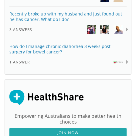
Recently broke up with my husband and just found out
he has Cancer. What do I do?
3 ANSWERS
How do I manage chronic diahorhea 3 weeks post
surgery for bowel cancer?
1 ANSWER
Empowering Australians to make better health
choices
JOIN NOW