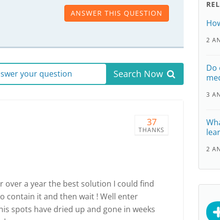
RE
ANSWER THIS QUESTION
How
2 A
Do 
Search Now
answer your question
med
3 A
37
Wha
THANKS
lear
2 A
 over a year the best solution I could find
o contain it and then wait ! Well enter
his spots have dried up and gone in weeks