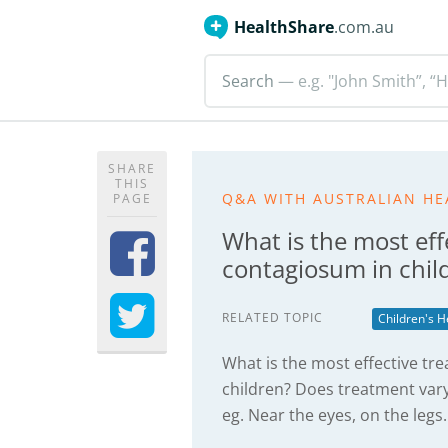
HealthShare
.com.au
Search
— e.g. "John Smith”, “H
SHARE
THIS
Q&A WITH AUSTRALIAN HE
PAGE
What is the most ef
contagiosum in chil
RELATED TOPIC
Children's H
What is the most effective t
children? Does treatment var
eg. Near the eyes, on the legs.