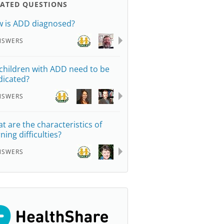
LATED QUESTIONS
 is ADD diagnosed?
NSWERS
children with ADD need to be
icated?
NSWERS
t are the characteristics of
ning difficulties?
NSWERS