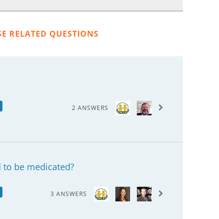
SE RELATED QUESTIONS
2 ANSWERS
 to be medicated?
3 ANSWERS