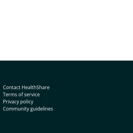
Contact HealthShare
Terms of service
Privacy policy
Community guidelines