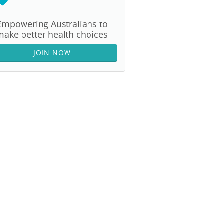
Empowering Australians to
make better health choices
JOIN NOW