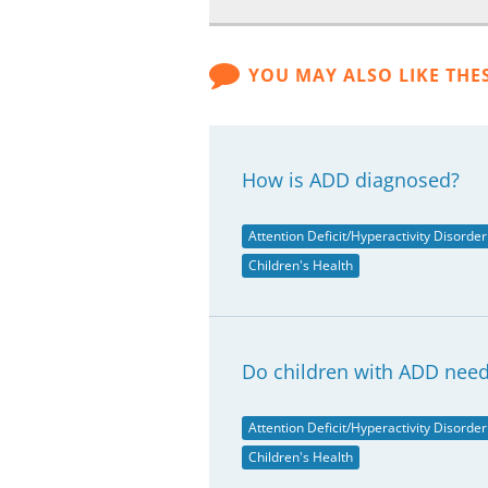
YOU MAY ALSO LIKE THE
How is ADD diagnosed?
Attention Deficit/Hyperactivity Disorder
Children's Health
Do children with ADD need
Attention Deficit/Hyperactivity Disorder
Children's Health