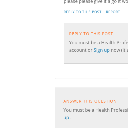
please please give it a go it w
·
REPLY TO THIS POST
REPORT
REPLY TO THIS POST
You must be a Health Profes
account or
Sign up
now (it's
ANSWER THIS QUESTION
You must be a Health Professi
up
.