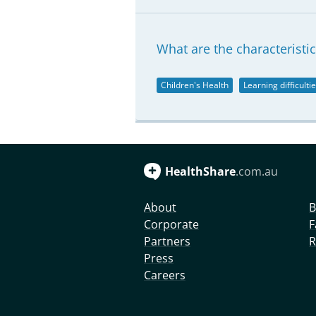
What are the characteristics
Children's Health
Learning difficulti
HealthShare
.com.au
About
B
Corporate
F
Partners
R
Press
Careers