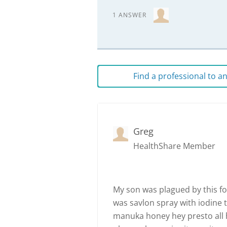
1 ANSWER
Find a professional to 
Greg
HealthShare Member
My son was plagued by this for
was savlon spray with iodine t
manuka honey hey presto all 