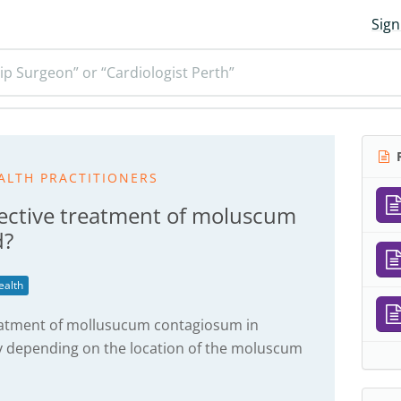
Sign
ip Surgeon” or “Cardiologist Perth”
R
ALTH PRACTITIONERS
fective treatment of moluscum
d?
ealth
reatment of mollusucum contagiosum in
y depending on the location of the moluscum