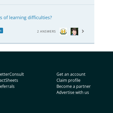
 of learning difficulties?
es
2 ANSWERS
etterConsult
Get an account
actSheets
Claim profile
eferrals
Become a partner
Advertise with us