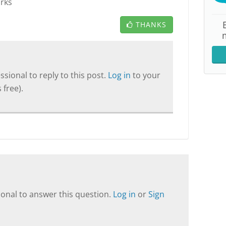
orks
THANKS
sional to reply to this post.
Log in
to your
 free).
onal to answer this question.
Log in
or
Sign