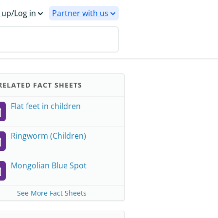
 up/Log in
Partner with us
ELATED FACT SHEETS
Flat feet in children
Ringworm (Children)
Mongolian Blue Spot
See More Fact Sheets