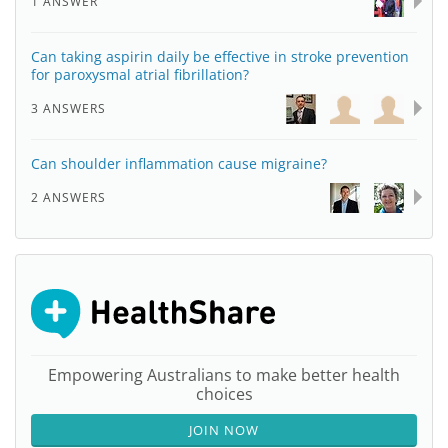
1 ANSWER
Can taking aspirin daily be effective in stroke prevention
for paroxysmal atrial fibrillation?
3 ANSWERS
Can shoulder inflammation cause migraine?
2 ANSWERS
Empowering Australians to make better health
choices
JOIN NOW