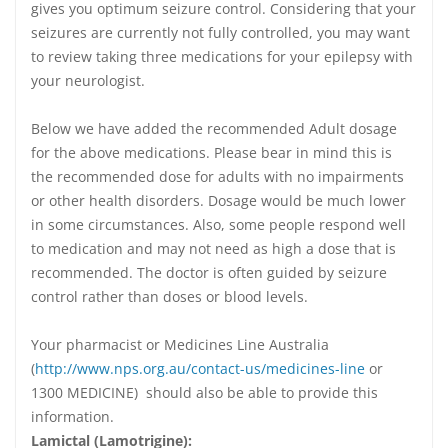
gives you optimum seizure control. Considering that your
seizures are currently not fully controlled, you may want
to review taking three medications for your epilepsy with
your neurologist.
Below we have added the recommended Adult dosage
for the above medications. Please bear in mind this is
the recommended dose for adults with no impairments
or other health disorders. Dosage would be much lower
in some circumstances. Also, some people respond well
to medication and may not need as high a dose that is
recommended. The doctor is often guided by seizure
control rather than doses or blood levels.
Your pharmacist or Medicines Line Australia
(
http://www.nps.org.au/contact-us/medicines-line
or
1300 MEDICINE) should also be able to provide this
information.
Lamictal (Lamotrigine):