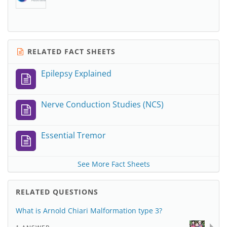
RELATED FACT SHEETS
Epilepsy Explained
Nerve Conduction Studies (NCS)
Essential Tremor
See More Fact Sheets
RELATED QUESTIONS
What is Arnold Chiari Malformation type 3?