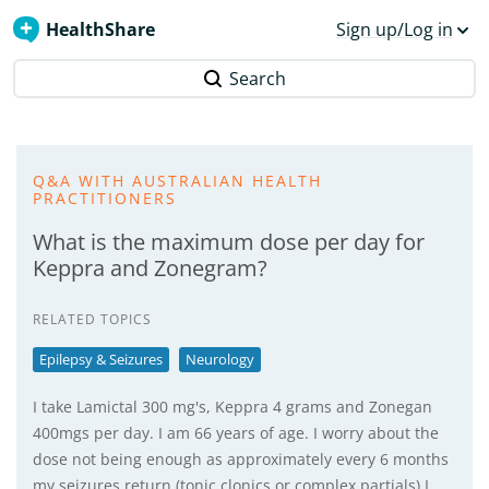
HealthShare
Sign up/Log in
Search
Q&A WITH AUSTRALIAN HEALTH
PRACTITIONERS
What is the maximum dose per day for
Keppra and Zonegram?
RELATED TOPICS
Epilepsy & Seizures
Neurology
I take Lamictal 300 mg's, Keppra 4 grams and Zonegan
400mgs per day. I am 66 years of age. I worry about the
dose not being enough as approximately every 6 months
my seizures return (tonic clonics or complex partials) I