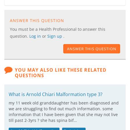
ANSWER THIS QUESTION
You must be a Health Professional to answer this
question.
Log in
or
Sign up
.
ANSWER THIS QUESTION
YOU MAY ALSO LIKE THESE RELATED
QUESTIONS
What is Arnold Chiari Malformation type 3?
my 11 week old granddaughter has been diagnosed and
we are struggling to find out much information. some
information that I have been given that she may not live
till past 2-3yrs ? she has spina bif…