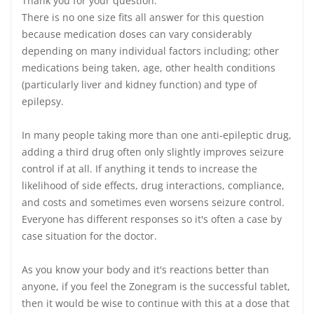
Thank you for your question.
There is no one size fits all answer for this question
because medication doses can vary considerably
depending on many individual factors including; other
medications being taken, age, other health conditions
(particularly liver and kidney function) and type of
epilepsy.
In many people taking more than one anti-epileptic drug,
adding a third drug often only slightly improves seizure
control if at all. If anything it tends to increase the
likelihood of side effects, drug interactions, compliance,
and costs and sometimes even worsens seizure control.
Everyone has different responses so it's often a case by
case situation for the doctor.
As you know your body and it's reactions better than
anyone, if you feel the Zonegram is the successful tablet,
then it would be wise to continue with this at a dose that