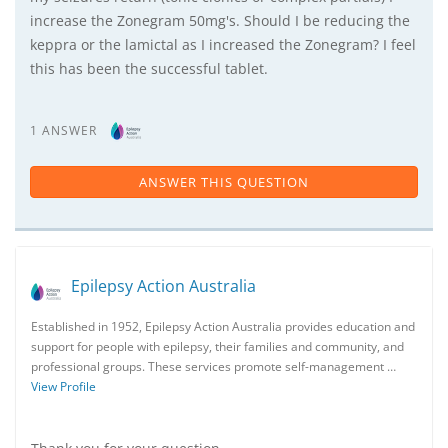
increase the Zonegram 50mg's. Should I be reducing the
keppra or the lamictal as I increased the Zonegram? I feel
this has been the successful tablet.
1 ANSWER
ANSWER THIS QUESTION
Epilepsy Action Australia
Established in 1952, Epilepsy Action Australia provides education and
support for people with epilepsy, their families and community, and
professional groups. These services promote self-management …
View Profile