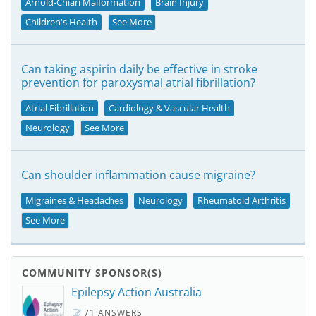
Arnold-Chiari Malformation
Brain Injury
Children's Health
See More
Can taking aspirin daily be effective in stroke
prevention for paroxysmal atrial fibrillation?
Atrial Fibrillation
Cardiology & Vascular Health
Neurology
See More
Can shoulder inflammation cause migraine?
Migraines & Headaches
Neurology
Rheumatoid Arthritis
See More
COMMUNITY SPONSOR(S)
Epilepsy Action Australia
71 ANSWERS