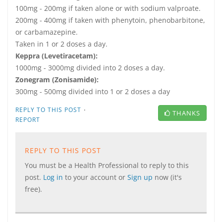
100mg - 200mg if taken alone or with sodium valproate.
200mg - 400mg if taken with phenytoin, phenobarbitone,
or carbamazepine.
Taken in 1 or 2 doses a day.
Keppra (Levetiracetam):
1000mg - 3000mg divided into 2 doses a day.
Zonegram (Zonisamide):
300mg - 500mg divided into 1 or 2 doses a day
·
REPLY TO THIS POST
THANKS
REPORT
REPLY TO THIS POST
You must be a Health Professional to reply to this
post.
Log in
to your account or
Sign up
now (it's
free).