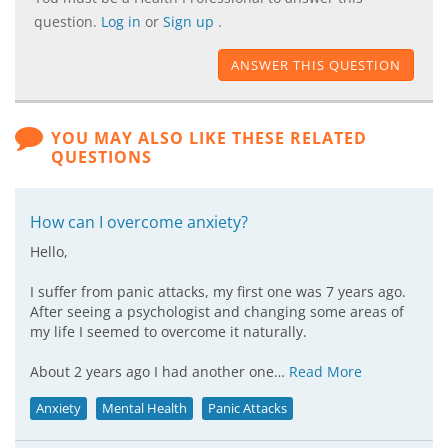
question.
Log in
or
Sign up
.
ANSWER THIS QUESTION
YOU MAY ALSO LIKE THESE RELATED
QUESTIONS
How can I overcome anxiety?
Hello,
I suffer from panic attacks, my first one was 7 years ago.
After seeing a psychologist and changing some areas of
my life I seemed to overcome it naturally.
About 2 years ago I had another one…
Read More
Anxiety
Mental Health
Panic Attacks