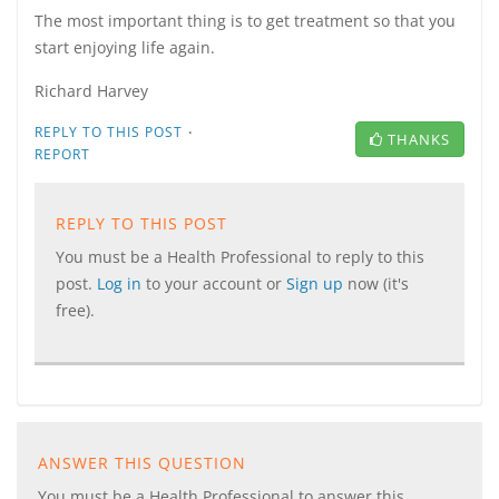
The most important thing is to get treatment so that you
start enjoying life again.
Richard Harvey
·
REPLY TO THIS POST
THANKS
REPORT
REPLY TO THIS POST
You must be a Health Professional to reply to this
post.
Log in
to your account or
Sign up
now (it's
free).
ANSWER THIS QUESTION
You must be a Health Professional to answer this