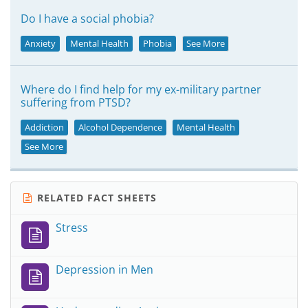
Do I have a social phobia?
Anxiety
Mental Health
Phobia
See More
Where do I find help for my ex-military partner
suffering from PTSD?
Addiction
Alcohol Dependence
Mental Health
See More
RELATED FACT SHEETS
Stress
Depression in Men