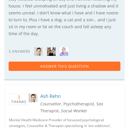
house. I feel unmotivated and just living a shadow and it
seems unreal. I don't know what i have and I have noone
to turn to. Plus I have a dog, a cat and a son… and I just
sit in my room or lie on the couch and fall asleep any
time of the day.
3 ANSWERS
ANSWER THIS QUESTION
Ash Rehn
3
THANKS
Counsellor, Psychotherapist, Sex
Therapist, Social Worker
Mental Health Medicare Provider of focussed psychological
strategies, Counsellor & Therapist specialising in ‘sex addiction’,