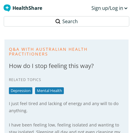
HealthShare
Sign up/Log in
Search
Q&A WITH AUSTRALIAN HEALTH
PRACTITIONERS
How do I stop feeling this way?
RELATED TOPICS
Depression
Mental Health
I just feel tired and lacking of energy and any will to do
anything.
I have been feeling low, feeling isolated and wanting to
stay isolated. Sleeping all day and not even cleaning my