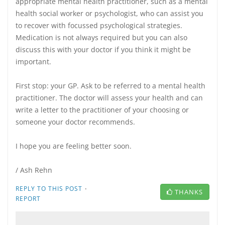
appropriate mental health practitioner, such as a mental
health social worker or psychologist, who can assist you
to recover with focussed psychological strategies.
Medication is not always required but you can also
discuss this with your doctor if you think it might be
important.
First stop: your GP. Ask to be referred to a mental health
practitioner. The doctor will assess your health and can
write a letter to the practitioner of your choosing or
someone your doctor recommends.
I hope you are feeling better soon.
/ Ash Rehn
·
REPLY TO THIS POST
THANKS
REPORT