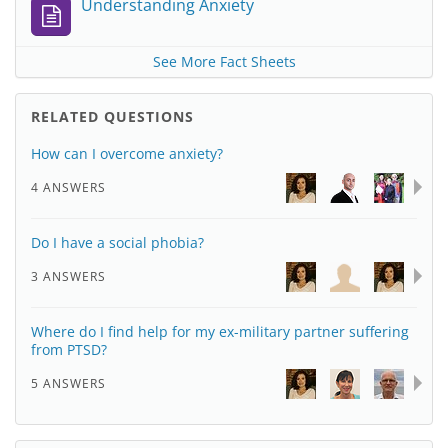
Understanding Anxiety
See More Fact Sheets
RELATED QUESTIONS
How can I overcome anxiety?
4 ANSWERS
Do I have a social phobia?
3 ANSWERS
Where do I find help for my ex-military partner suffering
from PTSD?
5 ANSWERS