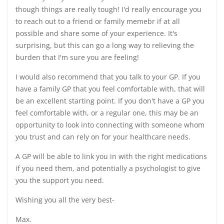
though things are really tough! I'd really encourage you
to reach out to a friend or family memebr if at all
possible and share some of your experience. It's
surprising, but this can go a long way to relieving the
burden that I'm sure you are feeling!
I would also recommend that you talk to your GP. If you
have a family GP that you feel comfortable with, that will
be an excellent starting point. If you don't have a GP you
feel comfortable with, or a regular one, this may be an
opportunity to look into connecting with someone whom
you trust and can rely on for your healthcare needs.
A GP will be able to link you in with the right medications
if you need them, and potentially a psychologist to give
you the support you need.
Wishing you all the very best-
Max.