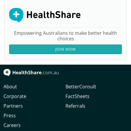
Empowering Australians to make better health
choices
JOIN NOW
HealthShare
.com.au
About
BetterConsult
Corporate
FactSheets
Partners
Referrals
Press
Careers