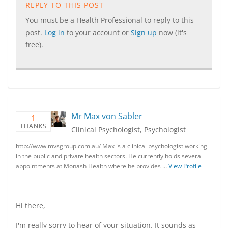
REPLY TO THIS POST
You must be a Health Professional to reply to this
post.
Log in
to your account or
Sign up
now (it's
free).
Mr Max von Sabler
1
THANKS
Clinical Psychologist, Psychologist
http://www.mvsgroup.com.au/ Max is a clinical psychologist working
in the public and private health sectors. He currently holds several
appointments at Monash Health where he provides …
View Profile
Hi there,
I'm really sorry to hear of your situation. It sounds as