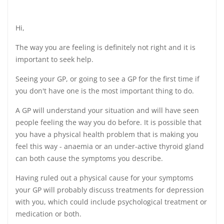
Hi,
The way you are feeling is definitely not right and it is
important to seek help.
Seeing your GP, or going to see a GP for the first time if
you don't have one is the most important thing to do.
A GP will understand your situation and will have seen
people feeling the way you do before. It is possible that
you have a physical health problem that is making you
feel this way - anaemia or an under-active thyroid gland
can both cause the symptoms you describe.
Having ruled out a physical cause for your symptoms
your GP will probably discuss treatments for depression
with you, which could include psychological treatment or
medication or both.