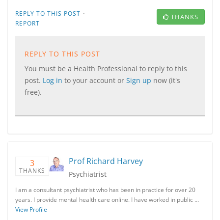
·
REPLY TO THIS POST
THANKS
REPORT
REPLY TO THIS POST
You must be a Health Professional to reply to this
post.
Log in
to your account or
Sign up
now (it's
free).
Prof Richard Harvey
3
THANKS
Psychiatrist
I am a consultant psychiatrist who has been in practice for over 20
years. I provide mental health care online. I have worked in public …
View Profile