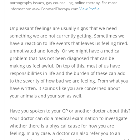
pornography issues, gay counselling, online therapy. For more
information: www.ForwardTherapy.com
View Profile
Unpleasant feelings are usually signs that we need
something we are not currently getting. Sometimes we
have a reaction to life events that leaves us feeling tired,
unmotivated and lonely. Or we might have a medical
problem that has not been diagnosed that can be
making us feel awful. On top of this, most of us have
responsibilities in life and the burden of these can add
to the severity of how bad we are feeling. From what you
have written, it sounds like you are concerned about
your animals and your son as well.
Have you spoken to your GP or another doctor about this?
Your doctor can do a medical examination to investigate
whether there is a physical cause for how you are
feeling. In any case, a doctor can also refer you to an