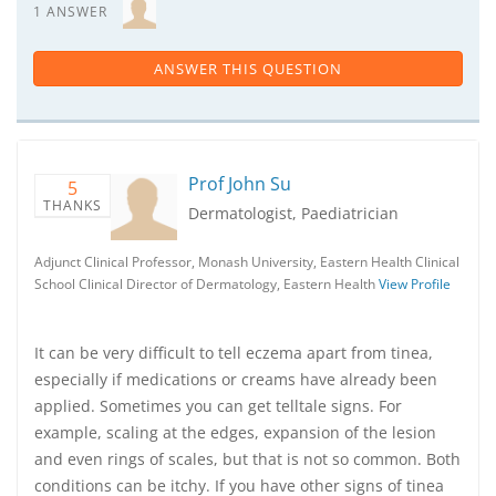
1 ANSWER
ANSWER THIS QUESTION
Prof John Su
5
THANKS
Dermatologist, Paediatrician
Adjunct Clinical Professor, Monash University, Eastern Health Clinical
School Clinical Director of Dermatology, Eastern Health
View Profile
It can be very difficult to tell eczema apart from tinea,
especially if medications or creams have already been
applied. Sometimes you can get telltale signs. For
example, scaling at the edges, expansion of the lesion
and even rings of scales, but that is not so common. Both
conditions can be itchy. If you have other signs of tinea