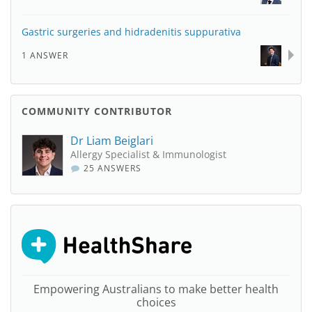
Gastric surgeries and hidradenitis suppurativa
1 ANSWER
COMMUNITY CONTRIBUTOR
Dr Liam Beiglari
Allergy Specialist & Immunologist
25 ANSWERS
Empowering Australians to make better health
choices