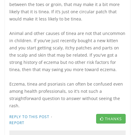
between the toes or groin, that may make it a bit more
likely that it is tinea. If it’s just one circular patch that
would make it less likely to be tinea.
Animal and other causes of tinea are not that uncommon
in children. If you've just recently bought a new kitten
and you start getting scaly, itchy patches and parts on
the scalp and skin that may be related. If you've got a
strong history of eczema but no other risk factors for
tinea, then that may swing you more toward eczema.
Eczema, tinea and psoriasis can often be confused even
among health professionals, so it's not such a
straightforward question to answer without seeing the
rash.
·
REPLY TO THIS POST
THANKS
REPORT