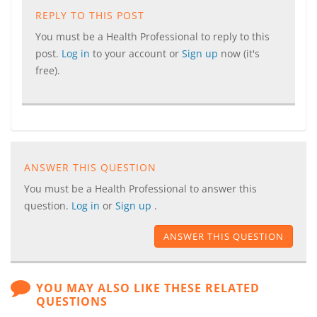
REPLY TO THIS POST
You must be a Health Professional to reply to this
post.
Log in
to your account or
Sign up
now (it's
free).
ANSWER THIS QUESTION
You must be a Health Professional to answer this
question.
Log in
or
Sign up
.
ANSWER THIS QUESTION
YOU MAY ALSO LIKE THESE RELATED
QUESTIONS