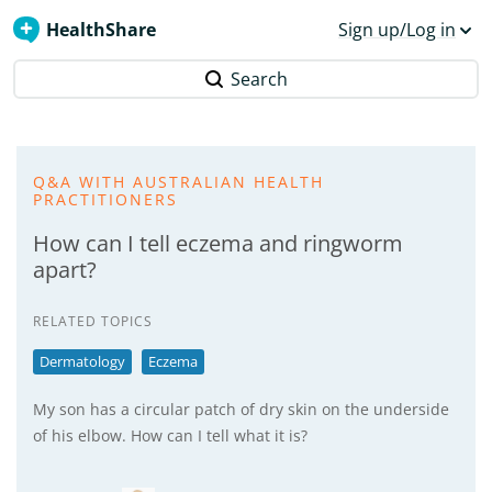
HealthShare
Sign up/Log in
Search
Q&A WITH AUSTRALIAN HEALTH
PRACTITIONERS
How can I tell eczema and ringworm
apart?
RELATED TOPICS
Dermatology
Eczema
My son has a circular patch of dry skin on the underside
of his elbow. How can I tell what it is?