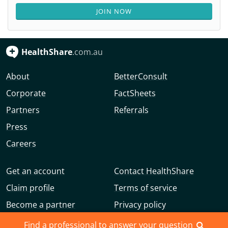
JOIN NOW
HealthShare
.com.au
About
BetterConsult
Corporate
FactSheets
Partners
Referrals
Press
Careers
Get an account
Contact HealthShare
Claim profile
Terms of service
Become a partner
Privacy policy
Advertise with us
Community guidelines
Find a professional to answer your question