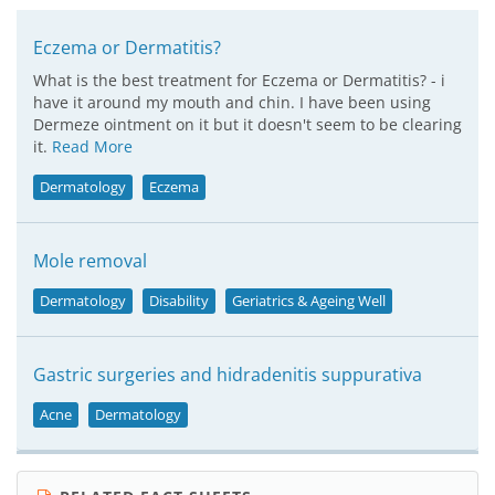
Eczema or Dermatitis?
What is the best treatment for Eczema or Dermatitis? - i
have it around my mouth and chin. I have been using
Dermeze ointment on it but it doesn't seem to be clearing
it.
Read More
Dermatology
Eczema
Mole removal
Dermatology
Disability
Geriatrics & Ageing Well
Gastric surgeries and hidradenitis suppurativa
Acne
Dermatology