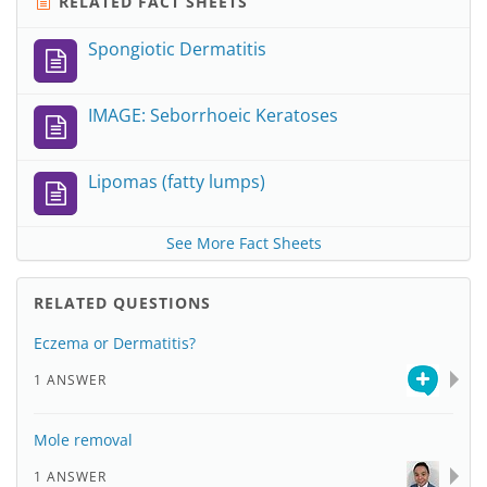
RELATED FACT SHEETS
Spongiotic Dermatitis
IMAGE: Seborrhoeic Keratoses
Lipomas (fatty lumps)
See More Fact Sheets
RELATED QUESTIONS
Eczema or Dermatitis?
1 ANSWER
Mole removal
1 ANSWER