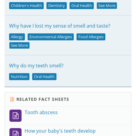
Children's Health
Dentistry
Oral Health
See More
Why have I lost my sense of smell and taste?
Allergy
Environmental Allergies
Food Allergies
See More
Why do my teeth smell?
Nutrition
Oral Health
RELATED FACT SHEETS
Tooth abscess
How your baby's teeth develop