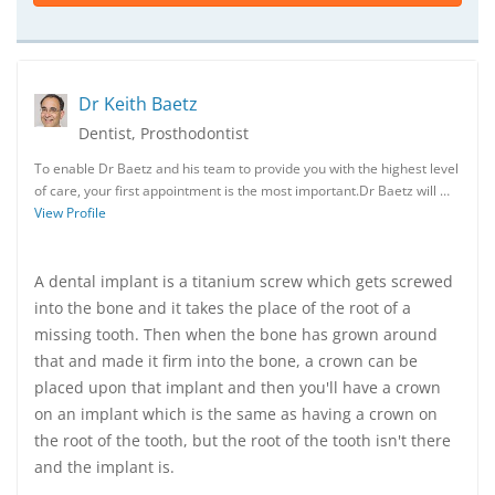
Dr Keith Baetz
Dentist, Prosthodontist
To enable Dr Baetz and his team to provide you with the highest level
of care, your first appointment is the most important.Dr Baetz will …
View Profile
A dental implant is a titanium screw which gets screwed
into the bone and it takes the place of the root of a
missing tooth. Then when the bone has grown around
that and made it firm into the bone, a crown can be
placed upon that implant and then you'll have a crown
on an implant which is the same as having a crown on
the root of the tooth, but the root of the tooth isn't there
and the implant is.