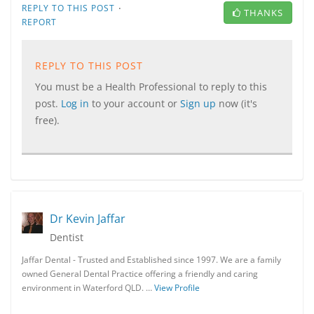
·
REPLY TO THIS POST
THANKS
REPORT
REPLY TO THIS POST
You must be a Health Professional to reply to this
post.
Log in
to your account or
Sign up
now (it's
free).
Dr Kevin Jaffar
Dentist
Jaffar Dental - Trusted and Established since 1997. We are a family
owned General Dental Practice offering a friendly and caring
environment in Waterford QLD. …
View Profile