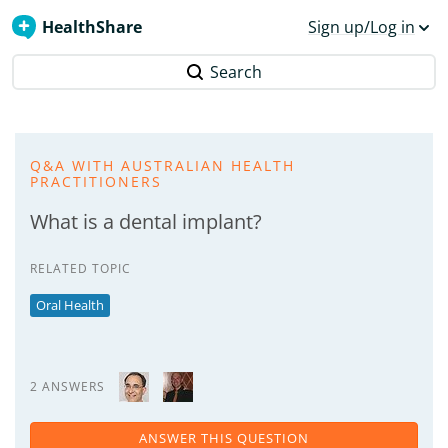
HealthShare
Sign up/Log in
Search
Q&A WITH AUSTRALIAN HEALTH
PRACTITIONERS
What is a dental implant?
RELATED TOPIC
Oral Health
2 ANSWERS
ANSWER THIS QUESTION