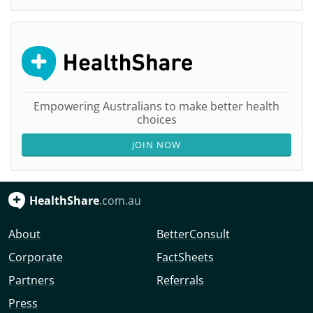
Empowering Australians to make better health
choices
JOIN NOW
HealthShare
.com.au
About
BetterConsult
Corporate
FactSheets
Partners
Referrals
Press