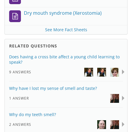
Dry mouth syndrome (Xerostomia)
See More Fact Sheets
RELATED QUESTIONS
Does having a cross bite affect a young child learning to
speak?
9 ANSWERS
Why have I lost my sense of smell and taste?
1 ANSWER
Why do my teeth smell?
2 ANSWERS