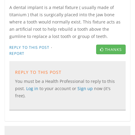
A dental implant is a metal fixture ( usually made of
titanium ) that is surgically placed into the jaw bone
where a tooth would normally exist. This fixture acts as
an artificial root to help rebuild a tooth above the
gumline to replace a lost tooth or group of teeth.
·
REPLY TO THIS POST
THANKS
REPORT
REPLY TO THIS POST
You must be a Health Professional to reply to this
post.
Log in
to your account or
Sign up
now (it's
free).