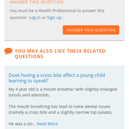
ANSWER THIS QUESTION
You must be a Health Professional to answer this
question.
Log in
or
Sign up
.
ANSWER THIS QUESTION
YOU MAY ALSO LIKE THESE RELATED
QUESTIONS
Does having a cross bite affect a young child
learning to speak?
My 4 year old is a mouth breather with slightly enlarged
tonsils and adenoids.
The mouth breathing has lead to some dental issues
(namely a cross bite and a slightly narrow top palate).
He was a slo…
Read More