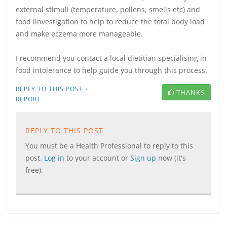
external stimuli (temperature, pollens, smells etc) and
food iinvestigation to help to reduce the total body load
and make eczema more manageable.
I recommend you contact a local dietitian specialising in
food intolerance to help guide you through this process.
·
REPLY TO THIS POST
THANKS
REPORT
REPLY TO THIS POST
You must be a Health Professional to reply to this
post.
Log in
to your account or
Sign up
now (it's
free).