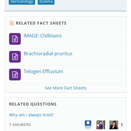
Dermatology
Eczema
RELATED FACT SHEETS
IMAGE: Chilblains
Brachioradial pruritus
Telogen Effluvium
See More Fact Sheets
RELATED QUESTIONS
Why am i always tired?
7 ANSWERS