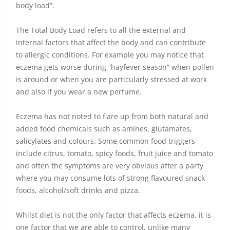
body load”.
The Total Body Load refers to all the external and
internal factors that affect the body and can contribute
to allergic conditions. For example you may notice that
eczema gets worse during “hayfever season” when pollen
is around or when you are particularly stressed at work
and also if you wear a new perfume.
Eczema has not noted to flare up from both natural and
added food chemicals such as amines, glutamates,
salicylates and colours. Some common food triggers
include citrus, tomato, spicy foods, fruit juice and tomato
and often the symptoms are very obvious after a party
where you may consume lots of strong flavoured snack
foods, alcohol/soft drinks and pizza.
Whilst diet is not the only factor that affects eczema, it is
one factor that we are able to control, unlike many