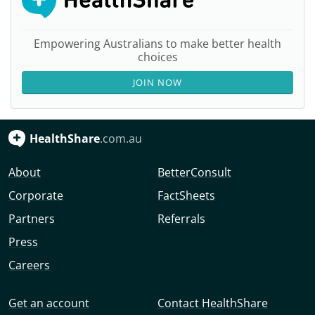
Empowering Australians to make better health
choices
JOIN NOW
HealthShare
.com.au
About
BetterConsult
Corporate
FactSheets
Partners
Referrals
Press
Careers
Get an account
Contact HealthShare