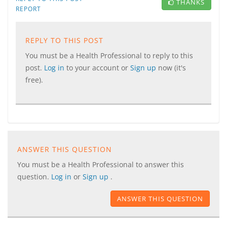
THANKS
REPORT
REPLY TO THIS POST
You must be a Health Professional to reply to this
post.
Log in
to your account or
Sign up
now (it's
free).
ANSWER THIS QUESTION
You must be a Health Professional to answer this
question.
Log in
or
Sign up
.
ANSWER THIS QUESTION