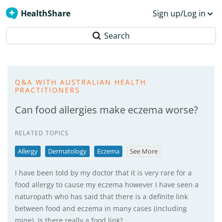
HealthShare
Sign up/Log in
Search
Q&A WITH AUSTRALIAN HEALTH
PRACTITIONERS
Can food allergies make eczema worse?
RELATED TOPICS
Allergy
Dermatology
Eczema
See More
I have been told by my doctor that it is very rare for a
food allergy to cause my eczema however I have seen a
naturopath who has said that there is a definite link
between food and eczema in many cases (including
mine). Is there really a food link?