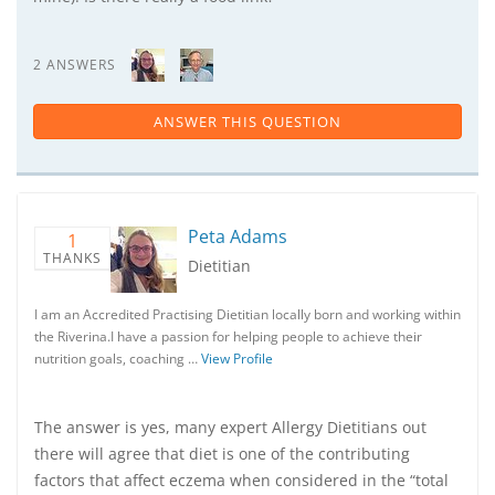
2 ANSWERS
ANSWER THIS QUESTION
Peta Adams
1
THANKS
Dietitian
I am an Accredited Practising Dietitian locally born and working within
the Riverina.I have a passion for helping people to achieve their
nutrition goals, coaching …
View Profile
The answer is yes, many expert Allergy Dietitians out
there will agree that diet is one of the contributing
factors that affect eczema when considered in the “total