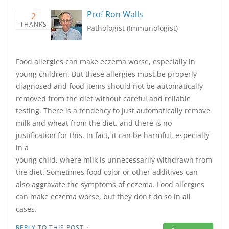
Prof Ron Walls
2
THANKS
Pathologist (Immunologist)
Food allergies can make eczema worse, especially in
young children. But these allergies must be properly
diagnosed and food items should not be automatically
removed from the diet without careful and reliable
testing. There is a tendency to just automatically remove
milk and wheat from the diet, and there is no
justification for this. In fact, it can be harmful, especially
in a
young child, where milk is unnecessarily withdrawn from
the diet. Sometimes food color or other additives can
also aggravate the symptoms of eczema. Food allergies
can make eczema worse, but they don't do so in all
cases.
·
REPLY TO THIS POST