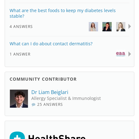
What are the best foods to keep my diabetes levels
stable?
4 ANSWERS
What can I do about contact dermatitis?
1 ANSWER
COMMUNITY CONTRIBUTOR
Dr Liam Beiglari
Allergy Specialist & Immunologist
25 ANSWERS