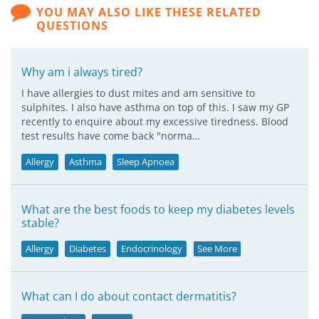
YOU MAY ALSO LIKE THESE RELATED
QUESTIONS
Why am i always tired?
I have allergies to dust mites and am sensitive to
sulphites. I also have asthma on top of this. I saw my GP
recently to enquire about my excessive tiredness. Blood
test results have come back "norma…
Allergy
Asthma
Sleep Apnoea
What are the best foods to keep my diabetes levels
stable?
Allergy
Diabetes
Endocrinology
See More
What can I do about contact dermatitis?