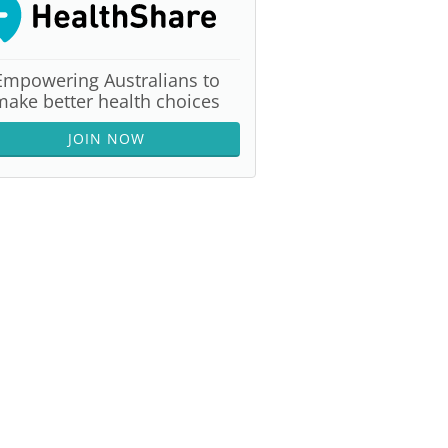
Empowering Australians to
make better health choices
JOIN NOW