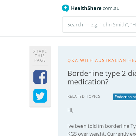
HealthShare
.com.au
Search
— e.g. "John Smith”, “H
SHARE
THIS
Q&A WITH AUSTRALIAN HE
PAGE
Borderline type 2 di
medication?
RELATED TOPICS
Endocrinolo
Hi,
Ive been told im borderline Ty
KGS over weight. Currently ex