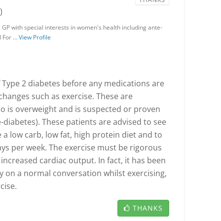
)
 GP with special interests in women's health including ante-
l For …
View Profile
Type 2 diabetes before any medications are
e changes such as exercise. These are
o is overweight and is suspected or proven
e-diabetes). These patients are advised to see
e a low carb, low fat, high protein diet and to
ays per week. The exercise must be rigorous
increased cardiac output. In fact, it has been
ry on a normal conversation whilst exercising,
cise.
THANKS