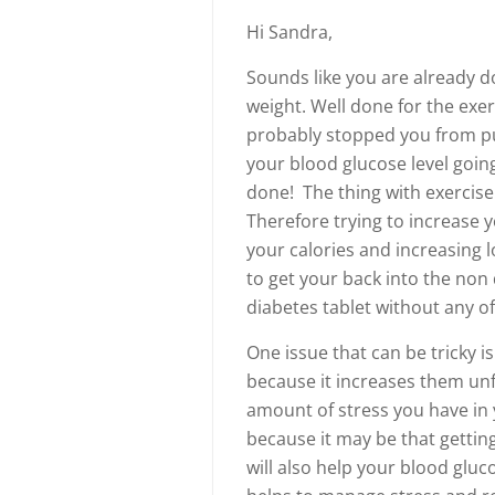
Hi Sandra,
Sounds like you are already d
weight. Well done for the exe
probably stopped you from pu
your blood glucose level going
done! The thing with exercise 
Therefore trying to increase y
your calories and increasing
to get your back into the non 
diabetes tablet without any of 
One issue that can be tricky i
because it increases them unf
amount of stress you have in 
because it may be that gettin
will also help your blood gluc