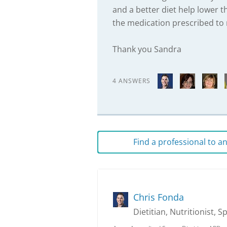
and a better diet help lower th
the medication prescribed to 
Thank you Sandra
4 ANSWERS
Find a professional to 
Chris Fonda
Dietitian, Nutritionist, S