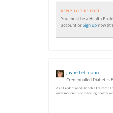
REPLY TO THIS POST
You must be a Health Profes
account or
Sign up
now (it's
Jayne Lehmann
Credentialled Diabetes 
As a Credentialled Diabetes Educator, I 
and emotional side to feeling healthy wi