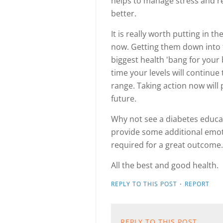
helps to manage stress and r
better.
It is really worth putting in 
now. Getting them down into t
biggest health 'bang for your bu
time your levels will continue 
range. Taking action now will 
future.
Why not see a diabetes educa
provide some additional emoti
required for a great outcome.
All the best and good health.
·
REPLY TO THIS POST
REPORT
REPLY TO THIS POST