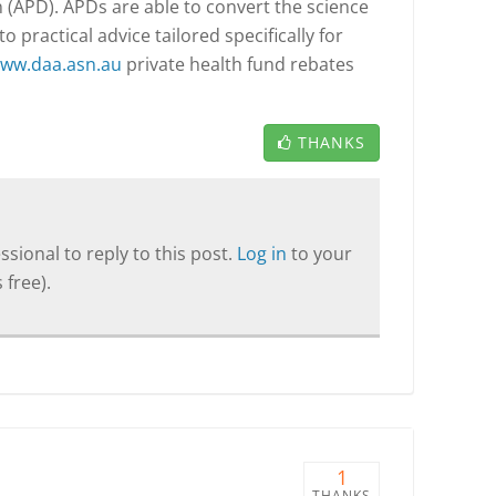
n (APD). APDs are able to convert the science
o practical advice tailored specifically for
ww.daa.asn.au
private health fund rebates
THANKS
sional to reply to this post.
Log in
to your
 free).
1
THANKS