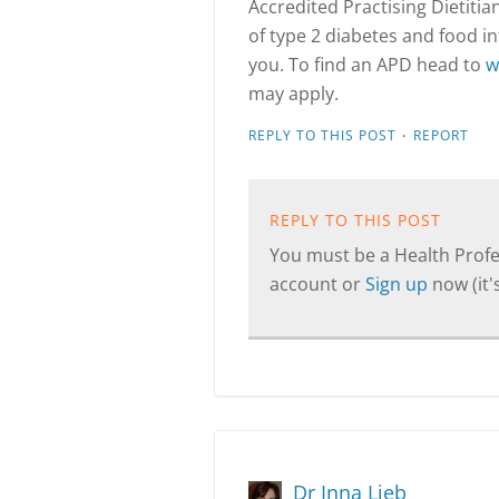
Accredited Practising Dietitia
of type 2 diabetes and food int
you. To find an APD head to
w
may apply.
·
REPLY TO THIS POST
REPORT
REPLY TO THIS POST
You must be a Health Profes
account or
Sign up
now (it's
Dr Inna Lieb