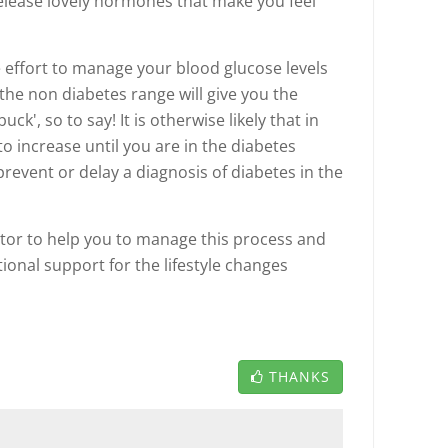
elease lovely hormones that make you feel
the effort to manage your blood glucose levels
he non diabetes range will give you the
ck', so to say! It is otherwise likely that in
to increase until you are in the diabetes
prevent or delay a diagnosis of diabetes in the
tor to help you to manage this process and
onal support for the lifestyle changes
THANKS