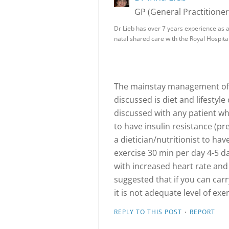
GP (General Practitioner
Dr Lieb has over 7 years experience as a
natal shared care with the Royal Hospita
The mainstay management of 
discussed is diet and lifestyl
discussed with any patient wh
to have insulin resistance (pr
a dietician/nutritionist to hav
exercise 30 min per day 4-5 d
with increased heart rate and 
suggested that if you can car
it is not adequate level of exer
·
REPLY TO THIS POST
REPORT