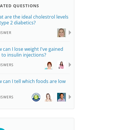
LATED QUESTIONS
t are the ideal cholestrol levels
 type 2 diabetics?
NSWER
 can I lose weight I've gained
 to insulin injections?
NSWERS
 can I tell which foods are low
NSWERS