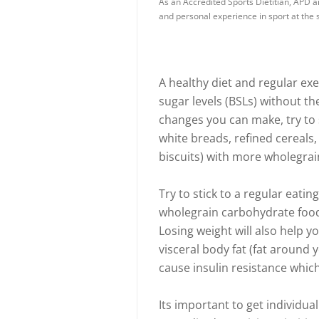
As an Accredited Sports Dietitian, APD a
and personal experience in sport at the s
A healthy diet and regular exe
sugar levels (BSLs) without th
changes you can make, try to
white breads, refined cereals,
biscuits) with more wholegrain 
Try to stick to a regular eati
wholegrain carbohydrate foods
Losing weight will also help yo
visceral body fat (fat around 
cause insulin resistance which
Its important to get individu