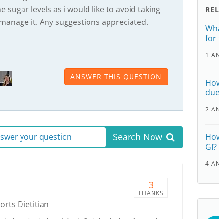
e sugar levels as i would like to avoid taking
RE
manage it. Any suggestions appreciated.
Wha
for
1 A
ANSWER THIS QUESTION
How
due
2 A
Search Now
answer your question
How
GI?
4 A
3
THANKS
ports Dietitian