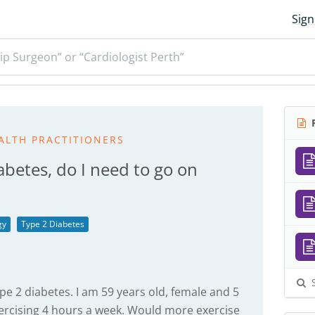
Sign
ip Surgeon” or “Cardiologist Perth”
R
ALTH PRACTITIONERS
abetes, do I need to go on
gy
Type 2 Diabetes
S
pe 2 diabetes. I am 59 years old, female and 5
ercising 4 hours a week. Would more exercise