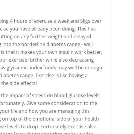
oing 4 hours of exercise a week and 5kgs over
rcise you have already been doing. This has
tting on any further weight and delayed
 into the borderline diabetes range - well
is that it makes your own insulin work better.
our exercise further while also decreasing
 low glycaemic index foods may well be enough
diabetes range. Exercise is like having a
the side effects!
s the impact of stress on blood glucose levels
ortunately. Give some consideration to the
your life and how you are managing this
g on top of the emotional side of your health
ose levels to drop. Fortunately exercise also