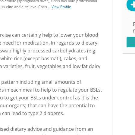
nd athlete (springboard diver), Chris has both professional
ub-elite and elite level.Chris …
View Profile
rcise can certainly help to lower your blood
e need for medication. In regards to dietary
 swap highly processed carbohydrates (e.g.
 white rice (except basmati), cakes, and
varieties, fruit, vegetables and low fat dairy.
ng pattern including small amounts of
 in each meal to help to regulate your BSLs.
u to get your BSLs under control as it is the
your organs) that can have the potential to
 can lead to type 2 diabetes.
alised dietary advice and guidance from an