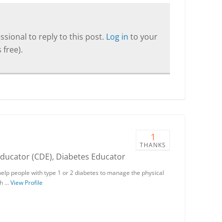
sional to reply to this post.
Log in
to your
 free).
1
THANKS
Educator (CDE), Diabetes Educator
help people with type 1 or 2 diabetes to manage the physical
th …
View Profile