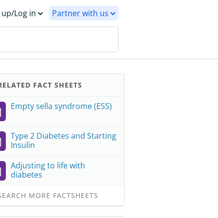
 up/Log in
Partner with us
ELATED FACT SHEETS
Empty sella syndrome (ESS)
Type 2 Diabetes and Starting
Insulin
Adjusting to life with
diabetes
EARCH MORE FACTSHEETS