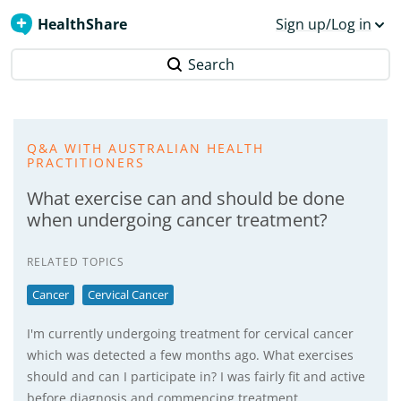
HealthShare
Sign up/Log in
Search
Q&A WITH AUSTRALIAN HEALTH
PRACTITIONERS
What exercise can and should be done
when undergoing cancer treatment?
RELATED TOPICS
Cancer
Cervical Cancer
I'm currently undergoing treatment for cervical cancer
which was detected a few months ago. What exercises
should and can I participate in? I was fairly fit and active
before diagnosis and commencing treatment.