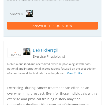
1 ANSWER
ANSWER THIS QUESTION
Deb Pickersgill
3
THANKS
Exercise Physiologist
Deb is a qualified and accredited exercise physiologist with both
national and international accreditations focused on the prescription
of exercise to all individuals including those …
View Profile
Exercising during cancer treatment can often be an
overwhelming prospect. Even for those individuals with a
exercise and physical training history may find
themselves dealing with a new set of circumstances