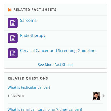
RELATED FACT SHEETS
Sarcoma
Radiotherapy
Cervical Cancer and Screening Guidelines
See More Fact Sheets
RELATED QUESTIONS
What is testicular cancer?
1 ANSWER
What is renal cell carcinoma (kidney cancer)?