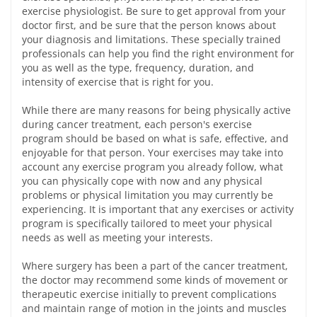
exercise physiologist. Be sure to get approval from your
doctor first, and be sure that the person knows about
your diagnosis and limitations. These specially trained
professionals can help you find the right environment for
you as well as the type, frequency, duration, and
intensity of exercise that is right for you.
While there are many reasons for being physically active
during cancer treatment, each person's exercise
program should be based on what is safe, effective, and
enjoyable for that person. Your exercises may take into
account any exercise program you already follow, what
you can physically cope with now and any physical
problems or physical limitation you may currently be
experiencing. It is important that any exercises or activity
program is specifically tailored to meet your physical
needs as well as meeting your interests.
Where surgery has been a part of the cancer treatment,
the doctor may recommend some kinds of movement or
therapeutic exercise initially to prevent complications
and maintain range of motion in the joints and muscles