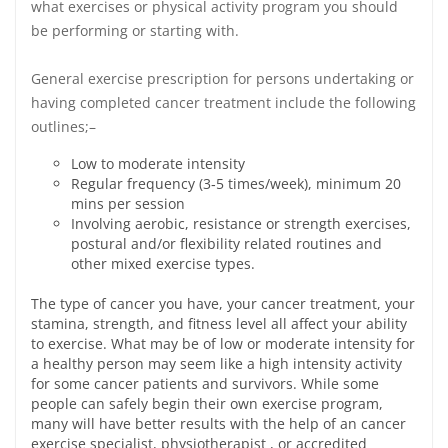
what exercises or physical activity program you should
be performing or starting with.
General exercise prescription for persons undertaking or
having completed cancer treatment include the following
outlines;–
Low to moderate intensity
Regular frequency (3‐5 times/week), minimum 20
mins per session
Involving aerobic, resistance or strength exercises,
postural and/or flexibility related routines and
other mixed exercise types.
The type of cancer you have, your cancer treatment, your
stamina, strength, and fitness level all affect your ability
to exercise. What may be of low or moderate intensity for
a healthy person may seem like a high intensity activity
for some cancer patients and survivors. While some
people can safely begin their own exercise program,
many will have better results with the help of an cancer
exercise specialist, physiotherapist , or accredited