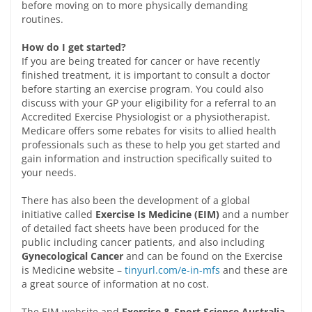
before moving on to more physically demanding
routines.
How do I get started?
If you are being treated for cancer or have recently
finished treatment, it is important to consult a doctor
before starting an exercise program. You could also
discuss with your GP your eligibility for a referral to an
Accredited Exercise Physiologist or a physiotherapist.
Medicare offers some rebates for visits to allied health
professionals such as these to help you get started and
gain information and instruction specifically suited to
your needs.
There has also been the development of a global
initiative called
Exercise Is Medicine (EIM)
and a number
of detailed fact sheets have been produced for the
public including cancer patients, and also including
Gynecological Cancer
and can be found on the Exercise
is Medicine website –
tinyurl.com/e-in-mfs
and these are
a great source of information at no cost.
The EIM website and
Exercise & Sport Science Australia