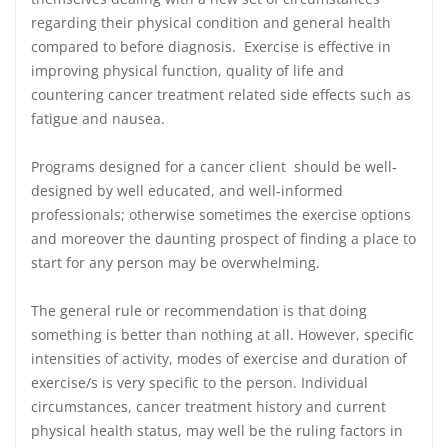
regarding their physical condition and general health
compared to before diagnosis. Exercise is effective in
improving physical function, quality of life and
countering cancer treatment related side effects such as
fatigue and nausea.
Programs designed for a cancer client should be well‐
designed by well educated, and well‐informed
professionals; otherwise sometimes the exercise options
and moreover the daunting prospect of finding a place to
start for any person may be overwhelming.
The general rule or recommendation is that doing
something is better than nothing at all. However, specific
intensities of activity, modes of exercise and duration of
exercise/s is very specific to the person. Individual
circumstances, cancer treatment history and current
physical health status, may well be the ruling factors in