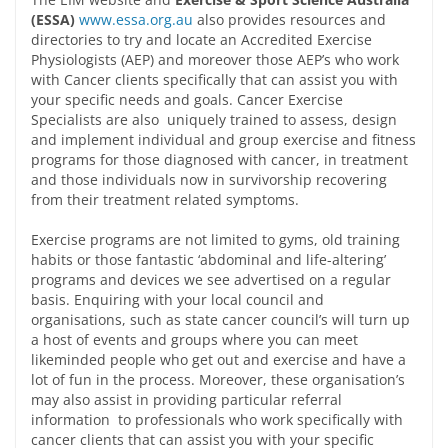
(ESSA)
www.essa.org.au
also provides resources and
directories to try and locate an Accredited Exercise
Physiologists (AEP) and moreover those AEP’s who work
with Cancer clients specifically that can assist you with
your specific needs and goals. Cancer Exercise
Specialists are also uniquely trained to assess, design
and implement individual and group exercise and fitness
programs for those diagnosed with cancer, in treatment
and those individuals now in survivorship recovering
from their treatment related symptoms.
Exercise programs are not limited to gyms, old training
habits or those fantastic ‘abdominal and life-altering’
programs and devices we see advertised on a regular
basis. Enquiring with your local council and
organisations, such as state cancer council’s will turn up
a host of events and groups where you can meet
likeminded people who get out and exercise and have a
lot of fun in the process. Moreover, these organisation’s
may also assist in providing particular referral
information to professionals who work specifically with
cancer clients that can assist you with your specific