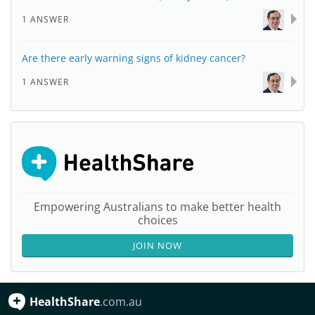
1 ANSWER
Are there early warning signs of kidney cancer?
1 ANSWER
Empowering Australians to make better health
choices
JOIN NOW
HealthShare
.com.au