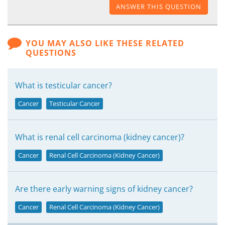
ANSWER THIS QUESTION
YOU MAY ALSO LIKE THESE RELATED
QUESTIONS
What is testicular cancer?
Cancer
Testicular Cancer
What is renal cell carcinoma (kidney cancer)?
Cancer
Renal Cell Carcinoma (Kidney Cancer)
Are there early warning signs of kidney cancer?
Cancer
Renal Cell Carcinoma (Kidney Cancer)