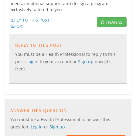
needs, emotional support and design a program
exclusively tailored to you.
·
REPLY TO THIS POST
THANKS
REPORT
REPLY TO THIS POST
You must be a Health Professional to reply to this
post.
Log in
to your account or
Sign up
now (it's
free).
ANSWER THIS QUESTION
You must be a Health Professional to answer this
question.
Log in
or
Sign up
.