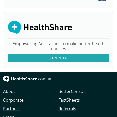
Empowering Australians to make better health
choices
JOIN NOW
HealthShare
.com.au
About
BetterConsult
Corporate
FactSheets
Partners
Referrals