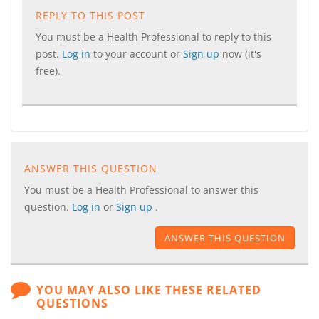
REPLY TO THIS POST
You must be a Health Professional to reply to this
post.
Log in
to your account or
Sign up
now (it's
free).
ANSWER THIS QUESTION
You must be a Health Professional to answer this
question.
Log in
or
Sign up
.
ANSWER THIS QUESTION
YOU MAY ALSO LIKE THESE RELATED
QUESTIONS