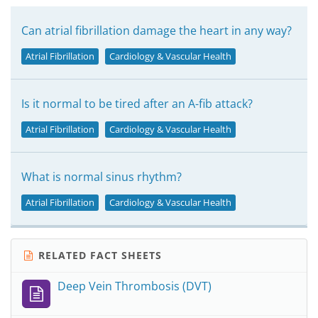
Can atrial fibrillation damage the heart in any way?
Atrial Fibrillation
Cardiology & Vascular Health
Is it normal to be tired after an A-fib attack?
Atrial Fibrillation
Cardiology & Vascular Health
What is normal sinus rhythm?
Atrial Fibrillation
Cardiology & Vascular Health
RELATED FACT SHEETS
Deep Vein Thrombosis (DVT)