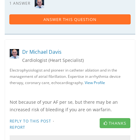
1 ANSWER
ANSWER THIS QUESTION
Dr Michael Davis
Cardiologist (Heart Specialist)
Electrophysiologist and pioneer in catheter ablation and in the
management of atrial fibrillation. Expertise in arrhythmia device
therapy, coronary care, echocardiography.
View Profile
Not because of your AF per se, but there may be an
increased risk of bleeding if you are on warfarin.
·
REPLY TO THIS POST
THANKS
REPORT