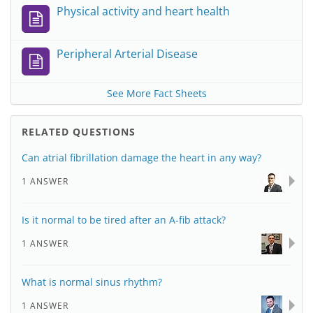
Physical activity and heart health
Peripheral Arterial Disease
See More Fact Sheets
RELATED QUESTIONS
Can atrial fibrillation damage the heart in any way?
1 ANSWER
Is it normal to be tired after an A-fib attack?
1 ANSWER
What is normal sinus rhythm?
1 ANSWER