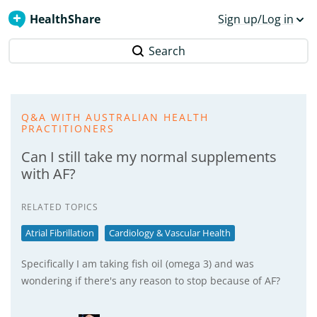
HealthShare
Sign up/Log in
Search
Q&A WITH AUSTRALIAN HEALTH
PRACTITIONERS
Can I still take my normal supplements
with AF?
RELATED TOPICS
Atrial Fibrillation
Cardiology & Vascular Health
Specifically I am taking fish oil (omega 3) and was
wondering if there's any reason to stop because of AF?