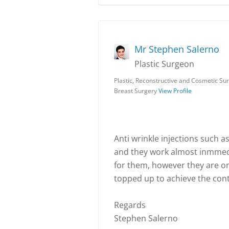
Mr Stephen Salerno
Plastic Surgeon
Plastic, Reconstructive and Cosmetic S
Breast Surgery
View Profile
Anti wrinkle injections such as
and they work almost inmmedi
for them, however they are o
topped up to achieve the cont
Regards
Stephen Salerno