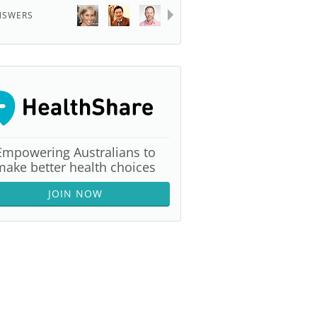
NSWERS
Empowering Australians to
make better health choices
JOIN NOW