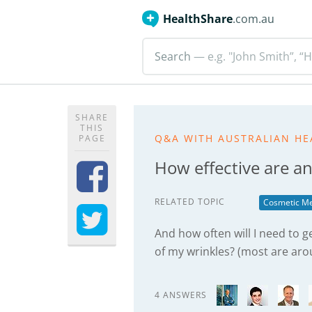
HealthShare
.com.au
Search
— e.g. "John Smith”, “H
SHARE
THIS
Q&A WITH AUSTRALIAN HE
PAGE
How effective are an
RELATED TOPIC
Cosmetic Me
And how often will I need to 
of my wrinkles? (most are ar
4 ANSWERS