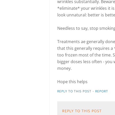
wrinkles substantially. Beware
*eliminate* your wrinkles it i
look unnatural: better is bett
Needless to say, stop smoking
Treatments ae generally done
that this generally requires 
too frozen most of the time. 
bigger doses less often - you 
money.
Hope this helps
·
REPLY TO THIS POST
REPORT
REPLY TO THIS POST