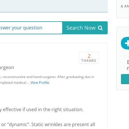
6 A
Search Now
answer your question
2
THANKS
Surgeon
stic, reconstructive and hand surgeon. After graduating dux in
 completed medical …
View Profile
 effective if used in the right situation.
 or “dynamic”. Static wrinkles are present all