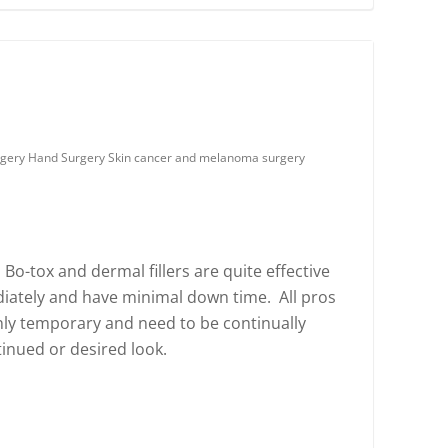
urgery Hand Surgery Skin cancer and melanoma surgery
 Bo-tox and dermal fillers are quite effective
ately and have minimal down time. All pros
nly temporary and need to be continually
inued or desired look.