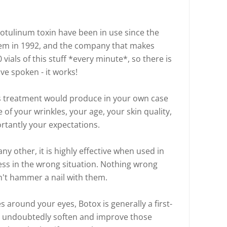
botulinum toxin have been in use since the
hem in 1992, and the company that makes
vials of this stuff *every minute*, so there is
ave spoken - it works!
is treatment would produce in your own case
of your wrinkles, your age, your skin quality,
rtantly your expectations.
 any other, it is highly effective when used in
less in the wrong situation. Nothing wrong
n't hammer a nail with them.
s around your eyes, Botox is generally a first-
st undoubtedly soften and improve those