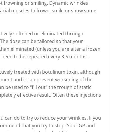
t frowning or smiling. Dynamic wrinkles
cial muscles to frown, smile or show some
tively softened or eliminated through
 The dose can be tailored so that your
than eliminated (unless you are after a frozen
ns need to be repeated every 3-6 months.
ectively treated with botulinum toxin, although
ement and it can prevent worsening of the
an be used to “fill out” the trough of static
pletely effective result. Often these injections
u can do to try to reduce your wrinkles. If you
recommend that you try to stop. Your GP and