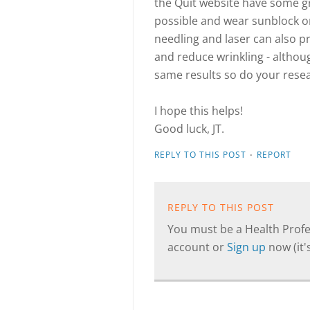
the Quit website have some g
possible and wear sunblock on
needling and laser can also 
and reduce wrinkling - althou
same results so do your rese
I hope this helps!
Good luck, JT.
·
REPLY TO THIS POST
REPORT
REPLY TO THIS POST
You must be a Health Profes
account or
Sign up
now (it's