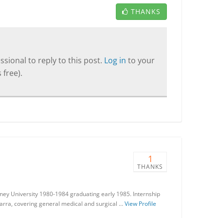
THANKS
sional to reply to this post.
Log in
to your
 free).
1
THANKS
ney University 1980-1984 graduating early 1985. Internship
warra, covering general medical and surgical …
View Profile