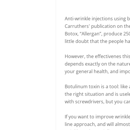
Anti-wrinkle injections using 
Carruthers' publication on t
Botox, “Allergan”, produce 250 
little doubt that the people h
However, the effectivenes th
depends exactly on the nature 
your general health, and impo
Botulinum toxin is a tool: like
the right situation and is use
with screwdrivers, but you ca
If you want to improve wrinkle
line approach, and will almo