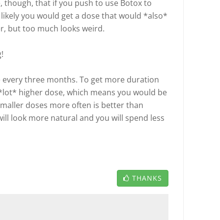
, though, that if you push to use Botox to
s likely you would get a dose that would *also*
er, but too much looks weird.
!
 every three months. To get more duration
a *lot* higher dose, which means you would be
Smaller doses more often is better than
will look more natural and you will spend less
THANKS