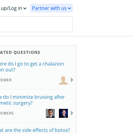
 up/Log in
Partner with us
LATED QUESTIONS
re do I go to get a chalazion
en out?
NSWER
 do I minimize bruising after
metic surgery?
NSWERS
t are the side effects of botox?