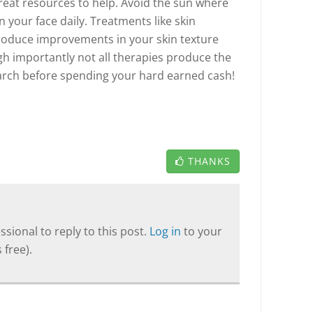
reat resources to help. Avoid the sun where
 your face daily. Treatments like skin
produce improvements in your skin texture
gh importantly not all therapies produce the
arch before spending your hard earned cash!
THANKS
sional to reply to this post.
Log in
to your
 free).