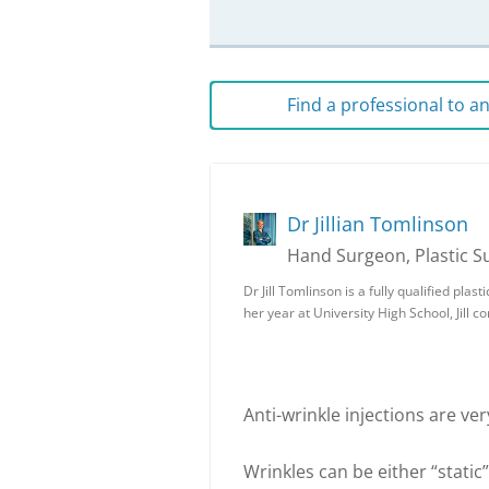
Find a professional to 
Dr Jillian Tomlinson
Hand Surgeon, Plastic 
Dr Jill Tomlinson is a fully qualified pla
her year at University High School, Jill
Anti-wrinkle injections are very
Wrinkles can be either “static”