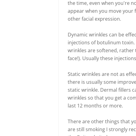
the time, even when you're no
appear when you move your fa
other facial expression.
Dynamic wrinkles can be effec
injections of botulinum toxin.
wrinkles are softened, rather 
face!). Usually these injectio
Static wrinkles are not as eff
there is usually some improv
static wrinkle. Dermal fillers c
wrinkles so that you get a com
last 12 months or more.
There are other things that yo
are still smoking I strongly 