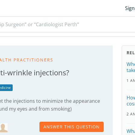
Sign
ip Surgeon” or “Cardiologist Perth”
RE
ALTH PRACTITIONERS
Whe
tak
ti-wrinkle injections?
1 A
dicine
How
get the injections to minimize the appearance
cos
ound my eyes and from smoking)
2 A
ANSWER THIS QUESTION
Wha