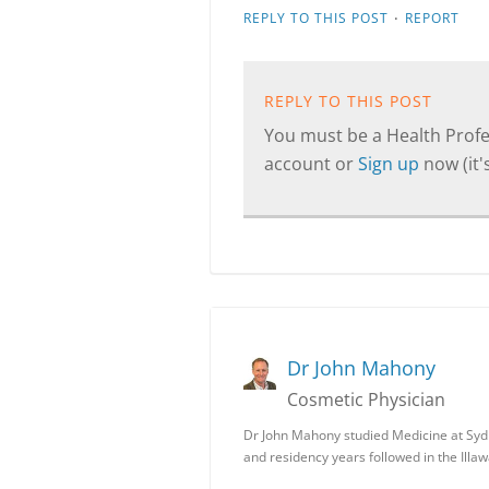
·
REPLY TO THIS POST
REPORT
REPLY TO THIS POST
You must be a Health Profes
account or
Sign up
now (it's
Dr John Mahony
Cosmetic Physician
Dr John Mahony studied Medicine at Syd
and residency years followed in the Illa