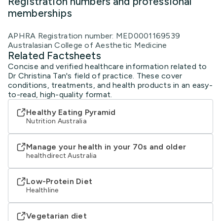
Registration numbers and professional
memberships
APHRA Registration number: MED0001169539
Australasian College of Aesthetic Medicine
Related Factsheets
Concise and verified healthcare information related to
Dr Christina Tan's field of practice. These cover
conditions, treatments, and health products in an easy-
to-read, high-quality format.
Healthy Eating Pyramid
Nutrition Australia
Manage your health in your 70s and older
healthdirect Australia
Low-Protein Diet
Healthline
Vegetarian diet