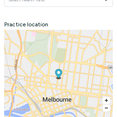
Practice location