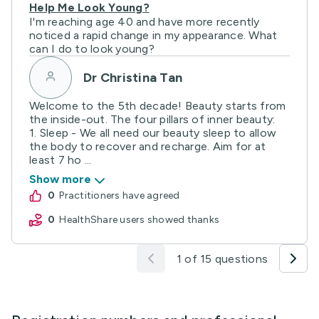
Help Me Look Young?
I'm reaching age 40 and have more recently
noticed a rapid change in my appearance. What
can I do to look young?
Dr Christina Tan
Welcome to the 5th decade! Beauty starts from
the inside-out. The four pillars of inner beauty:
1. Sleep - We all need our beauty sleep to allow
the body to recover and recharge. Aim for at
least 7 ho ...
Show more
0
practitioners have agreed
0
HealthShare users showed thanks
1 of 15 questions