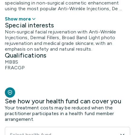
specialising in non-surgical cosmetic enhancement
using the most popular Anti-Wrinkle Injections, De ...
Show more
Special interests
Non-surgical facial rejuvenation with Anti-Wrinkle
Injections, Dermal Fillers, Broad Band Light photo
rejuvenation and medical grade skincare; with an
emphasis on safety and natural results.
Qualifications
MBBS
FRACGP
See how your health fund can cover you
Your treatment costs may be reduced when the
practitioner participates in a health fund member
arrangement.
Select health fund