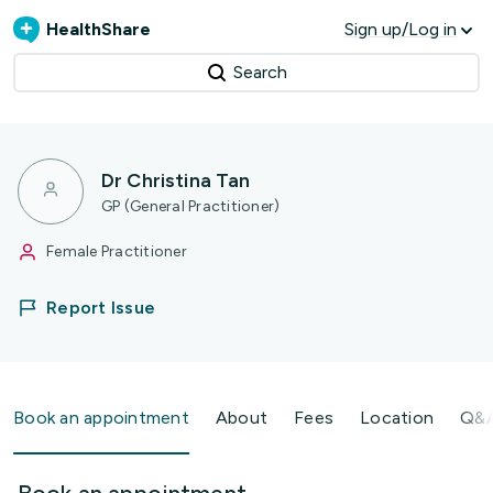
HealthShare
Sign up/Log in
Search
Dr Christina Tan
GP (General Practitioner)
Female Practitioner
Report Issue
Book an appointment
About
Fees
Location
Q&