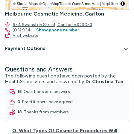
© Stadia Maps © OpenMapTiles © OpenStreetMap |
MapLibre
Melbourne Cosmetic Medicine, Carlton
674 Swanston Street, Carlton VIC 3053
(03) 934
...
Show phone number
Visit website
Payment Options
Questions and Answers
The following questions have been posted by the
HealthShare users and answered by
Dr Christina Tan
15
questions and answers
0
practitioners have agreed
18
thanks from members
Q.
What Types Of Cosmetic Procedures Will