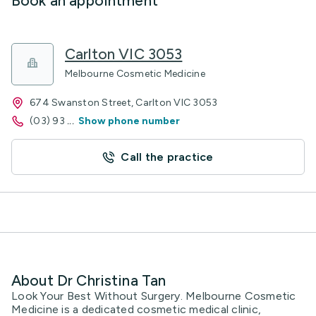
Book an appointment
Carlton VIC 3053
Melbourne Cosmetic Medicine
674 Swanston Street, Carlton VIC 3053
(03) 93
...
Show phone number
Call the practice
About Dr Christina Tan
Look Your Best Without Surgery. Melbourne Cosmetic
Medicine is a dedicated cosmetic medical clinic,