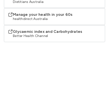
Dietitians Australia
Manage your health in your 60s
healthdirect Australia
Glycaemic index and Carbohydrates
Better Health Channel