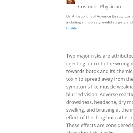
Cosmetic Physician
Dr. Ahnsup Kim of Advance Beauty Cosme
including rhinoplasty, eyelid surgery a
Profile
Two major risks are attributed 
injecting botox to the wrong 
towards botox and its chemica
toxin to spread away from the 
symptoms like muscle weaknes
blurred vision. Adverse reacti
drowsiness, headache, dry mou
swelling, and bruising at the 
effect of the drug but rather
These effects are considered 