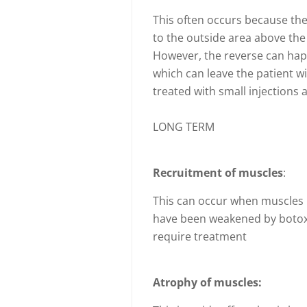
This often occurs because the 
to the outside area above th
However, the reverse can hap
which can leave the patient wi
treated with small injections
LONG TERM
Recruitment of muscles
:
This can occur when muscles
have been weakened by botox 
require treatment
Atrophy of muscles: