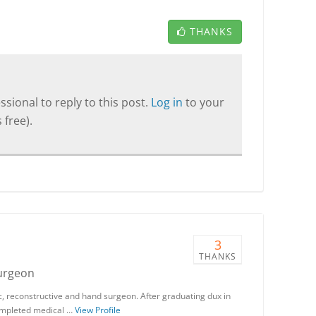
THANKS
sional to reply to this post.
Log in
to your
 free).
3
THANKS
Surgeon
stic, reconstructive and hand surgeon. After graduating dux in
 completed medical …
View Profile