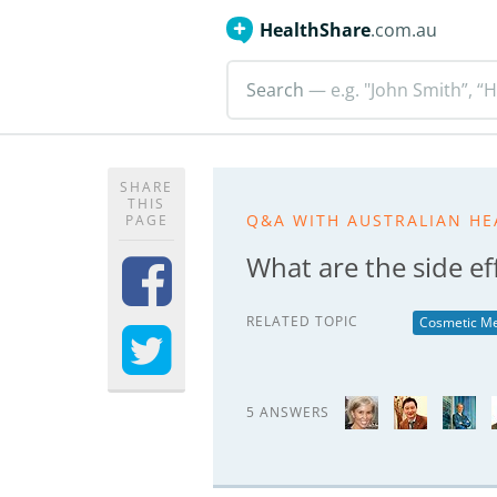
HealthShare
.com.au
Search
— e.g. "John Smith”, “H
SHARE
THIS
Q&A WITH AUSTRALIAN HE
PAGE
What are the side ef
RELATED TOPIC
Cosmetic Me
5 ANSWERS