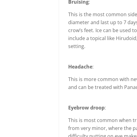
Bruising
:
This is the most common side 
diameter and last up to 7 da
crow’s feet. Ice can be used t
include a topical like Hirudoid
setting.
Headache
:
This is more common with new 
and can be treated with Pana
Eyebrow droop
:
This is most common when trea
from very minor, where the pa
difficulty putting on eye make