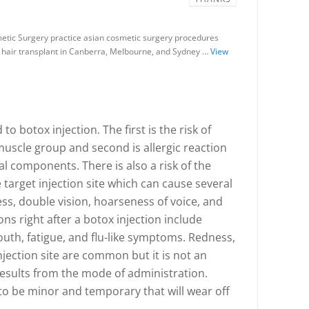
tic Surgery practice asian cosmetic surgery procedures
nd hair transplant in Canberra, Melbourne, and Sydney …
View
to botox injection. The first is the risk of
muscle group and second is allergic reaction
l components. There is also a risk of the
target injection site which can cause several
s, double vision, hoarseness of voice, and
ons right after a botox injection include
th, fatigue, and flu-like symptoms. Redness,
injection site are common but it is not an
 results from the mode of administration.
to be minor and temporary that will wear off