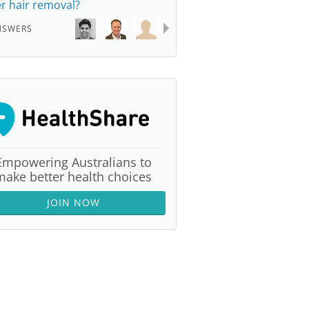
er hair removal?
NSWERS
Empowering Australians to
make better health choices
JOIN NOW