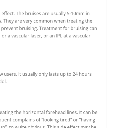
effect. The bruises are usually 5-10mm in
ys. They are very common when treating the
o prevent bruising. Treatment for bruising can
, or a vascular laser, or an IPL at a vascular
users. It usually only lasts up to 24 hours
dol.
ting the horizontal forehead lines. It can be
tient complains of “looking tired” or “having
up”, to wuite obvious. This side effect may be