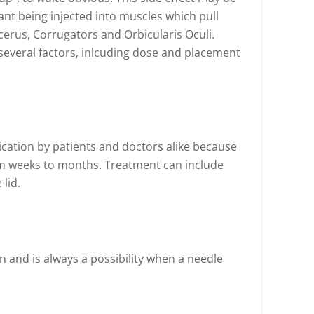
nt being injected into muscles which pull
erus, Corrugators and Orbicularis Oculi.
several factors, inlcuding dose and placement
ication by patients and doctors alike because
from weeks to months. Treatment can include
 lid.
on and is always a possibility when a needle