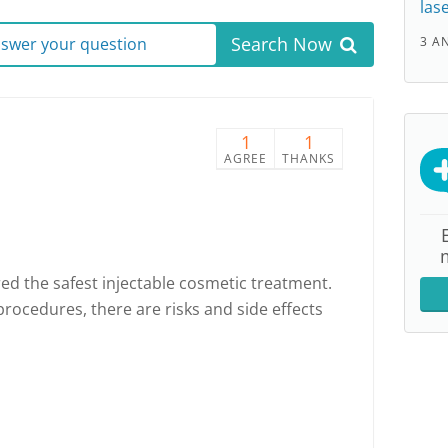
las
Search Now
answer your question
3 A
1
1
AGREE
THANKS
ed the safest injectable cosmetic treatment.
procedures, there are risks and side effects