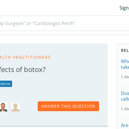
Sign
ip Surgeon” or “Cardiologist Perth”
RE
ALTH PRACTITIONERS
Whe
tak
fects of botox?
1 A
dicine
Doe
cell
ANSWER THIS QUESTION
1 A
Are