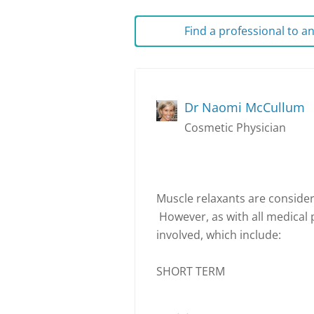
Find a professional to 
Dr Naomi McCullum
Cosmetic Physician
Muscle relaxants are consider
However, as with all medical 
involved, which include:
SHORT TERM