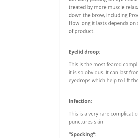
treated by more muscle relaxa
down the brow, including Proc
How long it lasts depends on 
of product.
Eyelid droop
:
This is the most feared compl
it is so obvious. It can last 
eyedrops which help to lift the
Infection
:
This is a very rare complicati
punctures skin
“Spocking”
: