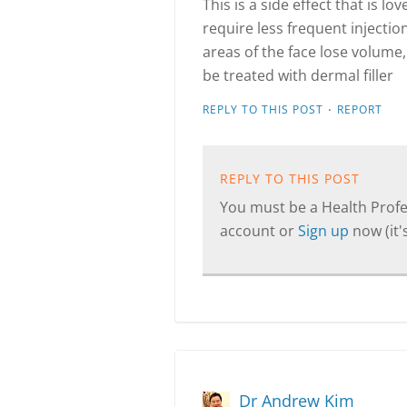
This is a side effect that is l
require less frequent injectio
areas of the face lose volume,
be treated with dermal filler
·
REPLY TO THIS POST
REPORT
REPLY TO THIS POST
You must be a Health Profes
account or
Sign up
now (it's
Dr Andrew Kim