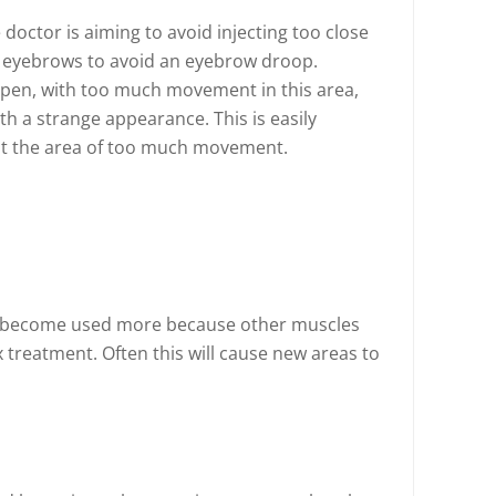
doctor is aiming to avoid injecting too close
e eyebrows to avoid an eyebrow droop.
pen, with too much movement in this area,
th a strange appearance. This is easily
 at the area of too much movement.
 become used more because other muscles
treatment. Often this will cause new areas to