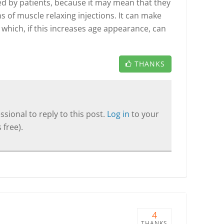
oved by patients, because it may mean that they
ns of muscle relaxing injections. It can make
 which, if this increases age appearance, can
THANKS
sional to reply to this post.
Log in
to your
 free).
4
THANKS