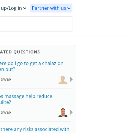
 up/Log in
Partner with us
LATED QUESTIONS
re do I go to get a chalazion
en out?
NSWER
s massage help reduce
ulite?
NSWER
 there any risks associated with