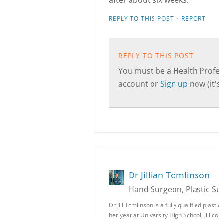
after about six weeks.
·
REPLY TO THIS POST
REPORT
REPLY TO THIS POST
You must be a Health Profes
account or
Sign up
now (it's
Dr Jillian Tomlinson
Hand Surgeon, Plastic 
Dr Jill Tomlinson is a fully qualified pla
her year at University High School, Jill