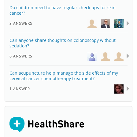
Do children need to have regular check ups for skin
cancer?
3 ANSWERS
Can anyone share thoughts on colonoscopy without
sedation?
6 ANSWERS
Can acupuncture help manage the side effects of my
cervical cancer chemotherapy treatment?
1 ANSWER