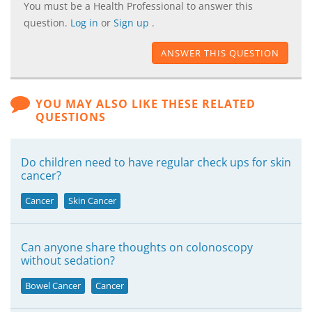
You must be a Health Professional to answer this
question.
Log in
or
Sign up
.
ANSWER THIS QUESTION
YOU MAY ALSO LIKE THESE RELATED
QUESTIONS
Do children need to have regular check ups for skin
cancer?
Cancer
Skin Cancer
Can anyone share thoughts on colonoscopy
without sedation?
Bowel Cancer
Cancer