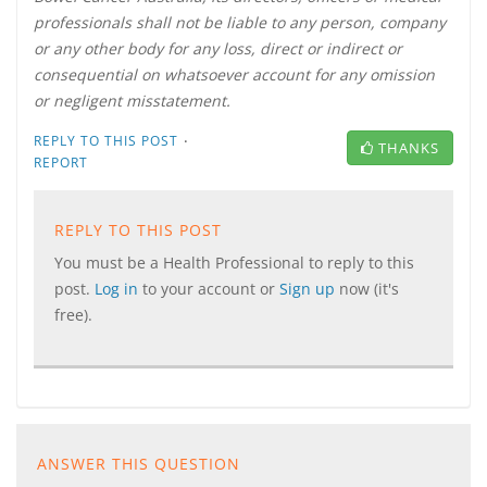
professionals shall not be liable to any person, company
or any other body for any loss, direct or indirect or
consequential on whatsoever account for any omission
or negligent misstatement.
·
REPLY TO THIS POST
THANKS
REPORT
REPLY TO THIS POST
You must be a Health Professional to reply to this
post.
Log in
to your account or
Sign up
now (it's
free).
ANSWER THIS QUESTION