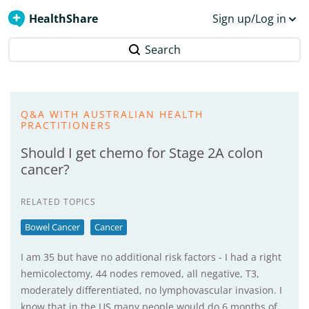
HealthShare
Sign up/Log in
Search
Q&A WITH AUSTRALIAN HEALTH
PRACTITIONERS
Should I get chemo for Stage 2A colon
cancer?
RELATED TOPICS
Bowel Cancer
Cancer
I am 35 but have no additional risk factors - I had a right
hemicolectomy, 44 nodes removed, all negative, T3,
moderately differentiated, no lymphovascular invasion. I
know that in the US many people would do 6 months of