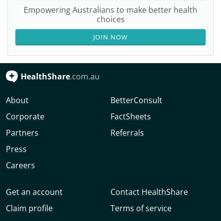
Empowering Australians to make better health
choices
JOIN NOW
HealthShare
.com.au
About
BetterConsult
Corporate
FactSheets
Partners
Referrals
Press
Careers
Get an account
Contact HealthShare
Claim profile
Terms of service