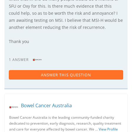
5FU or Oxy for this. Is there much evidence that this
could help, so as to be worth the risk and annoyance? I
am awaiting testing on MSI. I believe that MSI-H would be
another element reducing the risk of recurrence.
Thank you
1 ANSWER
ANSWER THIS QUESTION
Bowel Cancer Australia
Bowel Cancer Australia is the leading community-funded charity
dedicated to prevention, early diagnosis, research, quality treatment
and care for everyone affected by bowel cancer. We …
View Profile