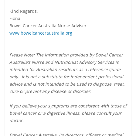
Kind Regards,
Fiona
Bowel Cancer Australia Nurse Adviser
www.bowelcanceraustralia.org
Please Note: The information provided by Bowel Cancer
Australia’s Nurse and Nutritionist Advisory Services is
intended for Australian residents as a reference guide
only. It is not a substitute for independent professional
advice and is not intended to be used to diagnose, treat,
cure or prevent any disease or disorder.
If you believe your symptoms are consistent with those of
bowel cancer or a digestive illness, please consult your
doctor.
Bowel Cancer Australia, its directors, officers or medical