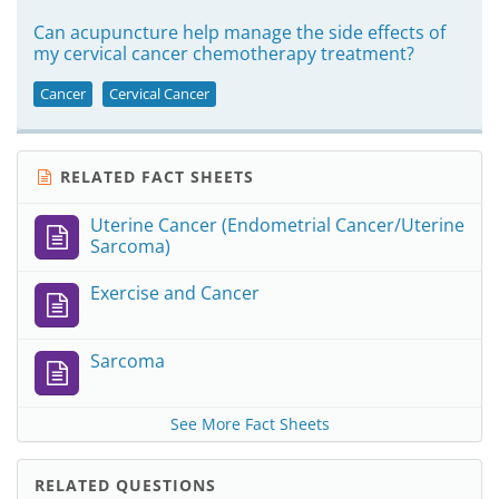
Can acupuncture help manage the side effects of
my cervical cancer chemotherapy treatment?
Cancer
Cervical Cancer
RELATED FACT SHEETS
Uterine Cancer (Endometrial Cancer/Uterine
Sarcoma)
Exercise and Cancer
Sarcoma
See More Fact Sheets
RELATED QUESTIONS