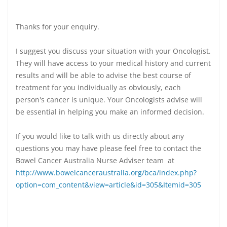
Thanks for your enquiry.
I suggest you discuss your situation with your Oncologist.
They will have access to your medical history and current
results and will be able to advise the best course of
treatment for you individually as obviously, each
person's cancer is unique. Your Oncologists advise will
be essential in helping you make an informed decision.
If you would like to talk with us directly about any
questions you may have please feel free to contact the
Bowel Cancer Australia Nurse Adviser team at
http://www.bowelcanceraustralia.org/bca/index.php?
option=com_content&view=article&id=305&Itemid=305