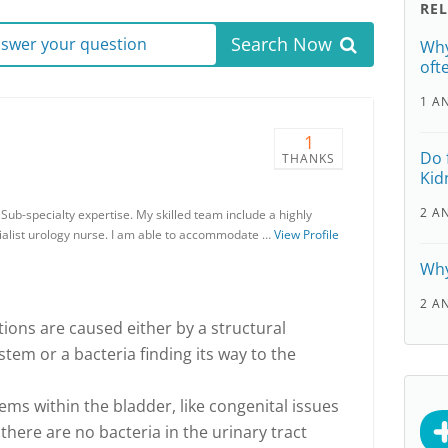
RE
Search Now
answer your question
Why
oft
1 A
1
Do 
THANKS
Kid
2 A
ub-specialty expertise. My skilled team include a highly
alist urology nurse. I am able to accommodate …
View Profile
Why
2 A
ctions are caused either by a structural
tem or a bacteria finding its way to the
ems within the bladder, like congenital issues
 there are no bacteria in the urinary tract