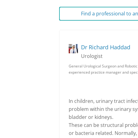
Find a professional to 
Dr Richard Haddad
Urologist
General Urological Surgeon and Robotic S
experienced practice manager and speci
In children, urinary tract infe
problem within the urinary sys
bladder or kidneys.
These can be structural probl
or bacteria related. Normally,