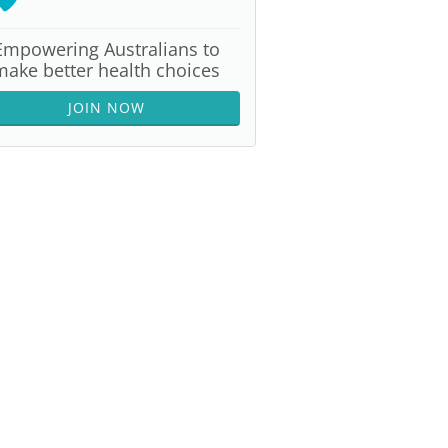
Empowering Australians to
make better health choices
JOIN NOW