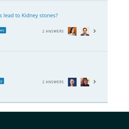
s lead to Kidney stones?
nes
2 ANSWERS
gy
2 ANSWERS