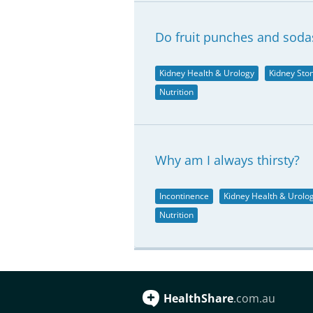
Do fruit punches and soda
Kidney Health & Urology
Kidney Sto
Nutrition
Why am I always thirsty?
Incontinence
Kidney Health & Urolo
Nutrition
HealthShare
.com.au