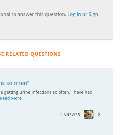
onal to answer this question.
Log in
or
Sign
SE RELATED QUESTIONS
ns so often?
 getting urine infections so often. i have had
Read More
1 ANSWER