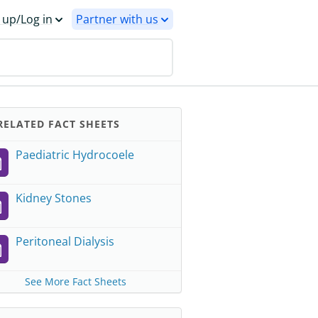
 up/Log in
Partner with us
ELATED FACT SHEETS
Paediatric Hydrocoele
Kidney Stones
Peritoneal Dialysis
See More Fact Sheets