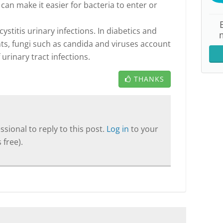
 can make it easier for bacteria to enter or
ystitis urinary infections. In diabetics and
, fungi such as candida and viruses account
 urinary tract infections.
THANKS
sional to reply to this post.
Log in
to your
 free).