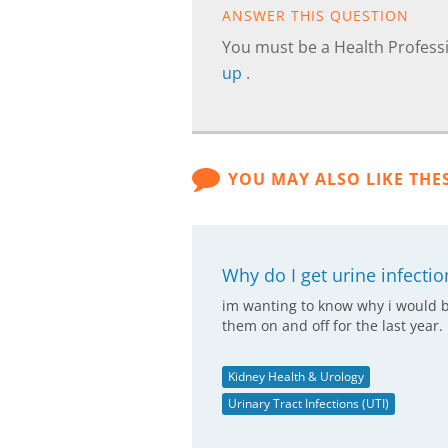
ANSWER THIS QUESTION
You must be a Health Professi
up
.
YOU MAY ALSO LIKE THE
Why do I get urine infectio
im wanting to know why i would be
them on and off for the last year.
Kidney Health & Urology
Urinary Tract Infections (UTI)