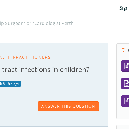
Sign
ip Surgeon” or “Cardiologist Perth”
R
ALTH PRACTITIONERS
tract infections in children?
th & Urology
ANSWER THIS QUESTION