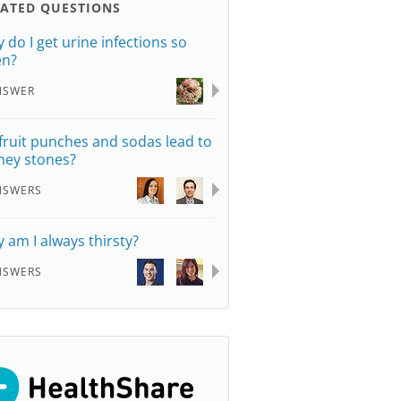
LATED QUESTIONS
 do I get urine infections so
en?
NSWER
fruit punches and sodas lead to
ney stones?
NSWERS
 am I always thirsty?
NSWERS