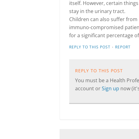
itself. However, certain things
stay in the urinary tract.
Children can also suffer from c
immuno-compromised patients
for a significant percentage of
·
REPLY TO THIS POST
REPORT
REPLY TO THIS POST
You must be a Health Profes
account or
Sign up
now (it's