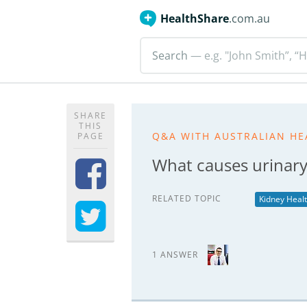
HealthShare
.com.au
Search
— e.g. "John Smith”, “H
SHARE
THIS
Q&A WITH AUSTRALIAN HE
PAGE
What causes urinary 
RELATED TOPIC
Kidney Heal
1 ANSWER