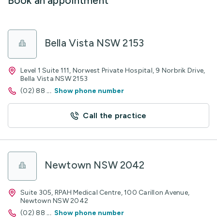
Book an appointment
Bella Vista NSW 2153
Level 1 Suite 111, Norwest Private Hospital, 9 Norbrik Drive,
Bella Vista NSW 2153
(02) 88
...
Show phone number
Call the practice
Newtown NSW 2042
Suite 305, RPAH Medical Centre, 100 Carillon Avenue,
Newtown NSW 2042
(02) 88
...
Show phone number