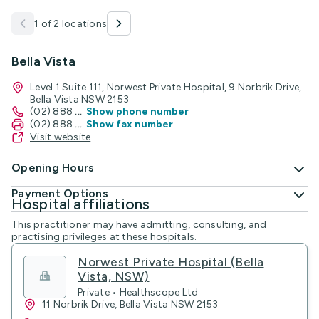
1 of 2 locations
Bella Vista
Level 1 Suite 111, Norwest Private Hospital, 9 Norbrik Drive,
Bella Vista NSW 2153
(02) 888
...
Show phone number
(02) 888
...
Show fax number
Visit website
Opening Hours
Payment Options
Hospital affiliations
This practitioner may have admitting, consulting, and
practising privileges at these hospitals.
Norwest Private Hospital (Bella
Vista, NSW)
Private • Healthscope Ltd
11 Norbrik Drive, Bella Vista NSW 2153