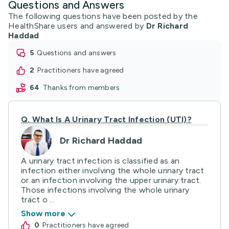
Questions and Answers
The following questions have been posted by the
HealthShare users and answered by
Dr Richard
Haddad
5
questions and answers
2
practitioners have agreed
64
thanks from members
Q.
What Is A Urinary Tract Infection (UTI)?
Dr Richard Haddad
A urinary tract infection is classified as an
infection either involving the whole urinary tract
or an infection involving the upper urinary tract.
Those infections involving the whole urinary
tract o ...
Show more
0
practitioners have agreed