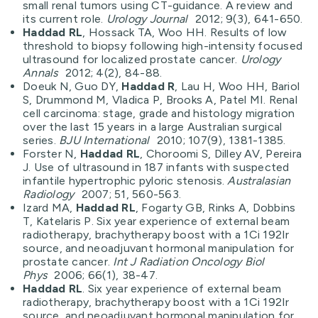
small renal tumors using CT-guidance. A review and
its current role.
Urology Journal
2012; 9(3), 641-650.
Haddad RL
, Hossack TA, Woo HH. Results of low
threshold to biopsy following high-intensity focused
ultrasound for localized prostate cancer.
Urology
Annals
2012; 4(2), 84-88.
Doeuk N, Guo DY,
Haddad R
, Lau H, Woo HH, Bariol
S, Drummond M, Vladica P, Brooks A, Patel MI. Renal
cell carcinoma: stage, grade and histology migration
over the last 15 years in a large Australian surgical
series.
BJU International
2010; 107(9), 1381-1385.
Forster N,
Haddad RL
, Choroomi S, Dilley AV, Pereira
J. Use of ultrasound in 187 infants with suspected
infantile hypertrophic pyloric stenosis.
Australasian
Radiology
2007; 51, 560-563.
Izard MA,
Haddad RL
, Fogarty GB, Rinks A, Dobbins
T, Katelaris P. Six year experience of external beam
radiotherapy, brachytherapy boost with a 1Ci 192Ir
source, and neoadjuvant hormonal manipulation for
prostate cancer.
Int J Radiation Oncology Biol
Phys
2006; 66(1), 38-47.
Haddad RL
. Six year experience of external beam
radiotherapy, brachytherapy boost with a 1Ci 192Ir
source, and neoadjuvant hormonal manipulation for