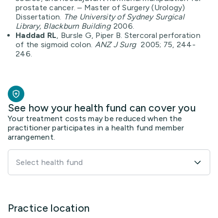
prostate cancer. – Master of Surgery (Urology)
Dissertation.
The University of Sydney Surgical
Library, Blackburn Building
2006.
Haddad RL
, Bursle G, Piper B. Stercoral perforation
of the sigmoid colon.
ANZ J Surg
2005; 75, 244-
246.
See how your health fund can cover you
Your treatment costs may be reduced when the
practitioner participates in a health fund member
arrangement.
Select health fund
Practice location