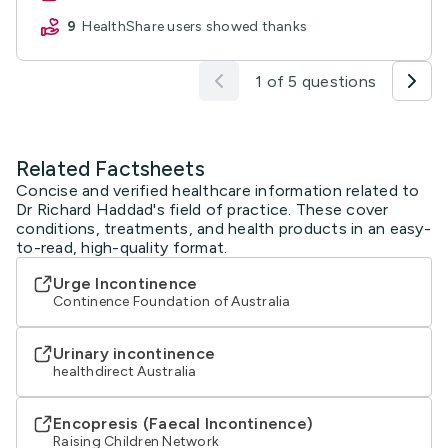
9
HealthShare users showed thanks
1 of 5 questions
Related Factsheets
Concise and verified healthcare information related to
Dr Richard Haddad's field of practice. These cover
conditions, treatments, and health products in an easy-
to-read, high-quality format.
Urge Incontinence
Continence Foundation of Australia
Urinary incontinence
healthdirect Australia
Encopresis (Faecal Incontinence)
Raising Children Network