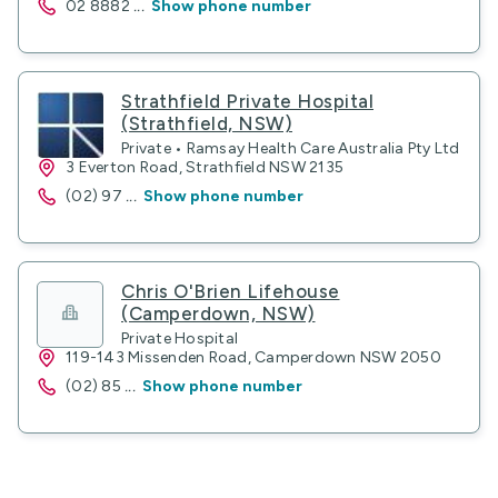
02 8882
...
Show phone number
Strathfield Private Hospital
(Strathfield, NSW)
Private • Ramsay Health Care Australia Pty Ltd
3 Everton Road, Strathfield NSW 2135
(02) 97
...
Show phone number
Chris O'Brien Lifehouse
(Camperdown, NSW)
Private Hospital
119-143 Missenden Road, Camperdown NSW 2050
(02) 85
...
Show phone number