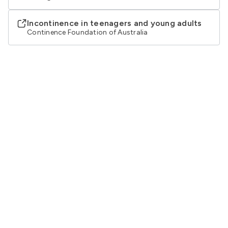
Incontinence in teenagers and young adults
Continence Foundation of Australia