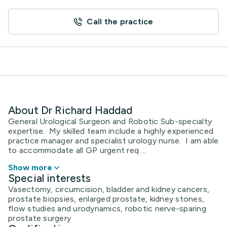
Call the practice
About Dr Richard Haddad
General Urological Surgeon and Robotic Sub-specialty
expertise. My skilled team include a highly experienced
practice manager and specialist urology nurse. I am able
to accommodate all GP urgent req ...
Show more
Special interests
Vasectomy, circumcision, bladder and kidney cancers,
prostate biopsies, enlarged prostate, kidney stones,
flow studies and urodynamics, robotic nerve-sparing
prostate surgery