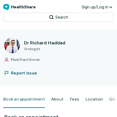
HealthShare
Sign up/Log in
Search
Dr Richard Haddad
Urologist
Male Practitioner
Report Issue
Book an appointment
About
Fees
Location
Q&