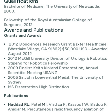
Qualifications
Bachelor of Medicine, The University of Newcastle,
2000.
Fellowship of the Royal Australasian College of
Surgeons, 2012.
Awards and Publications
Grants and Awards
2012 Biosciences Research Grant Baxter Healthcare
(Westlake Village, CA 91362) $50,000 USD - Awarded
August 2012
2012 McGill University Division of Urology & Robotics
Stipend for Robotics Fellowship
2009 Finalist Keith Kirkland Presentation, Annual
Scientific Meeting USANZ
2006 Sir John Loewenthal Medal, The University of
Sydney
MS Dissertation High Distinction
Publications
Haddad RL
, Patel MI, Vladica P, Kassouf W, Bladou F,
Anidjar M. Percutaneous radiofrequency ablation of