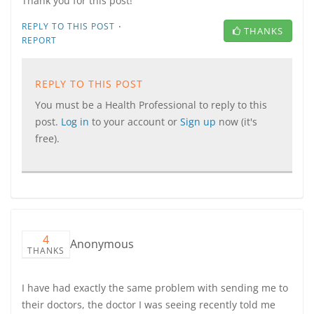
Thank you for this post!
·
REPLY TO THIS POST
THANKS
REPORT
REPLY TO THIS POST
You must be a Health Professional to reply to this
post.
Log in
to your account or
Sign up
now (it's
free).
4
Anonymous
THANKS
I have had exactly the same problem with sending me to
their doctors, the doctor I was seeing recently told me