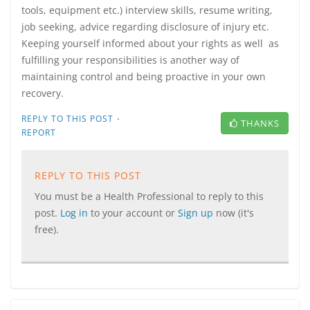
tools, equipment etc.) interview skills, resume writing,
job seeking, advice regarding disclosure of injury etc.
Keeping yourself informed about your rights as well as
fulfilling your responsibilities is another way of
maintaining control and being proactive in your own
recovery.
·
REPLY TO THIS POST
THANKS
REPORT
REPLY TO THIS POST
You must be a Health Professional to reply to this
post.
Log in
to your account or
Sign up
now (it's
free).