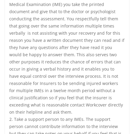
Medical Examination (IME) you take the printed
document and give that to the doctor or psychologist
conducting the assessment. You respectfully tell them
that going over the same information multiple times
verbally is not assisting with your recovery and for this
reason you have a written document they can read and if
they have any questions after they have read it you
would be happy to answer them. This also serves two
other purposes it reduces the chance of errors that can
occur in giving a verbal history and it enables you to
have equal control over the interview process. It is not
reasonable for Insurers to be sending injured workers
for multiple IMEs in a twelve month period without a
clinical justification so if you feel that the insurer is
exceeding what is reasonable contact Workcover directly
on their helpline and ask them.
2. Take a support person to any IMEs. The support
person cannot contribute information to the interview
but they can take notes on your behalf if you feel that is