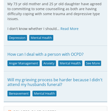
My 73 yr old mother and 25 yr old daughter have agreed
to committing to some counselling as both are having
difficulty coping with some trauma and depressive type
issues.
I don't know whether I should…
Read More
Depression
Mental Health
How can I deal with a person with OCPD?
Anger Management
Anxiety
Mental Health
See More
Will my grieving process be harder because I didn't
attend my husbands funeral?
Bereavement
Mental Health