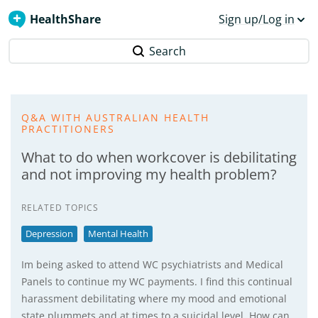
HealthShare
Sign up/Log in
Search
Q&A WITH AUSTRALIAN HEALTH
PRACTITIONERS
What to do when workcover is debilitating
and not improving my health problem?
RELATED TOPICS
Depression
Mental Health
Im being asked to attend WC psychiatrists and Medical
Panels to continue my WC payments. I find this continual
harassment debilitating where my mood and emotional
state plummets and at times to a suicidal level. How can