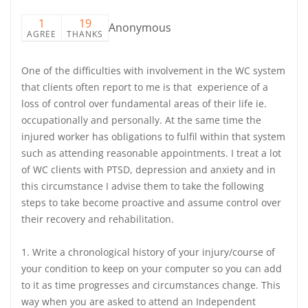
1
19
Anonymous
AGREE
THANKS
One of the difficulties with involvement in the WC system
that clients often report to me is that experience of a
loss of control over fundamental areas of their life ie.
occupationally and personally. At the same time the
injured worker has obligations to fulfil within that system
such as attending reasonable appointments. I treat a lot
of WC clients with PTSD, depression and anxiety and in
this circumstance I advise them to take the following
steps to take become proactive and assume control over
their recovery and rehabilitation.
1. Write a chronological history of your injury/course of
your condition to keep on your computer so you can add
to it as time progresses and circumstances change. This
way when you are asked to attend an Independent