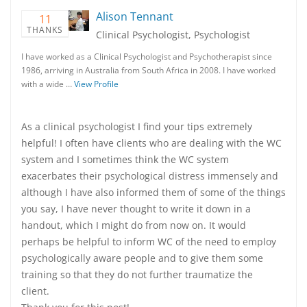
Alison Tennant
11
THANKS
Clinical Psychologist, Psychologist
I have worked as a Clinical Psychologist and Psychotherapist since
1986, arriving in Australia from South Africa in 2008. I have worked
with a wide …
View Profile
As a clinical psychologist I find your tips extremely
helpful! I often have clients who are dealing with the WC
system and I sometimes think the WC system
exacerbates their psychological distress immensely and
although I have also informed them of some of the things
you say, I have never thought to write it down in a
handout, which I might do from now on. It would
perhaps be helpful to inform WC of the need to employ
psychologically aware people and to give them some
training so that they do not further traumatize the
client.