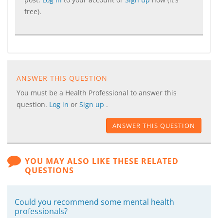
free).
ANSWER THIS QUESTION
You must be a Health Professional to answer this
question.
Log in
or
Sign up
.
ANSWER THIS QUESTION
YOU MAY ALSO LIKE THESE RELATED
QUESTIONS
Could you recommend some mental health
professionals?