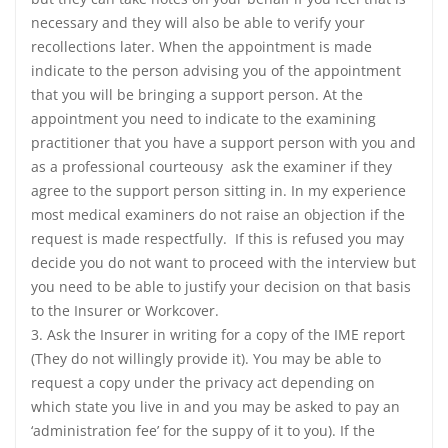
necessary and they will also be able to verify your
recollections later. When the appointment is made
indicate to the person advising you of the appointment
that you will be bringing a support person. At the
appointment you need to indicate to the examining
practitioner that you have a support person with you and
as a professional courteousy ask the examiner if they
agree to the support person sitting in. In my experience
most medical examiners do not raise an objection if the
request is made respectfully. If this is refused you may
decide you do not want to proceed with the interview but
you need to be able to justify your decision on that basis
to the Insurer or Workcover.
3. Ask the Insurer in writing for a copy of the IME report
(They do not willingly provide it). You may be able to
request a copy under the privacy act depending on
which state you live in and you may be asked to pay an
‘administration fee’ for the suppy of it to you). If the