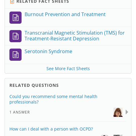
RELATED FACT SHEETS
Burnout Prevention and Treatment
Transcranial Magnetic Stimulation (TMS) for
Treatment-Resistant Depression
Serotonin Syndrome
See More Fact Sheets
RELATED QUESTIONS
Could you recommend some mental health
professionals?
1 ANSWER
How can I deal with a person with OCPD?