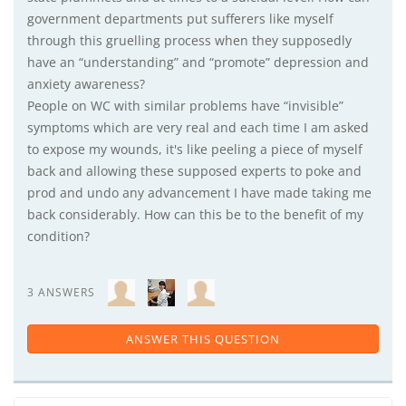
government departments put sufferers like myself
through this gruelling process when they supposedly
have an “understanding” and “promote” depression and
anxiety awareness?
People on WC with similar problems have “invisible”
symptoms which are very real and each time I am asked
to expose my wounds, it's like peeling a piece of myself
back and allowing these supposed experts to poke and
prod and undo any advancement I have made taking me
back considerably. How can this be to the benefit of my
condition?
3 ANSWERS
ANSWER THIS QUESTION