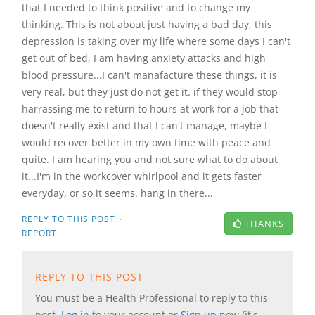
that I needed to think positive and to change my
thinking. This is not about just having a bad day, this
depression is taking over my life where some days I can't
get out of bed, I am having anxiety attacks and high
blood pressure...I can't manafacture these things, it is
very real, but they just do not get it. if they would stop
harrassing me to return to hours at work for a job that
doesn't really exist and that I can't manage, maybe I
would recover better in my own time with peace and
quite. I am hearing you and not sure what to do about
it...I'm in the workcover whirlpool and it gets faster
everyday, or so it seems. hang in there...
·
REPLY TO THIS POST
THANKS
REPORT
REPLY TO THIS POST
You must be a Health Professional to reply to this
post.
Log in
to your account or
Sign up
now (it's