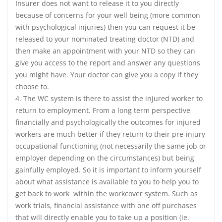
Insurer does not want to release it to you directly
because of concerns for your well being (more common
with psychological injuries) then you can request it be
released to your nominated treating doctor (NTD) and
then make an appointment with your NTD so they can
give you access to the report and answer any questions
you might have. Your doctor can give you a copy if they
choose to.
4. The WC system is there to assist the injured worker to
return to employment. From a long term perspective
financially and psychologically the outcomes for injured
workers are much better if they return to their pre-injury
occupational functioning (not necessarily the same job or
employer depending on the circumstances) but being
gainfully employed. So it is important to inform yourself
about what assistance is available to you to help you to
get back to work within the workcover system. Such as
work trials, financial assistance with one off purchases
that will directly enable you to take up a position (ie.