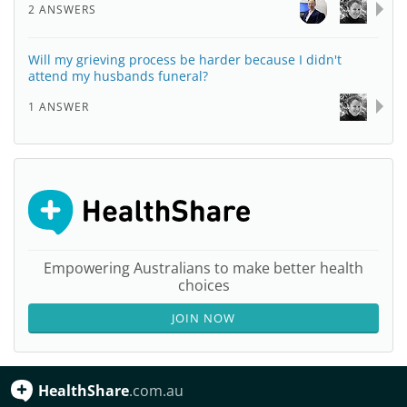
2 ANSWERS
Will my grieving process be harder because I didn't
attend my husbands funeral?
1 ANSWER
Empowering Australians to make better health
choices
JOIN NOW
HealthShare
.com.au