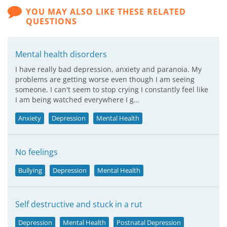
YOU MAY ALSO LIKE THESE RELATED
QUESTIONS
Mental health disorders
I have really bad depression, anxiety and paranoia. My
problems are getting worse even though I am seeing
someone. I can't seem to stop crying I constantly feel like
I am being watched everywhere I g…
Anxiety
Depression
Mental Health
No feelings
Bullying
Depression
Mental Health
Self destructive and stuck in a rut
Depression
Mental Health
Postnatal Depression