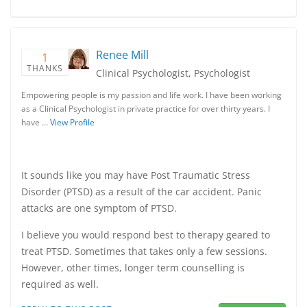
Renee Mill
1
THANKS
Clinical Psychologist, Psychologist
Empowering people is my passion and life work. I have been working
as a Clinical Psychologist in private practice for over thirty years. I
have …
View Profile
It sounds like you may have Post Traumatic Stress
Disorder (PTSD) as a result of the car accident. Panic
attacks are one symptom of PTSD.
I believe you would respond best to therapy geared to
treat PTSD. Sometimes that takes only a few sessions.
However, other times, longer term counselling is
required as well.