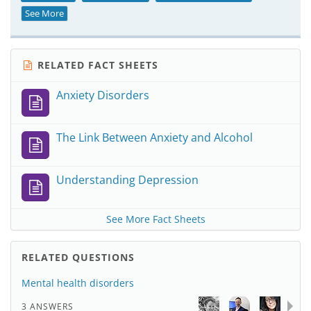
See More
RELATED FACT SHEETS
Anxiety Disorders
The Link Between Anxiety and Alcohol
Understanding Depression
See More Fact Sheets
RELATED QUESTIONS
Mental health disorders
3 ANSWERS