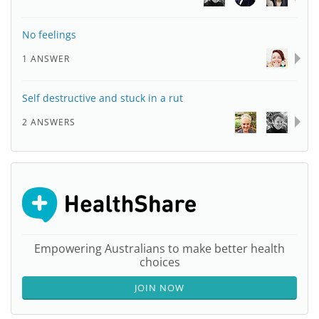
No feelings
1 ANSWER
Self destructive and stuck in a rut
2 ANSWERS
Empowering Australians to make better health
choices
JOIN NOW