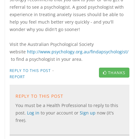
referral to see a psychologist. A good psychologist with
experience in treating anxiety issues should be able to
help you feel much better very quickly - and you'll
wonder why you didn't go sooner!
Visit the Australian Psychological Society
website
http://www.psychology.org.au/findapsychologist/
to find a psychologist in your area.
·
REPLY TO THIS POST
THANKS
REPORT
REPLY TO THIS POST
You must be a Health Professional to reply to this
post.
Log in
to your account or
Sign up
now (it's
free).