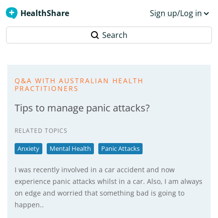
HealthShare
Sign up/Log in
Search
Q&A WITH AUSTRALIAN HEALTH
PRACTITIONERS
Tips to manage panic attacks?
RELATED TOPICS
Anxiety
Mental Health
Panic Attacks
I was recently involved in a car accident and now
experience panic attacks whilst in a car. Also, I am always
on edge and worried that something bad is going to
happen..