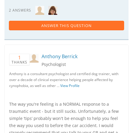
2 ANSWERS
ANSWER THIS QUESTION
Anthony Berrick
1
THANKS
Psychologist
Anthony is a consultant psychologist and certified dog trainer, with
over a decade of clinical experience helping people affected by
cynophobia, as well as other …
View Profile
The way you're feeling is a NORMAL response to a
traumatic event - but it still sucks. Unfortunately, a few
simple ‘tips’ probably won't be enough to help you feel
the way you used to before the car accident. I would
strongly recommend that you talk to your GP and get a