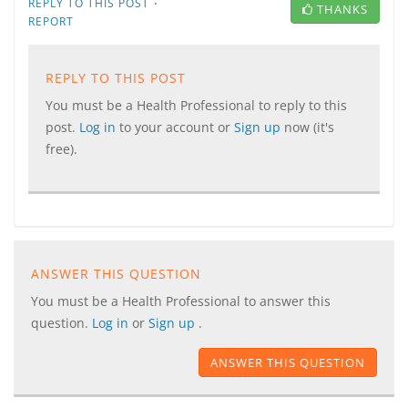
·
REPLY TO THIS POST
THANKS
REPORT
REPLY TO THIS POST
You must be a Health Professional to reply to this
post.
Log in
to your account or
Sign up
now (it's
free).
ANSWER THIS QUESTION
You must be a Health Professional to answer this
question.
Log in
or
Sign up
.
ANSWER THIS QUESTION