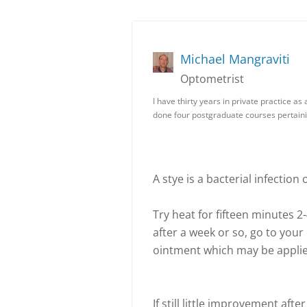
Michael Mangraviti
Optometrist
I have thirty years in private practice a
done four postgraduate courses pertain
A stye is a bacterial infection
Try heat for fifteen minutes 
after a week or so, go to your
ointment which may be applie
If still little improvement aft