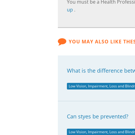
You must be a Health Professi
up
.
YOU MAY ALSO LIKE THE
What is the difference bet
Low Vision, Impairment, Loss and Blind
Can styes be prevented?
Low Vision, Impairment, Loss and Blind