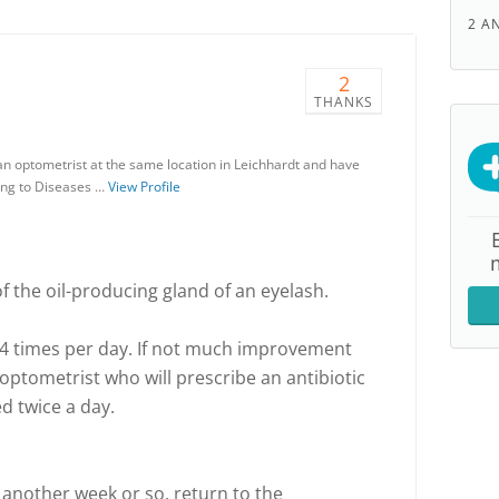
2 A
2
THANKS
s an optometrist at the same location in Leichhardt and have
ing to Diseases …
View Profile
 of the oil-producing gland of an eyelash.
2-4 times per day. If not much improvement
 optometrist who will prescribe an antibiotic
d twice a day.
er another week or so, return to the