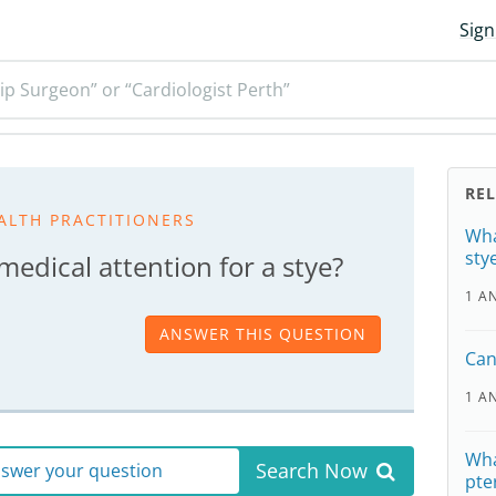
Sign
ip Surgeon” or “Cardiologist Perth”
RE
ALTH PRACTITIONERS
Wha
sty
edical attention for a stye?
1 A
ANSWER THIS QUESTION
Can
1 A
Wha
Search Now
answer your question
pte