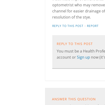
optometrist who may remove t
channel for easier drainage of
resolution of the stye.
·
REPLY TO THIS POST
REPORT
REPLY TO THIS POST
You must be a Health Profes
account or
Sign up
now (it's
ANSWER THIS QUESTION