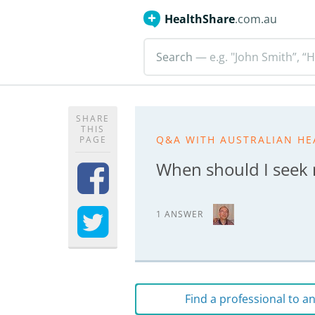
HealthShare
.com.au
Search
— e.g. "John Smith”, “H
SHARE
THIS
Q&A WITH AUSTRALIAN HE
PAGE
When should I seek m
1 ANSWER
Find a professional to 