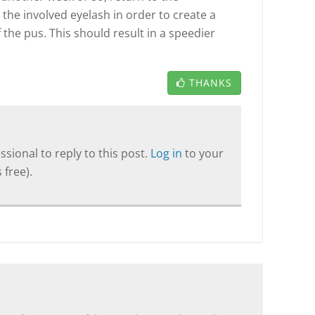
he involved eyelash in order to create a
 the pus. This should result in a speedier
THANKS
sional to reply to this post.
Log in
to your
 free).