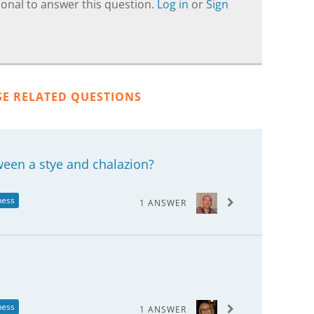
onal to answer this question.
Log in
or
Sign
SE RELATED QUESTIONS
ween a stye and chalazion?
ness
1 ANSWER
ness
1 ANSWER