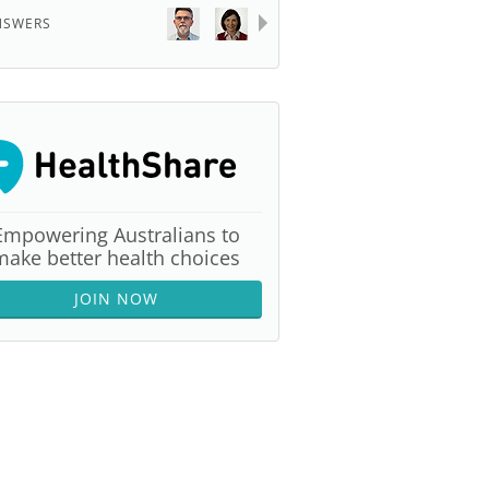
NSWERS
Empowering Australians to
make better health choices
JOIN NOW