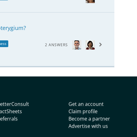
pterygium?
ness
2 ANSWERS
etterConsult
Get an account
actSheets
Claim profile
eferrals
Become a partner
Advertise with us