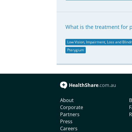
What is the treatment for 
Low Vision, Impairment, Loss and Blind
Pterygium
HealthShare
.com.au
About
B
Corporate
F
Partners
R
Press
Careers