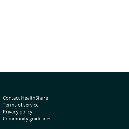
Contact HealthShare
Terms of service
Privacy policy
Community guidelines