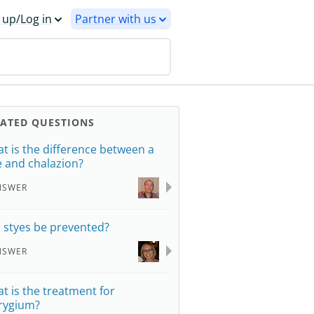
 up/Log in
Partner with us
LATED QUESTIONS
t is the difference between a
e and chalazion?
NSWER
 styes be prevented?
NSWER
t is the treatment for
rygium?