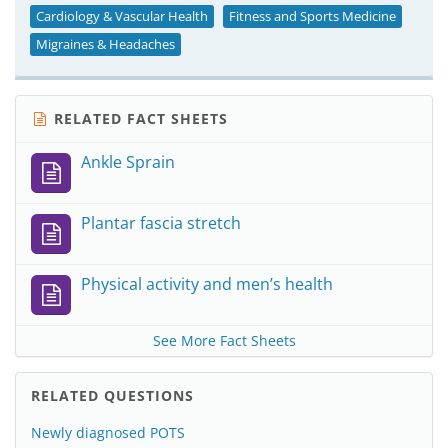
Cardiology & Vascular Health
Fitness and Sports Medicine
Migraines & Headaches
RELATED FACT SHEETS
Ankle Sprain
Plantar fascia stretch
Physical activity and men’s health
See More Fact Sheets
RELATED QUESTIONS
Newly diagnosed POTS