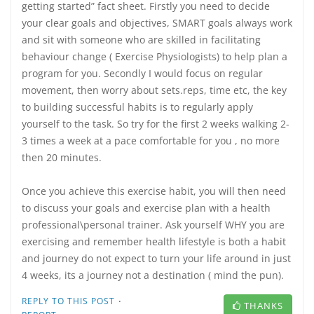
getting started” fact sheet. Firstly you need to decide
your clear goals and objectives, SMART goals always work
and sit with someone who are skilled in facilitating
behaviour change ( Exercise Physiologists) to help plan a
program for you. Secondly I would focus on regular
movement, then worry about sets.reps, time etc, the key
to building successful habits is to regularly apply
yourself to the task. So try for the first 2 weeks walking 2-
3 times a week at a pace comfortable for you , no more
then 20 minutes.
Once you achieve this exercise habit, you will then need
to discuss your goals and exercise plan with a health
professional\personal trainer. Ask yourself WHY you are
exercising and remember health lifestyle is both a habit
and journey do not expect to turn your life around in just
4 weeks, its a journey not a destination ( mind the pun).
·
REPLY TO THIS POST
THANKS