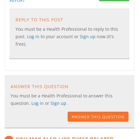
REPORT
REPLY TO THIS POST
You must be a Health Professional to reply to this
post.
Log in
to your account or
Sign up
now (it's
free).
ANSWER THIS QUESTION
You must be a Health Professional to answer this
question.
Log in
or
Sign up
.
ANSWER THIS QUESTION