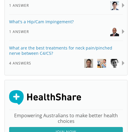
1 ANSWER
What's a Hip/Cam Impingement?
1 ANSWER
What are the best treatments for neck pain/pinched
nerve between C4/C5?
4 ANSWERS
Empowering Australians to make better health
choices
JOIN NOW