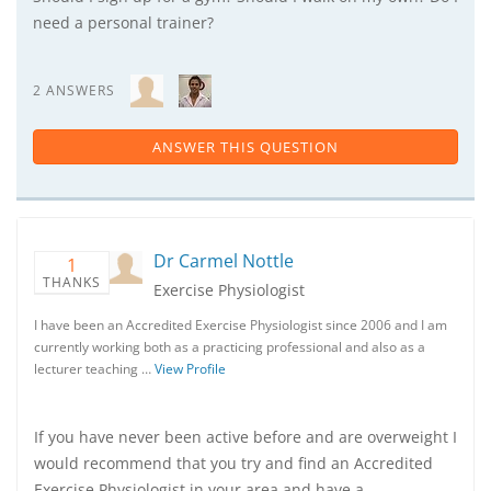
need a personal trainer?
2 ANSWERS
ANSWER THIS QUESTION
Dr Carmel Nottle
1
THANKS
Exercise Physiologist
I have been an Accredited Exercise Physiologist since 2006 and I am
currently working both as a practicing professional and also as a
lecturer teaching …
View Profile
If you have never been active before and are overweight I
would recommend that you try and find an Accredited
Exercise Physiologist in your area and have a