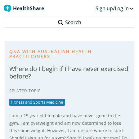
HealthShare
Sign up/Log in
Search
Q&A WITH AUSTRALIAN HEALTH
PRACTITIONERS
Where do I begin if I have never exercised
before?
RELATED TOPIC
Fitness and Sports Medicine
I am a 25 year old female and have never gone to the
gym. I am overweight and am now determined to lose
this some weight. However, I am unsure where to start.
Should I sign up for a gym? Should I walk on my own? Do I