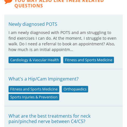
YOU MAY ALSO LIKE THESE RELATED
QUESTIONS
Newly diagnosed POTS
I am newly diagnosed with POTS and am struggling to
find exercises I can do. At the moment, I struggle to even
walk. Do I need a referral to book an appointment? Also,
how much is an initial appointm…
Cardiology & Vascular Health
Fitness and Sports Medicine
What's a Hip/Cam Impingement?
Fitness and Sports Medicine
Orthopaedics
Sports Injuries & Prevention
What are the best treatments for neck
pain/pinched nerve between C4/C5?