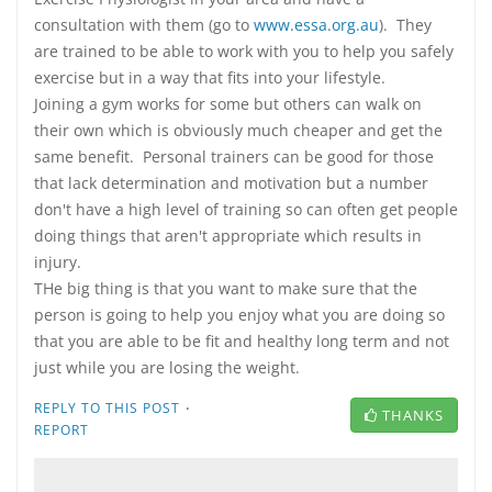
consultation with them (go to
www.essa.org.au
). They
are trained to be able to work with you to help you safely
exercise but in a way that fits into your lifestyle.
Joining a gym works for some but others can walk on
their own which is obviously much cheaper and get the
same benefit. Personal trainers can be good for those
that lack determination and motivation but a number
don't have a high level of training so can often get people
doing things that aren't appropriate which results in
injury.
THe big thing is that you want to make sure that the
person is going to help you enjoy what you are doing so
that you are able to be fit and healthy long term and not
just while you are losing the weight.
·
REPLY TO THIS POST
THANKS
REPORT