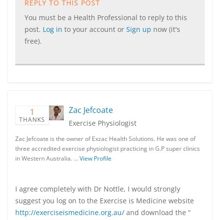
REPLY TO THIS POST
You must be a Health Professional to reply to this
post.
Log in
to your account or
Sign up
now (it's
free).
Zac Jefcoate
1
THANKS
Exercise Physiologist
Zac Jefcoate is the owner of Exzac Health Solutions. He was one of
three accredited exercise physiologist practicing in G.P super clinics
in Western Australia. …
View Profile
I agree completely with Dr Nottle, I would strongly
suggest you log on to the Exercise is Medicine website
http://exerciseismedicine.org.au/
and download the “