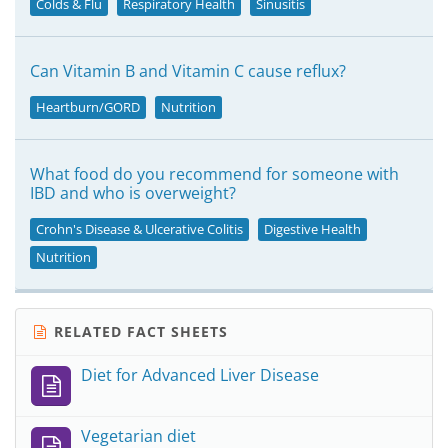
Colds & Flu
Respiratory Health
Sinusitis
Can Vitamin B and Vitamin C cause reflux?
Heartburn/GORD
Nutrition
What food do you recommend for someone with
IBD and who is overweight?
Crohn's Disease & Ulcerative Colitis
Digestive Health
Nutrition
RELATED FACT SHEETS
Diet for Advanced Liver Disease
Vegetarian diet