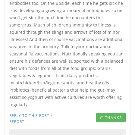
antibodies too. On the upside, each time he gets sick he
is is developing a growing armoury of antiobodies so he
won't get sick the next time he encounters the
same virus. Much of children's immunity to illness is
aquired through the slings and arrows of lots of minor
illnesses! And then of course vaccinations are additional
weapons in the armoury. Talk to your doctor about
seasonal flu vaccinations. Nutritionally speaking you can
ensure his defences are well supported with a balanced
diet with foods from all of the food groups: Grains,
vegetables & legumes, fruit, dairy products,
meat/chicken/fish/legumes/nuts, and healthy oils.
Probiotics (beneficial bacteria that help the gut) may
assist so yoghurt with active cultures are worth offering
regularly.
·
REPLY TO THIS POST
THANKS
REPORT