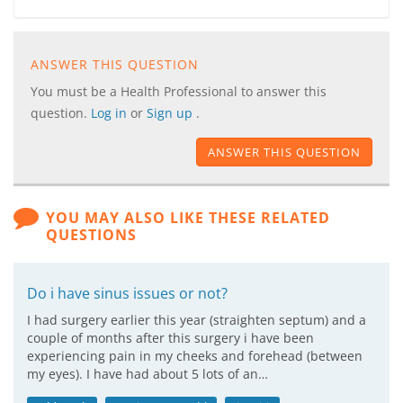
ANSWER THIS QUESTION
You must be a Health Professional to answer this
question.
Log in
or
Sign up
.
ANSWER THIS QUESTION
YOU MAY ALSO LIKE THESE RELATED
QUESTIONS
Do i have sinus issues or not?
I had surgery earlier this year (straighten septum) and a
couple of months after this surgery i have been
experiencing pain in my cheeks and forehead (between
my eyes). I have had about 5 lots of an…