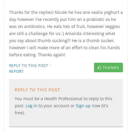
Thanks for the replies! Nicole he has one vaalia yoghurt a
day however I've recently put him on a probiotic as he
was on antibiotics. He eats lots of fruit, however veggies
are still a challenge for us :) Amanda interesting what
you say about thumb sucking!!! He is a thumb sucker,
however I will make more of an effort to clean his hands
before eating. Thanks again!
·
REPLY TO THIS POST
THANKS
REPORT
REPLY TO THIS POST
You must be a Health Professional to reply to this
post.
Log in
to your account or
Sign up
now (it's
free).