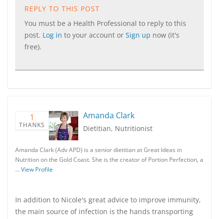
REPLY TO THIS POST
You must be a Health Professional to reply to this
post.
Log in
to your account or
Sign up
now (it's
free).
Amanda Clark
1
THANKS
Dietitian, Nutritionist
Amanda Clark (Adv APD) is a senior dietitian at Great Ideas in
Nutrition on the Gold Coast. She is the creator of Portion Perfection, a
…
View Profile
In addition to Nicole's great advice to improve immunity,
the main source of infection is the hands transporting