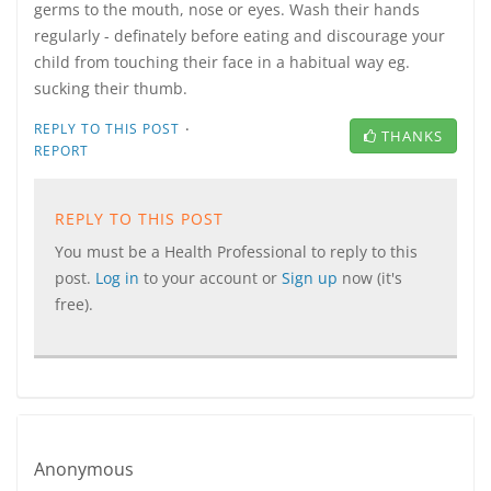
germs to the mouth, nose or eyes. Wash their hands
regularly - definately before eating and discourage your
child from touching their face in a habitual way eg.
sucking their thumb.
·
REPLY TO THIS POST
THANKS
REPORT
REPLY TO THIS POST
You must be a Health Professional to reply to this
post.
Log in
to your account or
Sign up
now (it's
free).
Anonymous