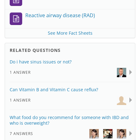
Reactive airway disease (RAD)
See More Fact Sheets
RELATED QUESTIONS
Do i have sinus issues or not?
1 ANSWER
Can Vitamin B and Vitamin C cause reflux?
1 ANSWER
What food do you recommend for someone with IBD and
who is overweight?
7 ANSWERS