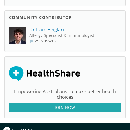
COMMUNITY CONTRIBUTOR
Dr Liam Beiglari
Allergy Specialist & Immunologist
25 ANSWERS
Empowering Australians to make better health
choices
JOIN NOW