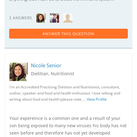
3 ANSWERS
ANSWER THIS QUESTION
Nicole Senior
Dietitian, Nutritionist
I'm an Accredited Practising Dietitian and Nutritionist, consultant,
author, speaker and food and health enthusiast. I love talking and
writing about food and health.(please note, …
View Profile
Your expereince is a common one and a result of your
son being exposed to many new viruses his body has not
seen before and therefore has not yet developed