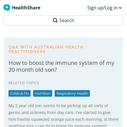
HealthShare
Sign up/Log in
Search
Q&A WITH AUSTRALIAN HEALTH
PRACTITIONERS
How to boost the immune system of my
20 month old son?
RELATED TOPICS
Colds & Flu
Nutrition
Respiratory Health
My 2 year old son seems to be picking up all sorts of
germs and sickness from day care. I've started to give
him freshly squeezed orange juice each morning. Is there
anything else i can do to boost his immune system?