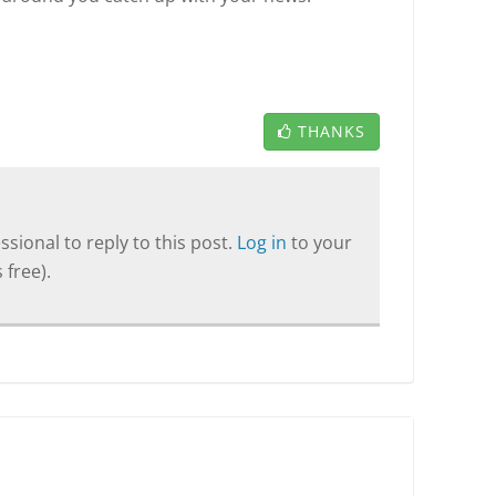
THANKS
sional to reply to this post.
Log in
to your
 free).