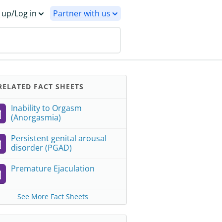
 up/Log in
Partner with us
ELATED FACT SHEETS
Inability to Orgasm
(Anorgasmia)
Persistent genital arousal
disorder (PGAD)
Premature Ejaculation
See More Fact Sheets