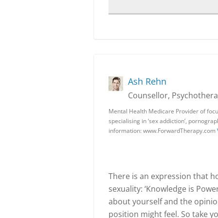
Ash Rehn
Counsellor, Psychotherap
Mental Health Medicare Provider of focu
specialising in ‘sex addiction’, pornogra
information: www.ForwardTherapy.com
There is an expression that ho
sexuality: ‘Knowledge is Powe
about yourself and the opinio
position might feel. So take y