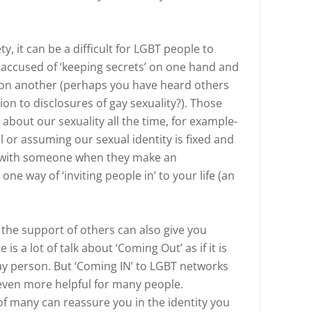
y, it can be a difficult for LGBT people to
 accused of ‘keeping secrets’ on one hand and
’ on another (perhaps you have heard others
ion to disclosures of gay sexuality?). Those
out our sexuality all the time, for example-
or assuming our sexual identity is fixed and
g with someone when they make an
e way of ‘inviting people in’ to your life (an
 the support of others can also give you
s a lot of talk about ‘Coming Out’ as if it is
gay person. But ‘Coming IN’ to LGBT networks
ven more helpful for many people.
of many can reassure you in the identity you