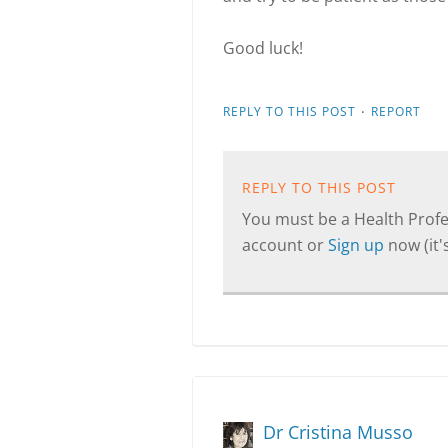
Good luck!
·
REPLY TO THIS POST
REPORT
REPLY TO THIS POST
You must be a Health Profes
account or
Sign up
now (it's
Dr Cristina Musso