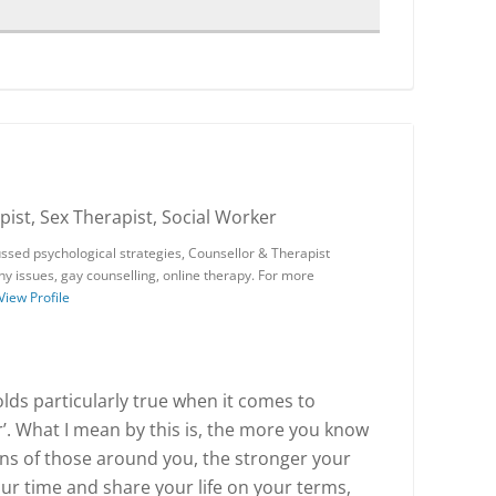
ist, Sex Therapist, Social Worker
ssed psychological strategies, Counsellor & Therapist
phy issues, gay counselling, online therapy. For more
View Profile
lds particularly true when it comes to
r’. What I mean by this is, the more you know
ns of those around you, the stronger your
our time and share your life on your terms,