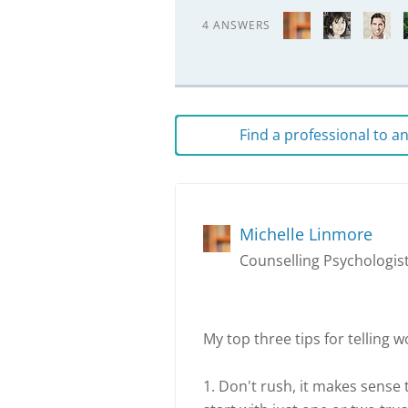
4 ANSWERS
Find a professional to 
Michelle Linmore
Counselling Psychologist
My top three tips for telling w
1. Don't rush, it makes sense t