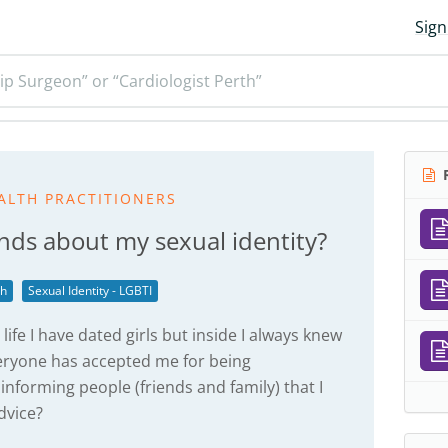
Sign
ip Surgeon” or “Cardiologist Perth”
R
ALTH PRACTITIONERS
ends about my sexual identity?
th
Sexual Identity - LGBTI
 life I have dated girls but inside I always knew
everyone has accepted me for being
 informing people (friends and family) that I
dvice?