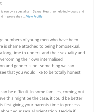
t
s run by a specialist in Sexual Health to help individuals and
and improve their …
View Profile
arge numbers of young men who have been
ere is shame attached to being homosexual.
 a long time to understand their sexuality and
overcoming their own internalised
on and gender is not something we can
 see that you would like to be totally honest
 can be difficult. In some families, coming out
eve this might be the case, it could be better
ts first giving your parents time to process
 about your sexual orientation. Decide if