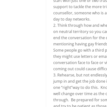
start with just one or two tru
support to tackle the more tri
counsellor, someone who is al
day to day networks.
2. Think through how and where
on neutral territory so you c
end the conversation for the 
mentioning having gay friends 
Some people go with a third p
they might use letters or emai
conversation face to face or v
coming out could cause diffic
3. Rehearse, but not endlessly
jump in and get the job done 
one “right”way to do this. Kno
well change over time as the 
through. Be prepared for some 
and try to be patient as thos