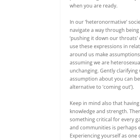
when you are ready.
In our ‘heteronormative’ societ
navigate a way through being
‘pushing it down our throats
use these expressions in relat
around us make assumptions ab
assuming we are heterosexual 
unchanging. Gently clarifyin
assumption about you can be on
alternative to ‘coming out’).
Keep in mind also that having
knowledge and strength. There i
something critical for every 
and communities is perhaps e
Experiencing yourself as one 