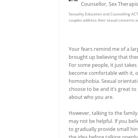
Counsellor, Sex Therapis
Sexuality Education and Counselling ACT i
couples address their sexual concerns 
Your fears remind me of a l
brought up believing that th
For some people, it just takes
become comfortable with it, 
homophobia. Sexual orientati
choose to be and it’s great to
about who you are.
However, talking to the family
may not be helpful. If you beli
to gradually provide small hin
the idea before talking openly