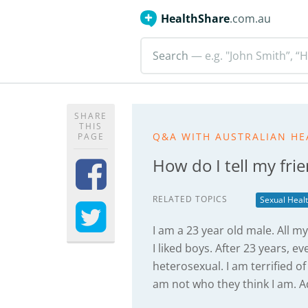
HealthShare
.com.au
Search
— e.g. "John Smith”, “H
SHARE
THIS
Q&A WITH AUSTRALIAN HE
PAGE
How do I tell my fri
RELATED TOPICS
Sexual Heal
I am a 23 year old male. All my
I liked boys. After 23 years, 
heterosexual. I am terrified of
am not who they think I am. A