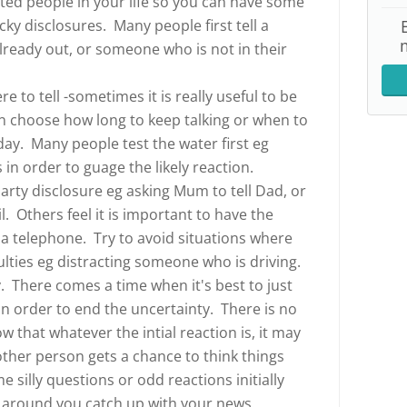
sted people in your life so you can have some
cky disclosures. Many people first tell a
ready out, or someone who is not in their
 to tell -sometimes it is really useful to be
an choose how long to keep talking or when to
day. Many people test the water first eg
in order to guage the likely reaction.
arty disclosure eg asking Mum to tell Dad, or
l. Others feel it is important to have the
ia telephone. Try to avoid situations where
ulties eg distracting someone who is driving.
. There comes a time when it's best to just
in order to end the uncertainty. There is no
w that whatever the intial reaction is, it may
other person gets a chance to think things
silly questions or odd reactions initially
e around you catch up with your news.