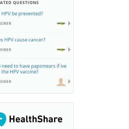
LATED QUESTIONS
 HPV be prevented?
NSWER
s HPV cause cancer?
NSWER
i need to have papsmears if ive
 the HPV vaccine?
NSWER