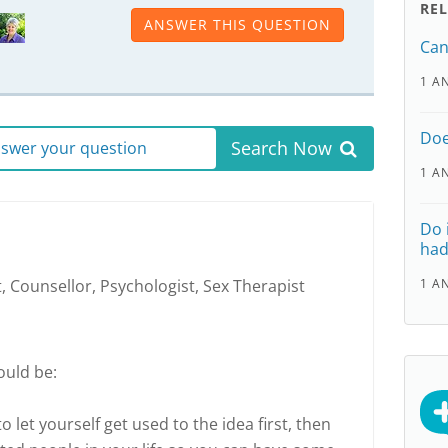
RE
ANSWER THIS QUESTION
Can
1 A
Doe
Search Now
answer your question
1 A
Do 
had
, Counsellor, Psychologist, Sex Therapist
1 A
ould be:
o let yourself get used to the idea first, then