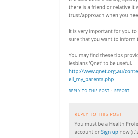
there is a friend or relative i
trust/approach when you nee
It is very important for you t
sure that you want to inform t
You may find these tips prov
lesbians ‘Qnet’ to be useful.
http://www.qnet.org.au/conte
ell_my_parents.php
·
REPLY TO THIS POST
REPORT
REPLY TO THIS POST
You must be a Health Profes
account or
Sign up
now (it's