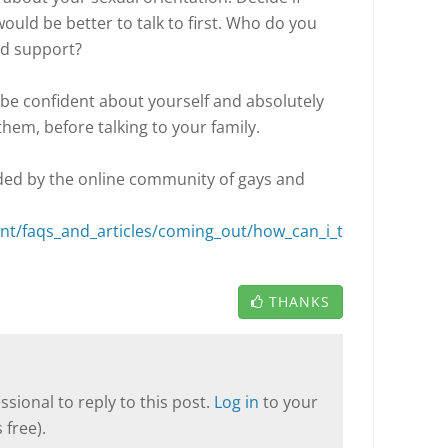
t would be better to talk to first. Who do you
d support?
o be confident about yourself and absolutely
hem, before talking to your family.
ided by the online community of gays and
nt/faqs_and_articles/coming_out/how_can_i_t
THANKS
sional to reply to this post.
Log in
to your
 free).