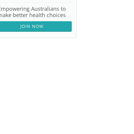
Empowering Australians to
make better health choices
JOIN NOW