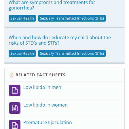
What are symptoms and treatments for
gonorrhea?
Sexual Health
Sexually Transmitted Infections (STIs)
When and how do I educate my child about the
risks of STD’s and STI’s?
Sexual Health
Sexually Transmitted Infections (STIs)
RELATED FACT SHEETS
Low libido in men
Low libido in women
Premature Ejaculation