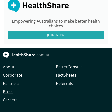
Empowering Australians to make better health
choices
JOIN NOW
HealthShare
.com.au
About
BetterConsult
Corporate
FactSheets
Partners
Referrals
Press
Careers