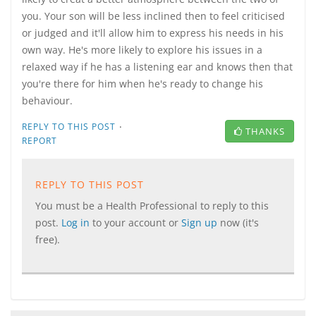
you. Your son will be less inclined then to feel criticised
or judged and it'll allow him to express his needs in his
own way. He's more likely to explore his issues in a
relaxed way if he has a listening ear and knows then that
you're there for him when he's ready to change his
behaviour.
·
REPLY TO THIS POST
THANKS
REPORT
REPLY TO THIS POST
You must be a Health Professional to reply to this
post.
Log in
to your account or
Sign up
now (it's
free).