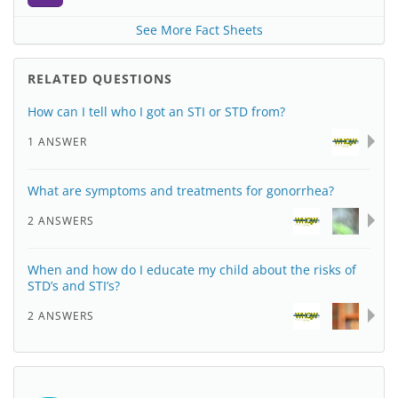
See More Fact Sheets
RELATED QUESTIONS
How can I tell who I got an STI or STD from?
1 ANSWER
What are symptoms and treatments for gonorrhea?
2 ANSWERS
When and how do I educate my child about the risks of
STD’s and STI’s?
2 ANSWERS