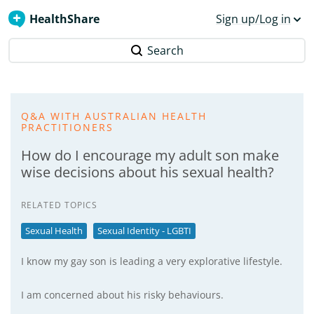
HealthShare
Sign up/Log in
Search
Q&A WITH AUSTRALIAN HEALTH
PRACTITIONERS
How do I encourage my adult son make
wise decisions about his sexual health?
RELATED TOPICS
Sexual Health
Sexual Identity - LGBTI
I know my gay son is leading a very explorative lifestyle.
I am concerned about his risky behaviours.