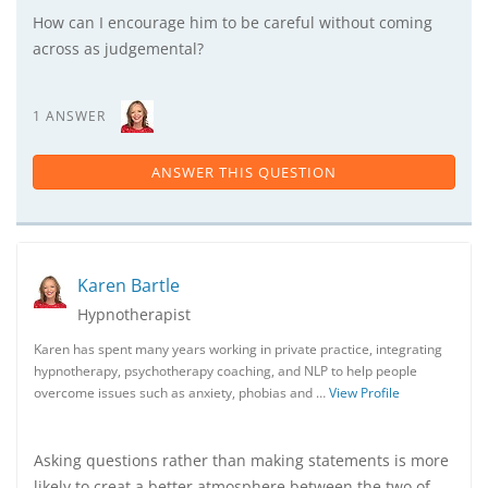
How can I encourage him to be careful without coming
across as judgemental?
1 ANSWER
ANSWER THIS QUESTION
Karen Bartle
Hypnotherapist
Karen has spent many years working in private practice, integrating
hypnotherapy, psychotherapy coaching, and NLP to help people
overcome issues such as anxiety, phobias and …
View Profile
Asking questions rather than making statements is more
likely to creat a better atmosphere between the two of