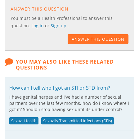
ANSWER THIS QUESTION
You must be a Health Professional to answer this
question.
Log in
or
Sign up
.
ANSWER THIS QUESTION
YOU MAY ALSO LIKE THESE RELATED
QUESTIONS
How can I tell who I got an STI or STD from?
I have genital herpes and i've had a number of sexual
partners over the last few months, how do i know where i
got it? Should i stop having sex until its under control?
Sexual Health
Sexually Transmitted Infections (STIs)