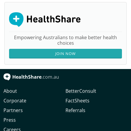
Empowering Australians to make better health
choices
JOIN NOW
HealthShare
.com.au
About
BetterConsult
Corporate
FactSheets
Partners
Referrals
Press
Careers