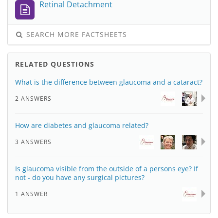
Retinal Detachment
SEARCH MORE FACTSHEETS
RELATED QUESTIONS
What is the difference between glaucoma and a cataract?
2 ANSWERS
How are diabetes and glaucoma related?
3 ANSWERS
Is glaucoma visible from the outside of a persons eye? If
not - do you have any surgical pictures?
1 ANSWER