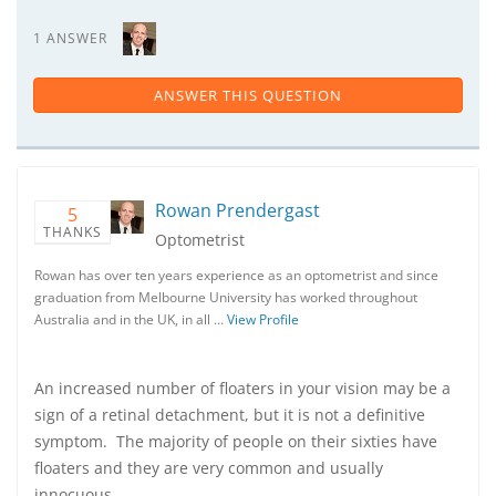
1 ANSWER
ANSWER THIS QUESTION
Rowan Prendergast
5
THANKS
Optometrist
Rowan has over ten years experience as an optometrist and since
graduation from Melbourne University has worked throughout
Australia and in the UK, in all …
View Profile
An increased number of floaters in your vision may be a
sign of a retinal detachment, but it is not a definitive
symptom. The majority of people on their sixties have
floaters and they are very common and usually
innocuous.