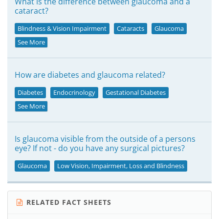
What is the difference between glaucoma and a
cataract?
Blindness & Vision Impairment
Cataracts
Glaucoma
See More
How are diabetes and glaucoma related?
Diabetes
Endocrinology
Gestational Diabetes
See More
Is glaucoma visible from the outside of a persons
eye? If not - do you have any surgical pictures?
Glaucoma
Low Vision, Impairment, Loss and Blindness
RELATED FACT SHEETS