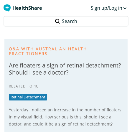
HealthShare
Sign up/Log in
Search
Q&A WITH AUSTRALIAN HEALTH
PRACTITIONERS
Are floaters a sign of retinal detachment?
Should I see a doctor?
RELATED TOPIC
Retinal Detachment
Yesterday I noticed an increase in the number of floaters
in my visual field. How serious is this, should I see a
doctor, and could it be a sign of retinal detachment?