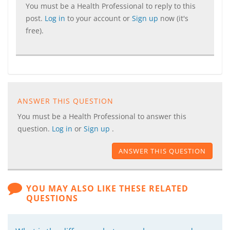
You must be a Health Professional to reply to this
post.
Log in
to your account or
Sign up
now (it's
free).
ANSWER THIS QUESTION
You must be a Health Professional to answer this
question.
Log in
or
Sign up
.
ANSWER THIS QUESTION
YOU MAY ALSO LIKE THESE RELATED
QUESTIONS