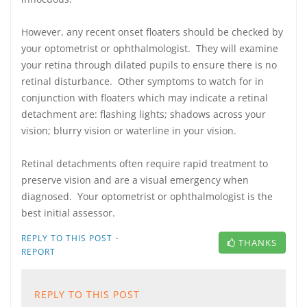
However, any recent onset floaters should be checked by
your optometrist or ophthalmologist. They will examine
your retina through dilated pupils to ensure there is no
retinal disturbance. Other symptoms to watch for in
conjunction with floaters which may indicate a retinal
detachment are: flashing lights; shadows across your
vision; blurry vision or waterline in your vision.
Retinal detachments often require rapid treatment to
preserve vision and are a visual emergency when
diagnosed. Your optometrist or ophthalmologist is the
best initial assessor.
·
REPLY TO THIS POST
THANKS
REPORT
REPLY TO THIS POST