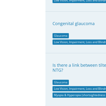
Low Vision, Impairment, Loss and Blind
Congenital glaucoma
Glaucoma
Low Vision, Impairment, Loss and Blind
Is there a link between til
NTG?
Glaucoma
Low Vision, Impairment, Loss and Blind
Myopia & Hyperopia (shortsightedness 