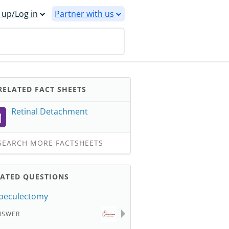
 up/Log in
Partner with us
ELATED FACT SHEETS
Retinal Detachment
EARCH MORE FACTSHEETS
LATED QUESTIONS
beculectomy
NSWER