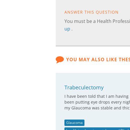
ANSWER THIS QUESTION
You must be a Health Professi
up
.
YOU MAY ALSO LIKE THE
Trabeculectomy
I have been told that I am havin
been putting eye drops every night
my Glaucoma was stable and thi
Glaucoma