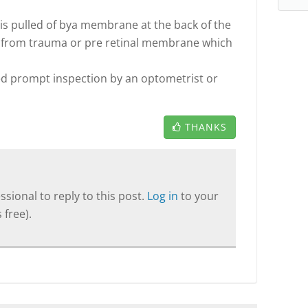
 is pulled of bya membrane at the back of the
ar from trauma or pre retinal membrane which
ed prompt inspection by an optometrist or
THANKS
sional to reply to this post.
Log in
to your
 free).