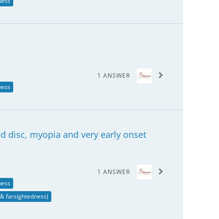
ness
1 ANSWER
ness
ted disc, myopia and very early onset
1 ANSWER
ness
& farsightedness)