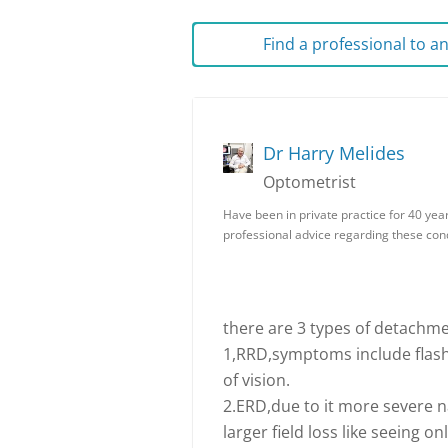
Find a professional to 
Dr Harry Melides
Optometrist
Have been in private practice for 40 yea
professional advice regarding these condi
there are 3 types of detachme
1,RRD,symptoms include flashe
of vision.
2.ERD,due to it more severe n
larger field loss like seeing o