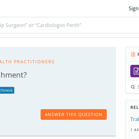
Sign
ip Surgeon” or “Cardiologist Perth”
R
ALTH PRACTITIONERS
achment?
S
achment
RE
ANSWER THIS QUESTION
Tra
1 A