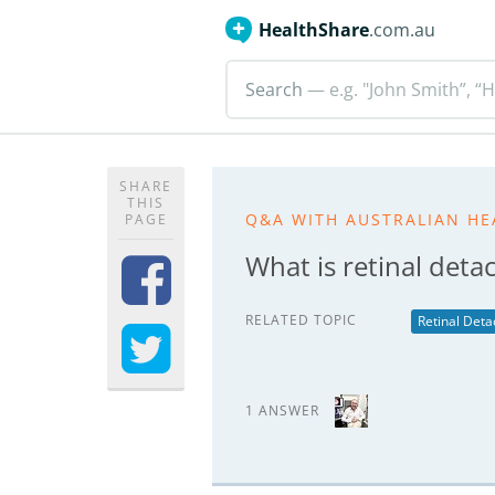
HealthShare
.com.au
Search
— e.g. "John Smith”, “H
SHARE
THIS
Q&A WITH AUSTRALIAN HE
PAGE
What is retinal det
RELATED TOPIC
Retinal Det
1 ANSWER