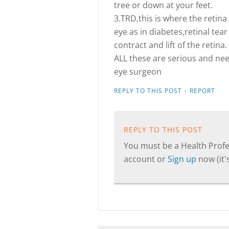
tree or down at your feet.
3.TRD,this is where the retina
eye as in diabetes,retinal te
contract and lift of the retina.
ALL these are serious and ne
eye surgeon
·
REPLY TO THIS POST
REPORT
REPLY TO THIS POST
You must be a Health Profes
account or
Sign up
now (it's