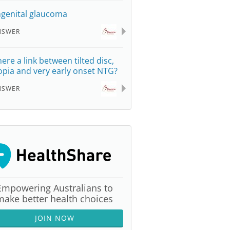
genital glaucoma
NSWER
here a link between tilted disc,
pia and very early onset NTG?
NSWER
Empowering Australians to
make better health choices
JOIN NOW