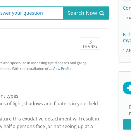
Con
Search Now
answer your question
1 A
Is t
myo
3
THANKS
1 A
rs and specialise in assessing eye diseases and giving
tions. With the installation of …
View Profile
nt types.
s of light,shadows and floaters in your field
ature this exudative detachment will result in
nly half a persons face ,or not seeing up at a