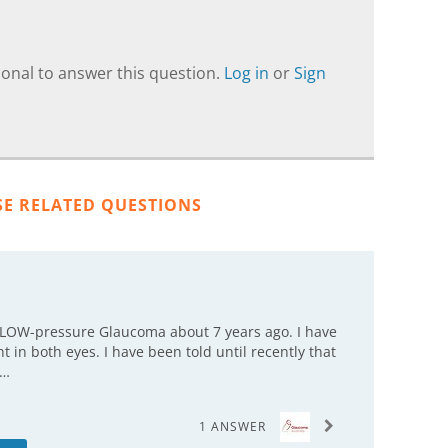
onal to answer this question.
Log in
or
Sign
SE RELATED QUESTIONS
g LOW-pressure Glaucoma about 7 years ago. I have
 in both eyes. I have been told until recently that
c…
1 ANSWER