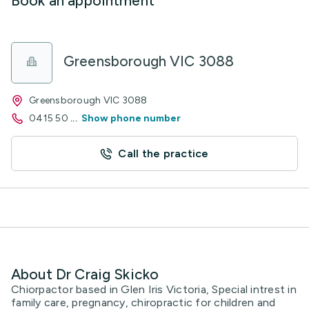
Book an appointment
Greensborough VIC 3088
Greensborough VIC 3088
0415 50
...
Show phone number
Call the practice
About Dr Craig Skicko
Chiorpactor based in Glen Iris Victoria, Special intrest in
family care, pregnancy, chiropractic for children and