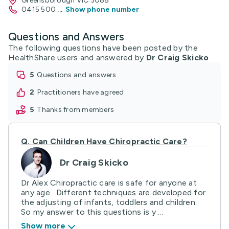
Greensborough VIC 3088
0415 500
...
Show phone number
Questions and Answers
The following questions have been posted by the
HealthShare users and answered by
Dr Craig Skicko
5
questions and answers
2
practitioners have agreed
5
thanks from members
Q.
Can Children Have Chiropractic Care?
Dr Craig Skicko
Dr Alex Chiropractic care is safe for anyone at
any age. Different techniques are developed for
the adjusting of infants, toddlers and children.
So my answer to this questions is y ...
Show more