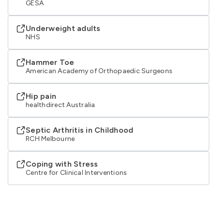
GESA
Underweight adults
NHS
Hammer Toe
American Academy of Orthopaedic Surgeons
Hip pain
healthdirect Australia
Septic Arthritis in Childhood
RCH Melbourne
Coping with Stress
Centre for Clinical Interventions