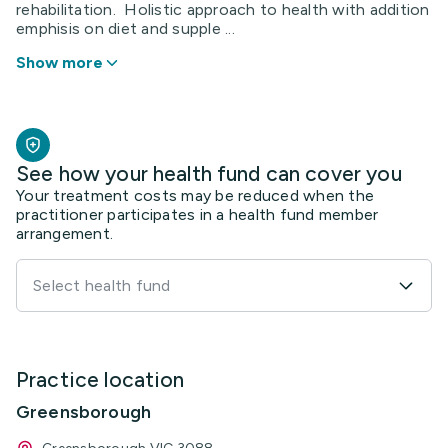
rehabilitation. Holistic approach to health with addition
emphisis on diet and supple ...
Show more
See how your health fund can cover you
Your treatment costs may be reduced when the
practitioner participates in a health fund member
arrangement.
Select health fund
Practice location
Greensborough