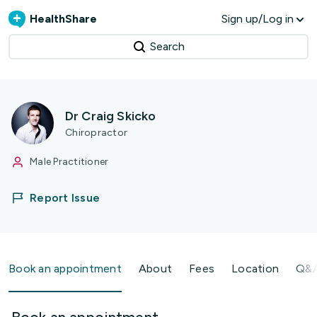
HealthShare
Sign up/Log in
Search
Dr Craig Skicko
Chiropractor
Male Practitioner
Report Issue
Book an appointment
About
Fees
Location
Q&