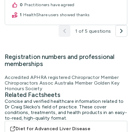
0
practitioners have agreed
1
HealthShare users showed thanks
1 of 5 questions
Registration numbers and professional
memberships
Accredited APHRA registered Chiropractor Member
Chiroporactors Assoc Australia Member Golden Key
Honours Society
Related Factsheets
Concise and verified healthcare information related to
Dr Craig Skicko's field of practice. These cover
conditions, treatments, and health products in an easy-
to-read, high-quality format.
Diet for Advanced Liver Disease