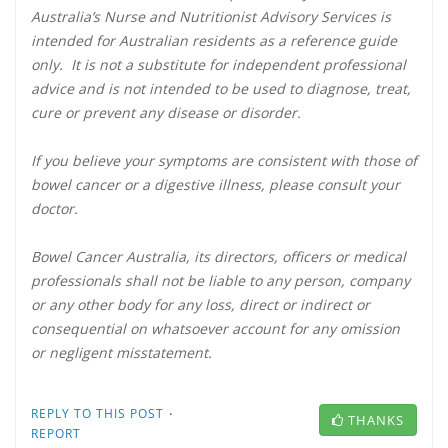
Australia’s Nurse and Nutritionist Advisory Services is
intended for Australian residents as a reference guide
only. It is not a substitute for independent professional
advice and is not intended to be used to diagnose, treat,
cure or prevent any disease or disorder.
If you believe your symptoms are consistent with those of
bowel cancer or a digestive illness, please consult your
doctor.
Bowel Cancer Australia, its directors, officers or medical
professionals shall not be liable to any person, company
or any other body for any loss, direct or indirect or
consequential on whatsoever account for any omission
or negligent misstatement.
·
REPLY TO THIS POST
THANKS
REPORT