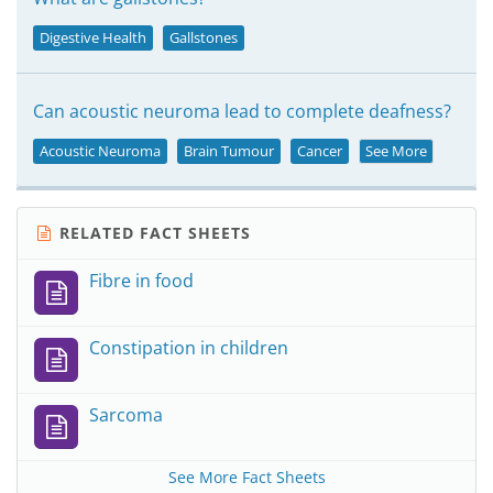
Digestive Health
Gallstones
Can acoustic neuroma lead to complete deafness?
Acoustic Neuroma
Brain Tumour
Cancer
See More
RELATED FACT SHEETS
Fibre in food
Constipation in children
Sarcoma
See More Fact Sheets