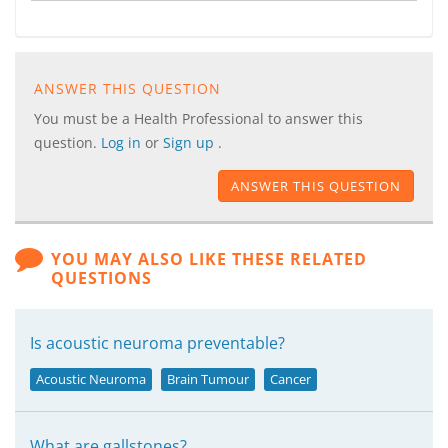
ANSWER THIS QUESTION
You must be a Health Professional to answer this
question.
Log in
or
Sign up
.
ANSWER THIS QUESTION
YOU MAY ALSO LIKE THESE RELATED
QUESTIONS
Is acoustic neuroma preventable?
Acoustic Neuroma
Brain Tumour
Cancer
What are gallstones?