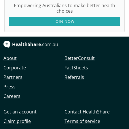
Empowering Australians to make better health
choices
JOIN NOW
HealthShare
.com.au
About
BetterConsult
Corporate
FactSheets
Partners
Referrals
Press
Careers
Get an account
Contact HealthShare
Claim profile
Terms of service