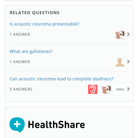
RELATED QUESTIONS
Is acoustic neuroma preventable?
1 ANSWER
What are gallstones?
1 ANSWER
Can acoustic neuroma lead to complete deafness?
3 ANSWERS