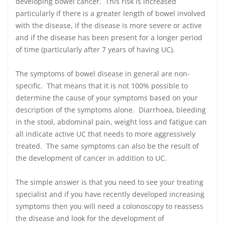
developing bowel cancer. This risk is increased
particularly if there is a greater length of bowel involved
with the disease, if the disease is more severe or active
and if the disease has been present for a longer period
of time (particularly after 7 years of having UC).
The symptoms of bowel disease in general are non-
specific. That means that it is not 100% possible to
determine the cause of your symptoms based on your
description of the symptoms alone. Diarrhoea, bleeding
in the stool, abdominal pain, weight loss and fatigue can
all indicate active UC that needs to more aggressively
treated. The same symptoms can also be the result of
the development of cancer in addition to UC.
The simple answer is that you need to see your treating
specialist and if you have recently developed increasing
symptoms then you will need a colonoscopy to reassess
the disease and look for the development of