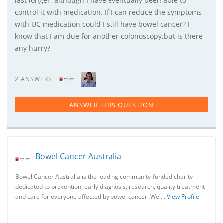
last longer, although I have eventually been able to
control it with medication. If I can reduce the symptoms
with UC medication could I still have bowel cancer? I
know that I am due for another colonoscopy,but is there
any hurry?
2 ANSWERS
ANSWER THIS QUESTION
Bowel Cancer Australia
Bowel Cancer Australia is the leading community-funded charity
dedicated to prevention, early diagnosis, research, quality treatment
and care for everyone affected by bowel cancer. We …
View Profile