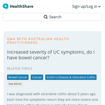
HealthShare
Sign up/Log in
Search
Q&A WITH AUSTRALIAN HEALTH
PRACTITIONERS
Increased severity of UC symptoms, do I
have bowel cancer?
RELATED TOPICS
Bowel Cancer
Cancer
Crohn's Disease & Ulcerative Colitis
See More
I was diagnosed with ulcerative colitis about 5 years ago.
Each time the symptoms return they are more severe and