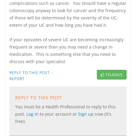
complications such as cancer. You should have a regular
colonoscopy anyway to look for cancer and the frequency
of these will be determined by the severity of the UC,
extent of your UC and how long you have had it.
If your episodes of severe UC are becoming increasingly
frequent or severe then you may need a change in
medication. This is something else that you need to
discuss with your specialist
·
REPLY TO THIS POST
THANKS
REPORT
REPLY TO THIS POST
You must be a Health Professional to reply to this
post.
Log in
to your account or
Sign up
now (it's
free).