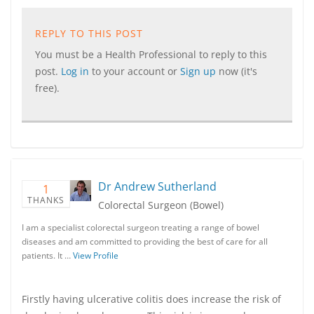
REPLY TO THIS POST
You must be a Health Professional to reply to this
post.
Log in
to your account or
Sign up
now (it's
free).
Dr Andrew Sutherland
1
THANKS
Colorectal Surgeon (Bowel)
I am a specialist colorectal surgeon treating a range of bowel
diseases and am committed to providing the best of care for all
patients. It …
View Profile
Firstly having ulcerative colitis does increase the risk of