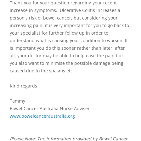
Thank you for your question regarding your recent
increase in symptoms. Ulcerative Colitis increases a
person's risk of bowel cancer, but considering your
increasing pain, it is very important for you to go back to
your specialist for further follow up in order to
understand what is causing your condition to worsen. It
is important you do this sooner rather than later, after
all, your doctor may be able to help ease the pain but
you also want to minimise the possible damage being
caused due to the spasms etc.
Kind regards
Tammy
Bowel Cancer Australia Nurse Adviser
www.bowelcanceraustralia.org
Please Note: The information provided by Bowel Cancer