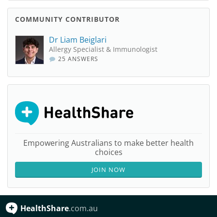
COMMUNITY CONTRIBUTOR
Dr Liam Beiglari
Allergy Specialist & Immunologist
25 ANSWERS
Empowering Australians to make better health
choices
JOIN NOW
HealthShare
.com.au