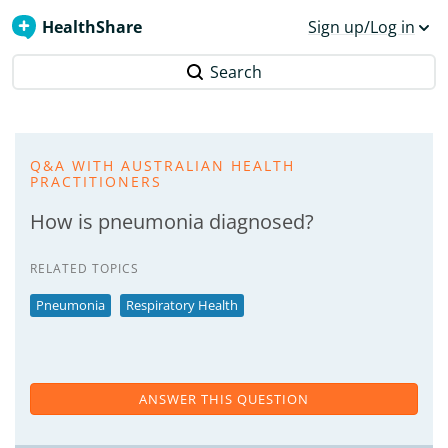
HealthShare
Sign up/Log in
Search
Q&A WITH AUSTRALIAN HEALTH
PRACTITIONERS
How is pneumonia diagnosed?
RELATED TOPICS
Pneumonia
Respiratory Health
ANSWER THIS QUESTION