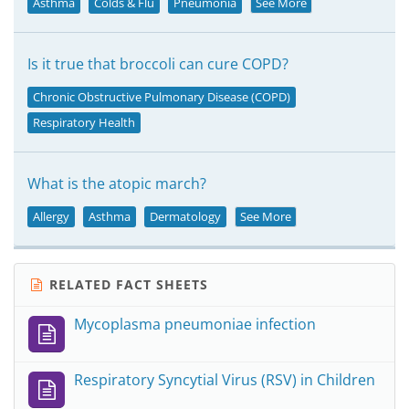
Asthma
Colds & Flu
Pneumonia
See More
Is it true that broccoli can cure COPD?
Chronic Obstructive Pulmonary Disease (COPD)
Respiratory Health
What is the atopic march?
Allergy
Asthma
Dermatology
See More
RELATED FACT SHEETS
Mycoplasma pneumoniae infection
Respiratory Syncytial Virus (RSV) in Children