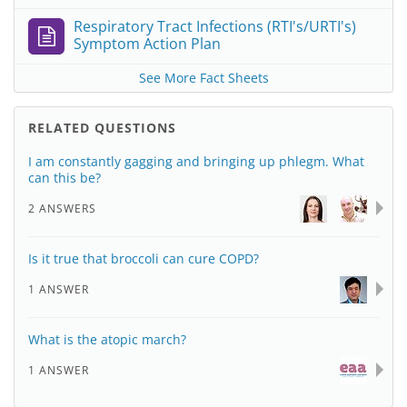
Respiratory Tract Infections (RTI's/URTI's)
Symptom Action Plan
See More Fact Sheets
RELATED QUESTIONS
I am constantly gagging and bringing up phlegm. What
can this be?
2 ANSWERS
Is it true that broccoli can cure COPD?
1 ANSWER
What is the atopic march?
1 ANSWER