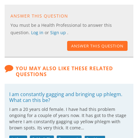
ANSWER THIS QUESTION
You must be a Health Professional to answer this
question.
Log in
or
Sign up
.
ANSWER THIS QUESTION
YOU MAY ALSO LIKE THESE RELATED
QUESTIONS
I am constantly gagging and bringing up phlegm.
What can this be?
I am a 20 years old female. I have had this problem
ongoing for a couple of years now. It has got to the stage
where I am constantly gagging up yellow phlegm with
brown spots. Its very thick. It come…