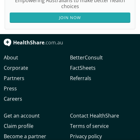
Empowering Australians to make better health
choices
JOIN NOW
HealthShare
.com.au
About
BetterConsult
Corporate
FactSheets
Partners
Referrals
Press
Careers
Get an account
Contact HealthShare
Claim profile
Terms of service
Become a partner
Privacy policy