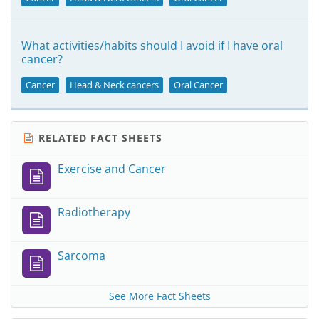
What activities/habits should I avoid if I have oral
cancer?
Cancer
Head & Neck cancers
Oral Cancer
RELATED FACT SHEETS
Exercise and Cancer
Radiotherapy
Sarcoma
See More Fact Sheets