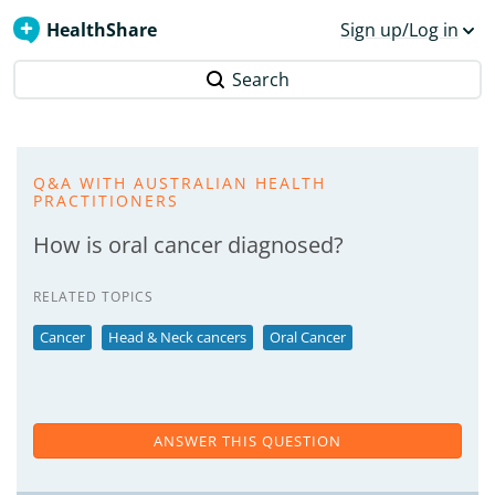
HealthShare
Sign up/Log in
Search
Q&A WITH AUSTRALIAN HEALTH
PRACTITIONERS
How is oral cancer diagnosed?
RELATED TOPICS
Cancer
Head & Neck cancers
Oral Cancer
ANSWER THIS QUESTION