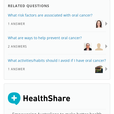
RELATED QUESTIONS
What risk factors are associated with oral cancer?
1 ANSWER
What are ways to help prevent oral cancer?
2 ANSWERS
What activities/habits should I avoid if I have oral cancer?
1 ANSWER