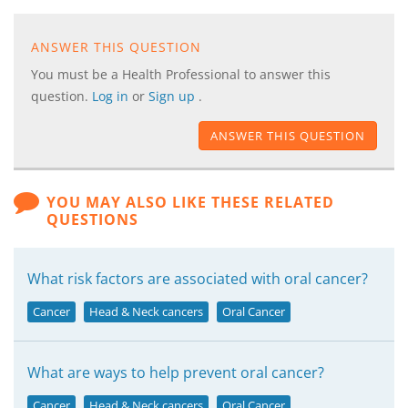
ANSWER THIS QUESTION
You must be a Health Professional to answer this
question.
Log in
or
Sign up
.
ANSWER THIS QUESTION
YOU MAY ALSO LIKE THESE RELATED
QUESTIONS
What risk factors are associated with oral cancer?
Cancer
Head & Neck cancers
Oral Cancer
What are ways to help prevent oral cancer?
Cancer
Head & Neck cancers
Oral Cancer