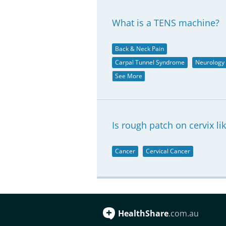
What is a TENS machine?
Back & Neck Pain
Carpal Tunnel Syndrome
Neurology
See More
Is rough patch on cervix li
Cancer
Cervical Cancer
HealthShare
.com.au