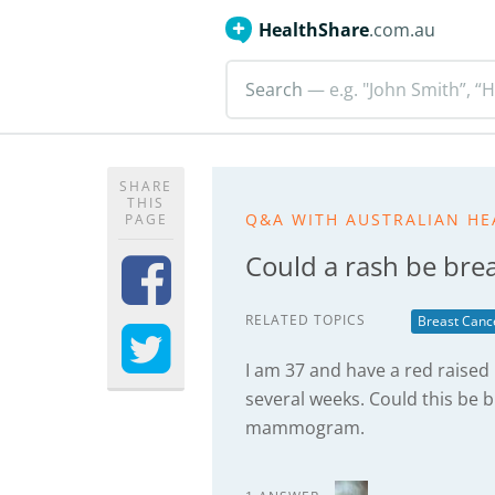
HealthShare
.com.au
Search
— e.g. "John Smith”, “H
SHARE
THIS
Q&A WITH AUSTRALIAN HE
PAGE
Could a rash be bre
RELATED TOPICS
Breast Canc
I am 37 and have a red raised 
several weeks. Could this be b
mammogram.