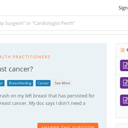
Sign
ip Surgeon” or “Cardiologist Perth”
R
ALTH PRACTITIONERS
ast cancer?
er
Breastfeeding
Cancer
See More
rash on my left breast that has persisted for
reast cancer. My doc says I don't need a
ANSWER THIS QUESTION