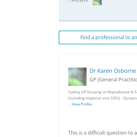
1 ANSWER
Find a professional to 
Dr Karen Osborne
GP (General Practiti
Sydney GP focusing on Reproductive & Sex
(including Implanon and, IUDs) - Gynae
…
View Profile
This is a difficult question t