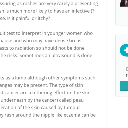
ssuring as rashes are very rarely a presenting
sh is much more likely to have an infective (?
. Is it painful or itchy?
lt test to interpret in younger women who
pause and who may have dense breast
easts to radiation so should not be done
the risks. Sometimes an ultrasound is done
ents as a lump although other symptoms such
hanges may be present. The type of skin
t cancer are a tethering effect on the skin
m underneath by the cancer) called peau
lceration of the skin caused by tumour
aky rash around the nipple like eczema can be