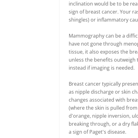
inclination would be to be rea
sign of breast cancer. Your ra
shingles) or inflammatory cause
Mammography can be a difficu
have not gone through meno
tissue, it also exposes the br
unless the benefits outweigh 
instead if imaging is needed.
Breast cancer typically pres
as nipple discharge or skin c
changes associated with breas
(where the skin is pulled fro
d'orange, nipple inversion, u
breaking through, or a dry fl
a sign of Paget's disease.