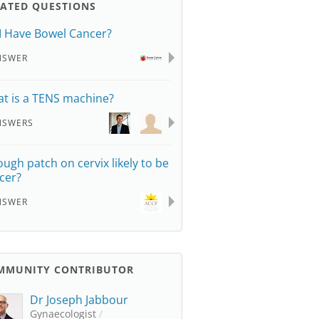
LATED QUESTIONS
I Have Bowel Cancer?
NSWER
t is a TENS machine?
NSWERS
rough patch on cervix likely to be
cer?
NSWER
MMUNITY CONTRIBUTOR
Dr Joseph Jabbour
Gynaecologist
/