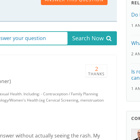
RE
Do 
1 A
Search Now
answer your question
Wha
2 A
2
Is 
THANKS
can
oner)
1 A
ual Health. Including: - Contraception / Family Planning
cology/Women's Health (eg Cervical Screening, menstruation
CO
o answer without actually seeing the rash. My