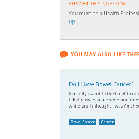
ANSWER THIS QUESTION
You must be a Health Professi
up
.
YOU MAY ALSO LIKE THE
Do I Have Bowel Cancer?
Recently i went to the toilet to m
I first passed some wind and then
while until I thought i was finis
Bowel Cancer
Cancer