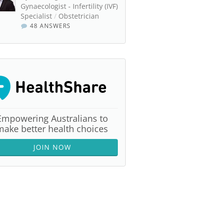
Gynaecologist - Infertility (IVF)
Specialist
/
Obstetrician
48 ANSWERS
Empowering Australians to
make better health choices
JOIN NOW