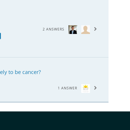
2 ANSWERS
kely to be cancer?
1 ANSWER