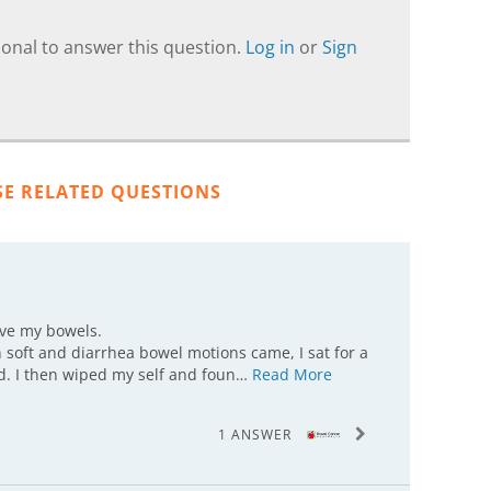
onal to answer this question.
Log in
or
Sign
SE RELATED QUESTIONS
ove my bowels.
 soft and diarrhea bowel motions came, I sat for a
hed. I then wiped my self and foun…
Read More
1 ANSWER