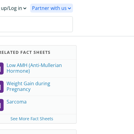
 up/Log in
Partner with us
ELATED FACT SHEETS
Low AMH (Anti-Mullerian
Hormone)
Weight Gain during
Pregnancy
Sarcoma
See More Fact Sheets