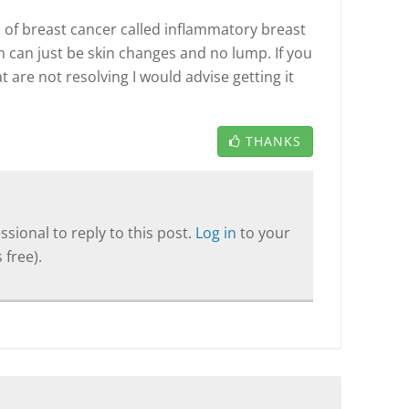
 of breast cancer called inflammatory breast
 can just be skin changes and no lump. If you
are not resolving I would advise getting it
THANKS
sional to reply to this post.
Log in
to your
 free).