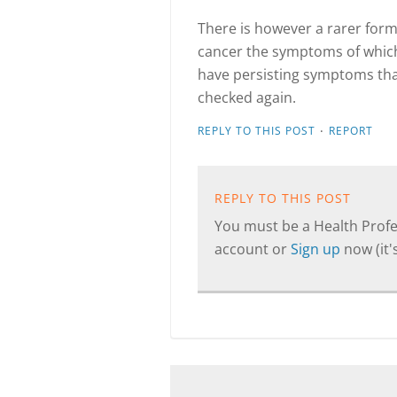
There is however a rarer form
cancer the symptoms of which
have persisting symptoms that 
checked again.
·
REPLY TO THIS POST
REPORT
REPLY TO THIS POST
You must be a Health Profes
account or
Sign up
now (it's