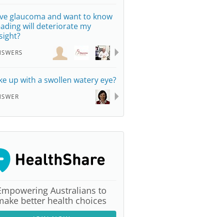
ave glaucoma and want to know
reading will deteriorate my
sight?
NSWERS
e up with a swollen watery eye?
NSWER
Empowering Australians to
make better health choices