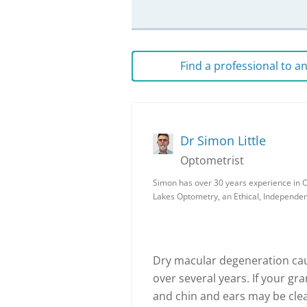
Find a professional to 
Dr Simon Little
Optometrist
Simon has over 30 years experience in O
Lakes Optometry, an Ethical, Independe
Dry macular degeneration caus
over several years. If your gr
and chin and ears may be clea