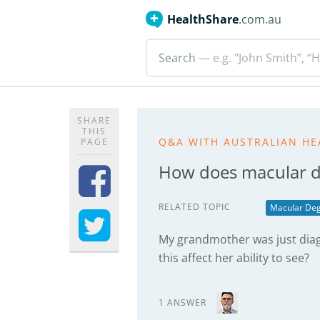
HealthShare
.com.au
Search
— e.g. "John Smith”, “H
SHARE
THIS
Q&A WITH AUSTRALIAN HE
PAGE
How does macular de
RELATED TOPIC
Macular Deg
My grandmother was just dia
this affect her ability to see?
1 ANSWER