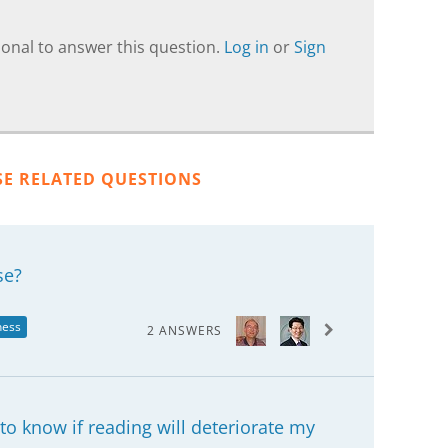
onal to answer this question.
Log in
or
Sign
SE RELATED QUESTIONS
se?
ness
2 ANSWERS
o know if reading will deteriorate my