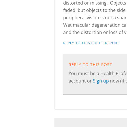
distorted or missing. Objects 
faded, but objects to the side
peripheral vision is not a sha
Wet macular degeneration caus
and the distortion or loss of 
·
REPLY TO THIS POST
REPORT
REPLY TO THIS POST
You must be a Health Profes
account or
Sign up
now (it's