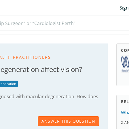
Sign
ip Surgeon” or “Cardiologist Perth”
CO
ALTH PRACTITIONERS
generation affect vision?
eneration
gnosed with macular degeneration. How does
RE
Wha
ANSWER THIS QUESTION
2 A