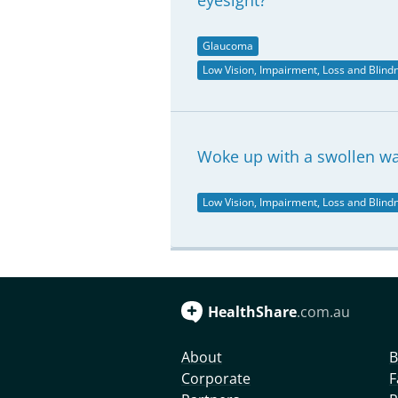
eyesight?
Glaucoma
Low Vision, Impairment, Loss and Blind
Woke up with a swollen wa
Low Vision, Impairment, Loss and Blind
HealthShare
.com.au
About
B
Corporate
F