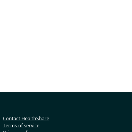
Contact HealthShare
Terms of service