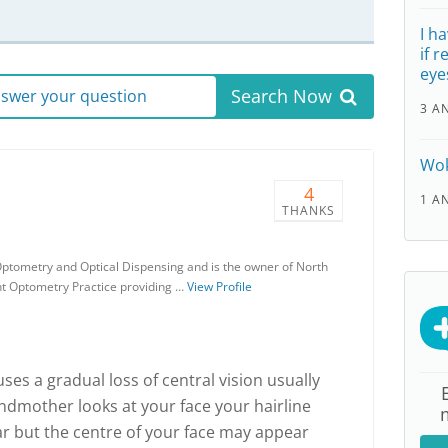
I h
if 
eye
Search Now
answer your question
3 A
Wok
4
1 A
THANKS
ptometry and Optical Dispensing and is the owner of North
nt Optometry Practice providing …
View Profile
es a gradual loss of central vision usually
andmother looks at your face your hairline
r but the centre of your face may appear