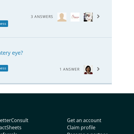
3 ANSWERS
ness
tery eye?
ness
1 ANSWER
etterConsult
Get an account
actSheets
Claim profile