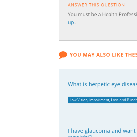
ANSWER THIS QUESTION
You must be a Health Professi
up
.
YOU MAY ALSO LIKE THE
What is herpetic eye disea
Low Vision, Impairment, Loss and Blind
I have glaucoma and want t