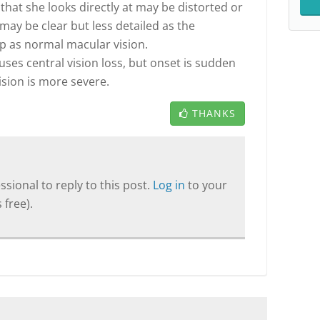
that she looks directly at may be distorted or
 may be clear but less detailed as the
rp as normal macular vision.
es central vision loss, but onset is sudden
vision is more severe.
THANKS
sional to reply to this post.
Log in
to your
 free).