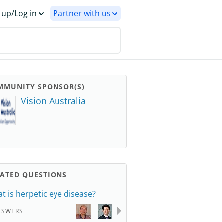
 up/Log in
Partner with us
MMUNITY SPONSOR(S)
Vision Australia
LATED QUESTIONS
t is herpetic eye disease?
NSWERS