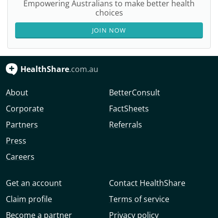
Empowering Australians to make better health
choices
JOIN NOW
HealthShare
.com.au
About
BetterConsult
Corporate
FactSheets
Partners
Referrals
Press
Careers
Get an account
Contact HealthShare
Claim profile
Terms of service
Become a partner
Privacy policy