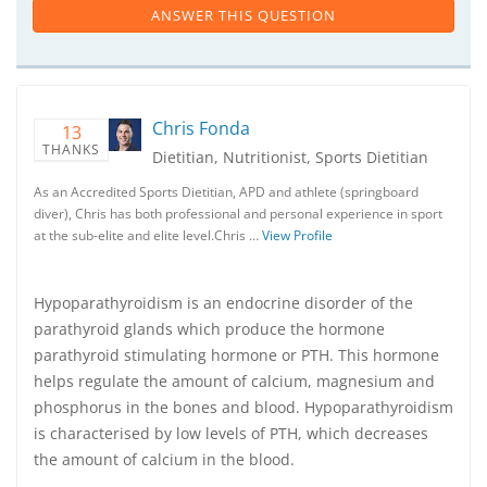
ANSWER THIS QUESTION
Chris Fonda
13
THANKS
Dietitian, Nutritionist, Sports Dietitian
As an Accredited Sports Dietitian, APD and athlete (springboard
diver), Chris has both professional and personal experience in sport
at the sub-elite and elite level.Chris …
View Profile
Hypoparathyroidism is an endocrine disorder of the
parathyroid glands which produce the hormone
parathyroid stimulating hormone or PTH. This hormone
helps regulate the amount of calcium, magnesium and
phosphorus in the bones and blood. Hypoparathyroidism
is characterised by low levels of PTH, which decreases
the amount of calcium in the blood.