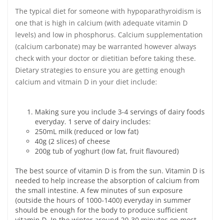
The typical diet for someone with hypoparathyroidism is
one that is high in calcium (with adequate vitamin D
levels) and low in phosphorus. Calcium supplementation
(calcium carbonate) may be warranted however always
check with your doctor or dietitian before taking these.
Dietary strategies to ensure you are getting enough
calcium and vitmain D in your diet include:
Making sure you include 3-4 servings of dairy foods
everyday. 1 serve of dairy includes:
250mL milk (reduced or low fat)
40g (2 slices) of cheese
200g tub of yoghurt (low fat, fruit flavoured)
The best source of vitamin D is from the sun. Vitamin D is
needed to help increase the absorption of calcium from
the small intestine. A few minutes of sun exposure
(outside the hours of 1000-1400) everyday in summer
should be enough for the body to produce sufficient
vitamin D. In the winter around 20-30 minutes on most