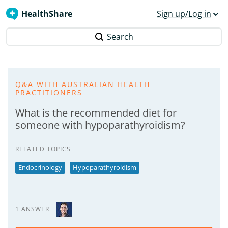
HealthShare
Sign up/Log in
Search
Q&A WITH AUSTRALIAN HEALTH
PRACTITIONERS
What is the recommended diet for
someone with hypoparathyroidism?
RELATED TOPICS
Endocrinology
Hypoparathyroidism
1 ANSWER