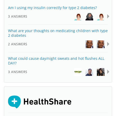
Am I using my insulin correctly for type 2 diabetes?
3 ANSWERS
What are your thoughts on medicating children with type
2 diabetes
2 ANSWERS
What could cause day/night sweats and hot flushes ALL
DAY?
3 ANSWERS