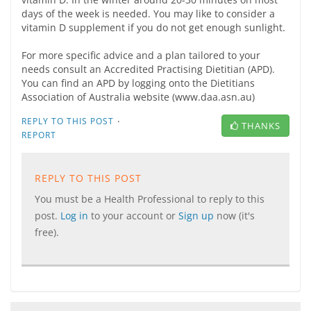
days of the week is needed. You may like to consider a
vitamin D supplement if you do not get enough sunlight.
For more specific advice and a plan tailored to your
needs consult an Accredited Practising Dietitian (APD).
You can find an APD by logging onto the Dietitians
Association of Australia website (www.daa.asn.au)
·
REPLY TO THIS POST
THANKS
REPORT
REPLY TO THIS POST
You must be a Health Professional to reply to this
post.
Log in
to your account or
Sign up
now (it's
free).