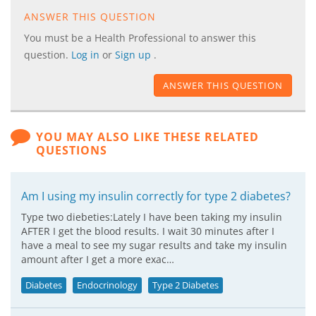
ANSWER THIS QUESTION
You must be a Health Professional to answer this
question.
Log in
or
Sign up
.
ANSWER THIS QUESTION
YOU MAY ALSO LIKE THESE RELATED
QUESTIONS
Am I using my insulin correctly for type 2 diabetes?
Type two diebeties:Lately I have been taking my insulin
AFTER I get the blood results. I wait 30 minutes after I
have a meal to see my sugar results and take my insulin
amount after I get a more exac…
Diabetes
Endocrinology
Type 2 Diabetes