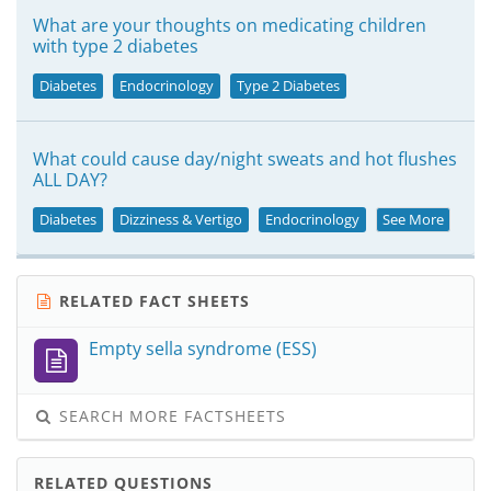
What are your thoughts on medicating children
with type 2 diabetes
Diabetes
Endocrinology
Type 2 Diabetes
What could cause day/night sweats and hot flushes
ALL DAY?
Diabetes
Dizziness & Vertigo
Endocrinology
See More
RELATED FACT SHEETS
Empty sella syndrome (ESS)
SEARCH MORE FACTSHEETS
RELATED QUESTIONS