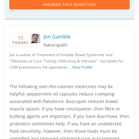
ANSWER THIS QUESTION
Jon Gamble
10
THANKS
Naturopath
Jon is author of ‘Treatment of Irritable Bowel Syndrome’ and
“Obstacles to Cure: Toxicity, Deficiency & Infection” - two books for
CAM practitioners. He specialises …
View Profile
The following over-the-counter medicines may be
helpful: peppermint oil capsules reduce cramping
associated with flatulence. Buscopan reduces bowel
muscle spasm. If you have constipation, then fibre or
bulking agents are important. If you have diarrhoea then
probiotics sometimes help. If you have an undetected
food sensitivity, however, then those foods must be
identified and removed otherwise pain management