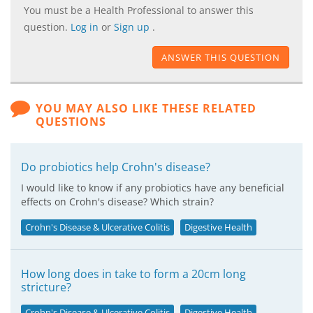
You must be a Health Professional to answer this
question.
Log in
or
Sign up
.
ANSWER THIS QUESTION
YOU MAY ALSO LIKE THESE RELATED
QUESTIONS
Do probiotics help Crohn's disease?
I would like to know if any probiotics have any beneficial
effects on Crohn's disease? Which strain?
Crohn's Disease & Ulcerative Colitis
Digestive Health
How long does in take to form a 20cm long
stricture?
Crohn's Disease & Ulcerative Colitis
Digestive Health