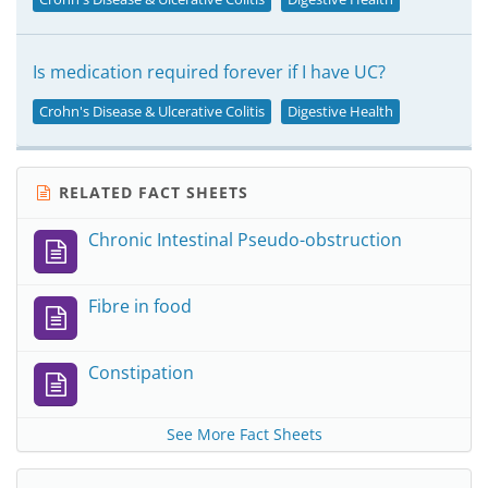
Is medication required forever if I have UC?
Crohn's Disease & Ulcerative Colitis
Digestive Health
RELATED FACT SHEETS
Chronic Intestinal Pseudo-obstruction
Fibre in food
Constipation
See More Fact Sheets