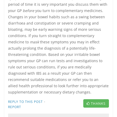
period of time it is very important you discuss them with
your GP
before
you turn to complementary medicines.
Changes in your bowel habits such as a swing between
diarrhoea and constipation or severe cramping and
bloating, may be early warning signs of more serious
conditions. If you turn straight to complementary
medicine to
mask
these symptoms you may in effect
actually prolong the diagnosis of a potentially life-
threatening condition. Based on your irritable bowel
symptoms your GP can run tests and investigations to
rule out serious conditions, if you are medically
diagnosed with IBS as a result your GP can then
recommend suitable medications or refer you to an
allied health professional to look further into appropriate
supplementation or necessary dietary changes.
·
REPLY TO THIS POST
THANKS
REPORT