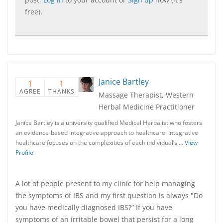
free).
Janice Bartley
1
1
AGREE
THANKS
Massage Therapist, Western
Herbal Medicine Practitioner
Janice Bartley is a university qualified Medical Herbalist who fosters
an evidence-based integrative approach to healthcare. Integrative
healthcare focuses on the complexities of each individual’s …
View
Profile
A lot of people present to my clinic for help managing
the symptoms of IBS and my first question is always "Do
you have medically diagnosed IBS?” If you have
symptoms of an irritable bowel that persist for a long