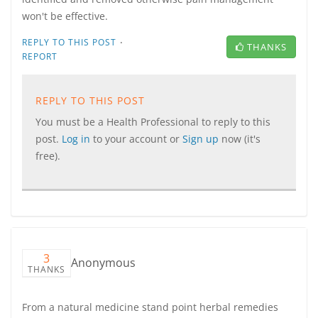
won't be effective.
·
REPLY TO THIS POST
THANKS
REPORT
REPLY TO THIS POST
You must be a Health Professional to reply to this
post.
Log in
to your account or
Sign up
now (it's
free).
3
Anonymous
THANKS
From a natural medicine stand point herbal remedies