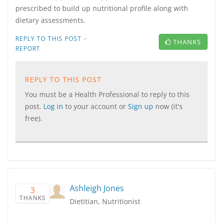
prescribed to build up nutritional profile along with
dietary assessments.
·
REPLY TO THIS POST
THANKS
REPORT
REPLY TO THIS POST
You must be a Health Professional to reply to this
post.
Log in
to your account or
Sign up
now (it's
free).
Ashleigh Jones
3
THANKS
Dietitian, Nutritionist