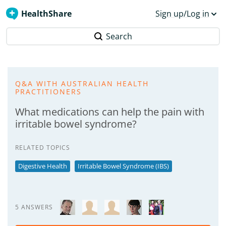
HealthShare
Sign up/Log in
Search
Q&A WITH AUSTRALIAN HEALTH
PRACTITIONERS
What medications can help the pain with
irritable bowel syndrome?
RELATED TOPICS
Digestive Health
Irritable Bowel Syndrome (IBS)
5 ANSWERS