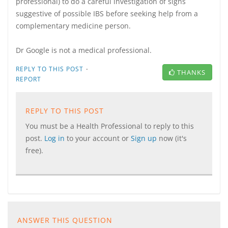
professional) to do a careful investigation of signs
suggestive of possible IBS before seeking help from a
complementary medicine person.
Dr Google is not a medical professional.
·
REPLY TO THIS POST
THANKS
REPORT
REPLY TO THIS POST
You must be a Health Professional to reply to this
post.
Log in
to your account or
Sign up
now (it's
free).
ANSWER THIS QUESTION