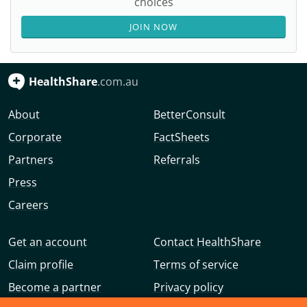
choices
JOIN NOW
HealthShare
.com.au
About
BetterConsult
Corporate
FactSheets
Partners
Referrals
Press
Careers
Get an account
Contact HealthShare
Claim profile
Terms of service
Become a partner
Privacy policy