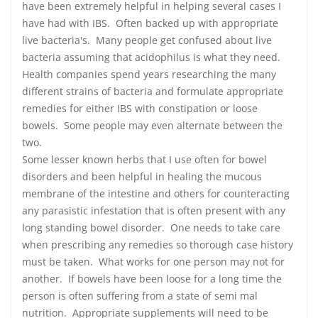
have been extremely helpful in helping several cases I
have had with IBS. Often backed up with appropriate
live bacteria's. Many people get confused about live
bacteria assuming that acidophilus is what they need.
Health companies spend years researching the many
different strains of bacteria and formulate appropriate
remedies for either IBS with constipation or loose
bowels. Some people may even alternate between the
two.
Some lesser known herbs that I use often for bowel
disorders and been helpful in healing the mucous
membrane of the intestine and others for counteracting
any parasistic infestation that is often present with any
long standing bowel disorder. One needs to take care
when prescribing any remedies so thorough case history
must be taken. What works for one person may not for
another. If bowels have been loose for a long time the
person is often suffering from a state of semi mal
nutrition. Appropriate supplements will need to be