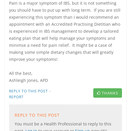
Pain is a major symptom of IBS, but it is not something
you should have to put up with long term. If you are still
experiencing this symptom than I would recommend an
appointment with an Accredited Practising Dietitian who
is experienced in IBS management to develop a tailored
eating plan that will help manage your symptoms and
minimse a need for pain relief. It might be a case of
making some simple dietary changes that will greatly
improve your symptoms!
All the best,
Ashleigh Jones, APD
·
REPLY TO THIS POST
THANKS
REPORT
REPLY TO THIS POST
You must be a Health Professional to reply to this
post.
Log in
to your account or
Sign up
now (it's