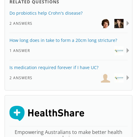
RELATED QUESTIONS
Do probiotics help Crohn's disease?
2 ANSWERS
How long does in take to form a 20cm long stricture?
1 ANSWER
Is medication required forever if I have UC?
2 ANSWERS
Empowering Australians to make better health