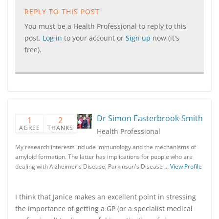
REPLY TO THIS POST
You must be a Health Professional to reply to this
post.
Log in
to your account or
Sign up
now (it's
free).
Dr Simon Easterbrook-Smith
1
2
AGREE
THANKS
Health Professional
My research interests include immunology and the mechanisms of
amyloid formation. The latter has implications for people who are
dealing with Alzheimer's Disease, Parkinson's Disease …
View Profile
I think that Janice makes an excellent point in stressing
the importance of getting a GP (or a specialist medical