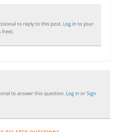
sional to reply to this post.
Log in
to your
 free).
onal to answer this question.
Log in
or
Sign