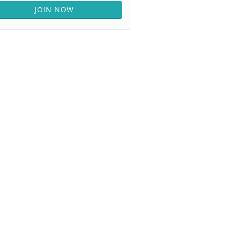
JOIN NOW