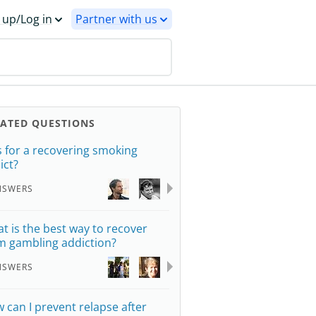
 up/Log in
Partner with us
LATED QUESTIONS
s for a recovering smoking
ict?
NSWERS
t is the best way to recover
m gambling addiction?
NSWERS
 can I prevent relapse after