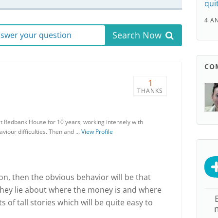
qui
4 A
Search Now
answer your question
CO
1
THANKS
at Redbank House for 10 years, working intensely with
haviour difficulties. Then and …
View Profile
son, then the obvious behavior will be that
hey lie about where the money is and where
ts of tall stories which will be quite easy to