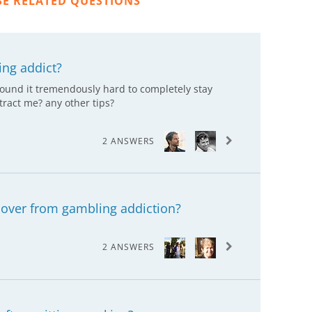
SE RELATED QUESTIONS
ing addict?
found it tremendously hard to completely stay
stract me? any other tips?
2 ANSWERS
cover from gambling addiction?
2 ANSWERS