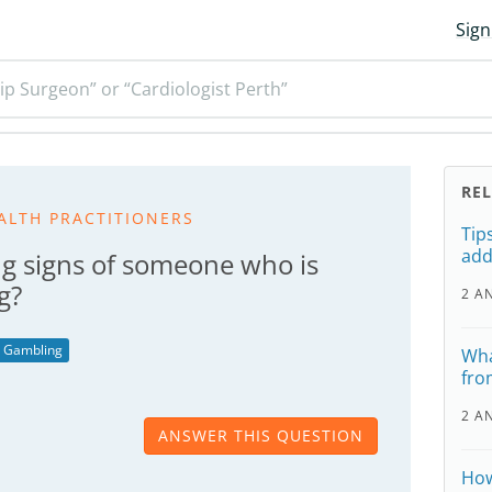
Sign
ip Surgeon” or “Cardiologist Perth”
RE
ALTH PRACTITIONERS
Tip
add
g signs of someone who is
g?
2 A
Gambling
Wha
fro
2 A
ANSWER THIS QUESTION
How