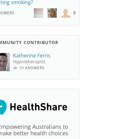
tting smoking?
NSWERS
MMUNITY CONTRIBUTOR
Katherine Ferris
Hypnotherapist
10 ANSWERS
Empowering Australians to
make better health choices