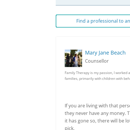
Find a professional to 
Mary Jane Beach
Counsellor
Family Therapy is my passion, I worked 
families, primarily with children with be
If you are living with that per
they never have any money. T
it has gone so, there will be lo
pick.