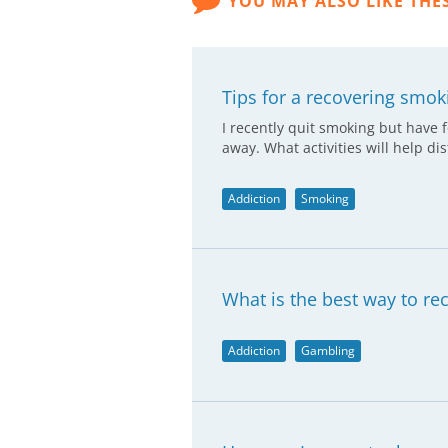
YOU MAY ALSO LIKE THE
Tips for a recovering smok
I recently quit smoking but have 
away. What activities will help di
Addiction
Smoking
What is the best way to re
Addiction
Gambling