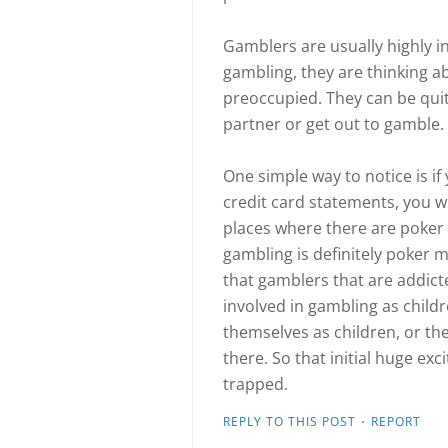
Gamblers are usually highly i
gambling, they are thinking a
preoccupied. They can be quit
partner or get out to gamble.
One simple way to notice is i
credit card statements, you wi
places where there are poke
gambling is definitely poker m
that gamblers that are addic
involved in gambling as child
themselves as children, or t
there. So that initial huge ex
trapped.
·
REPLY TO THIS POST
REPORT