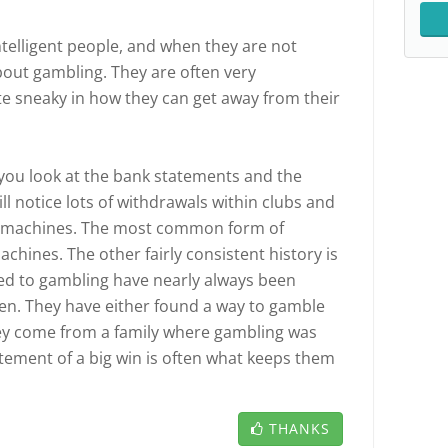
ntelligent people, and when they are not
bout gambling. They are often very
e sneaky in how they can get away from their
f you look at the bank statements and the
ll notice lots of withdrawals within clubs and
r machines. The most common form of
achines. The other fairly consistent history is
ted to gambling have nearly always been
ren. They have either found a way to gamble
hey come from a family where gambling was
citement of a big win is often what keeps them
THANKS