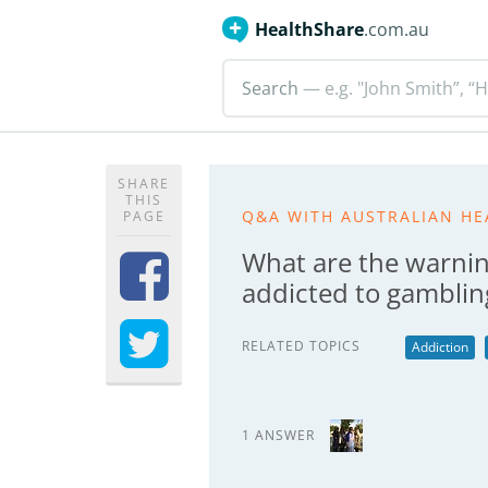
HealthShare
.com.au
Search
— e.g. "John Smith”, “H
SHARE
THIS
Q&A WITH AUSTRALIAN HE
PAGE
What are the warnin
addicted to gamblin
RELATED TOPICS
Addiction
1 ANSWER