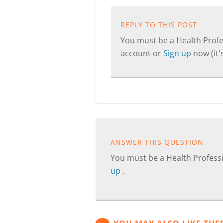
REPLY TO THIS POST
You must be a Health Profes
account or
Sign up
now (it's
ANSWER THIS QUESTION
You must be a Health Professi
up
.