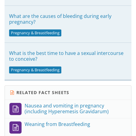
What are the causes of bleeding during early
pregnancy?
Pregnancy & Breastfeeding
What is the best time to have a sexual intercourse
to conceive?
Pregnancy & Breastfeeding
RELATED FACT SHEETS
Nausea and vomiting in pregnancy
(including Hyperemesis Gravidarum)
Weaning from Breastfeeding