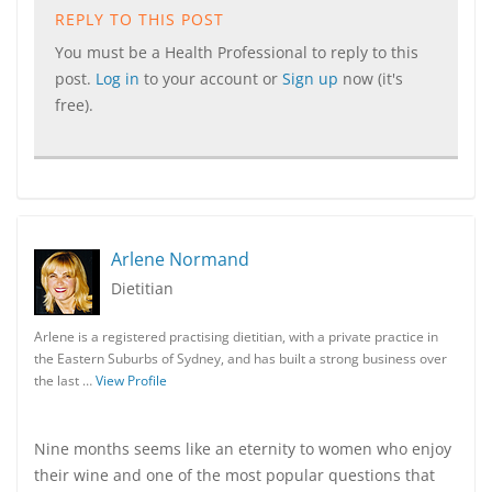
REPLY TO THIS POST
You must be a Health Professional to reply to this
post.
Log in
to your account or
Sign up
now (it's
free).
Arlene Normand
Dietitian
Arlene is a registered practising dietitian, with a private practice in
the Eastern Suburbs of Sydney, and has built a strong business over
the last …
View Profile
Nine months seems like an eternity to women who enjoy
their wine and one of the most popular questions that