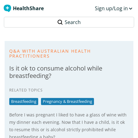
HealthShare
Sign up/Log in
Search
Q&A WITH AUSTRALIAN HEALTH
PRACTITIONERS
Is it ok to consume alcohol while
breastfeeding?
RELATED TOPICS
Breastfeeding
Pregnancy & Breastfeeding
Before I was pregnant I liked to have a glass of wine with
my dinner each evening. Now that I have a child, is it ok
to resume this or is alcohol strictly prohibited while
breastfeeding a baby?