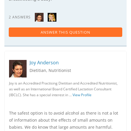
2 ANSWERS
ANSWER THIS QUESTION
Joy Anderson
Dietitian, Nutritionist
Joy is an Accredited Practising Dietitian and Accredited Nutritionist,
as well as an International Board Certified Lactation Consultant
(IBCLC). She has a special interest in …
View Profile
The safest option is to avoid alcohol as there is not a lot
of information about the effects of small amounts on
babies. We do know that large amounts are harmful.