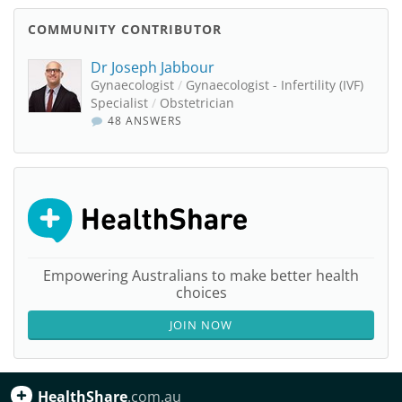
COMMUNITY CONTRIBUTOR
Dr Joseph Jabbour
Gynaecologist
/
Gynaecologist - Infertility (IVF)
Specialist
/
Obstetrician
48 ANSWERS
Empowering Australians to make better health
choices
JOIN NOW
HealthShare
.com.au