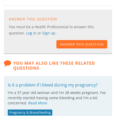
ANSWER THIS QUESTION
You must be a Health Professional to answer this
question.
Log in
or
Sign up
.
ANSWER THIS QUESTION
YOU MAY ALSO LIKE THESE RELATED
QUESTIONS
Is it a problem if I bleed during my pregnancy?
I'm a 37 year old woman and I'm 28 weeks pregnant. I've
recently started having some bleeding and I'm a bit
concerned.
Read More
Pregnancy & Breastfeeding