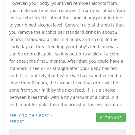
However, your body (your liver) removes alcohol from
your milk over time as it removes it from your blood. Your
milk alcohol level is about the same at any point in time
to your blood alcohol level. General rule of thumb is that
you remove the alcohol per standard drink in about 2
hours (2 standard drinks in 4 hours and so on). In the
early days of breastfeeding your baby's feed intervals
can be unpredictable, so it is better to avoid all alcohol
for about the first 3 months. After that, you could have a
standard-sized drink straight after your baby has fed
and if it is unlikely that he/she will have another feed for
more than 2 hours, the alcohol from that drink will be
gone from your milk by the next feed. If it is a choice
between breastmilk with a tiny amount of alcohol in it
and infant formula, then the breastmilk is less harmful.
·
REPLY TO THIS POST
THANKS
REPORT