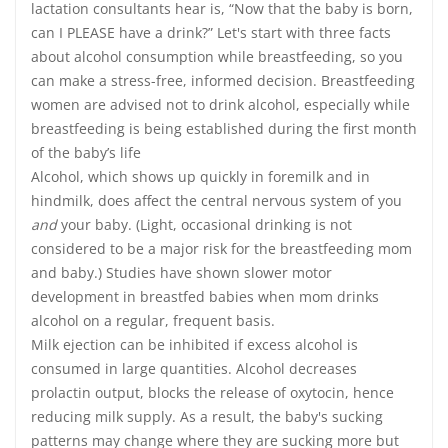
lactation consultants hear is, “Now that the baby is born,
can I PLEASE have a drink?” Let's start with three facts
about alcohol consumption while breastfeeding, so you
can make a stress-free, informed decision. Breastfeeding
women are advised not to drink alcohol, especially while
breastfeeding is being established during the first month
of the baby’s life
Alcohol, which shows up quickly in foremilk and in
hindmilk, does affect the central nervous system of you
and
your baby. (Light, occasional drinking is not
considered to be a major risk for the breastfeeding mom
and baby.) Studies have shown slower motor
development in breastfed babies when mom drinks
alcohol on a regular, frequent basis.
Milk ejection can be inhibited if excess alcohol is
consumed in large quantities. Alcohol decreases
prolactin output, blocks the release of oxytocin, hence
reducing milk supply. As a result, the baby's sucking
patterns may change where they are sucking more but