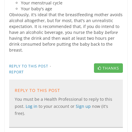
Your menstrual cycle
Your baby's age
Obviously, it's ideal that the breastfeeding mother avoids
alcohol altogether, but for most, that's an unrealistic
expectation. It is recommended that, if you do intend to
have an alcoholic beverage, you nurse the baby
before
having the drink and then wait at least two hours per
drink consumed before putting the baby back to the
breast.
·
REPLY TO THIS POST
THANKS
REPORT
REPLY TO THIS POST
You must be a Health Professional to reply to this
post.
Log in
to your account or
Sign up
now (it's
free).