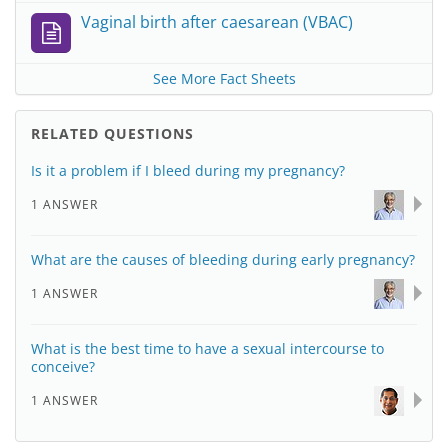
Vaginal birth after caesarean (VBAC)
See More Fact Sheets
RELATED QUESTIONS
Is it a problem if I bleed during my pregnancy?
1 ANSWER
What are the causes of bleeding during early pregnancy?
1 ANSWER
What is the best time to have a sexual intercourse to
conceive?
1 ANSWER