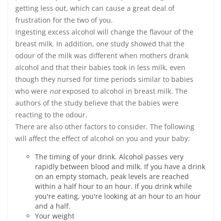
getting less out, which can cause a great deal of
frustration for the two of you.
Ingesting excess alcohol will change the flavour of the
breast milk. In addition, one study showed that the
odour of the milk was different when mothers drank
alcohol and that their babies took in less milk, even
though they nursed for time periods similar to babies
who were
not
exposed to alcohol in breast milk. The
authors of the study believe that the babies were
reacting to the odour.
There are also other factors to consider. The following
will affect the effect of alcohol on you and your baby:
The timing of your drink. Alcohol passes very
rapidly between blood and milk. If you have a drink
on an empty stomach, peak levels are reached
within a half hour to an hour. If you drink while
you're eating, you're looking at an hour to an hour
and a half.
Your weight