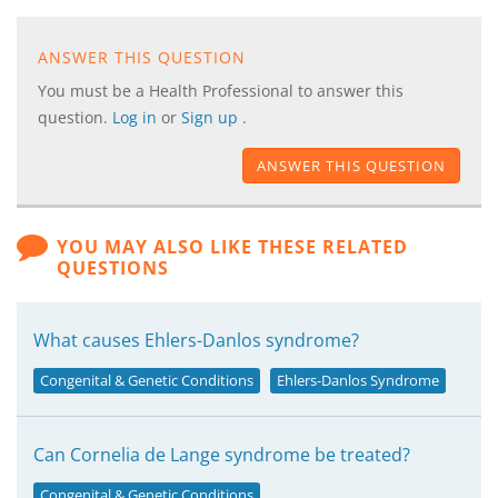
ANSWER THIS QUESTION
You must be a Health Professional to answer this
question.
Log in
or
Sign up
.
ANSWER THIS QUESTION
YOU MAY ALSO LIKE THESE RELATED
QUESTIONS
What causes Ehlers-Danlos syndrome?
Congenital & Genetic Conditions
Ehlers-Danlos Syndrome
Can Cornelia de Lange syndrome be treated?
Congenital & Genetic Conditions