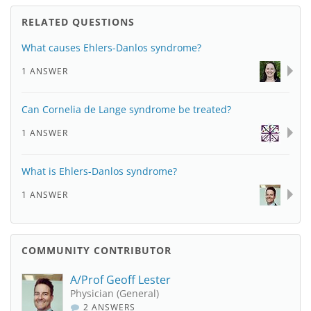
RELATED QUESTIONS
What causes Ehlers-Danlos syndrome?
1 ANSWER
Can Cornelia de Lange syndrome be treated?
1 ANSWER
What is Ehlers-Danlos syndrome?
1 ANSWER
COMMUNITY CONTRIBUTOR
A/Prof Geoff Lester
Physician (General)
2 ANSWERS