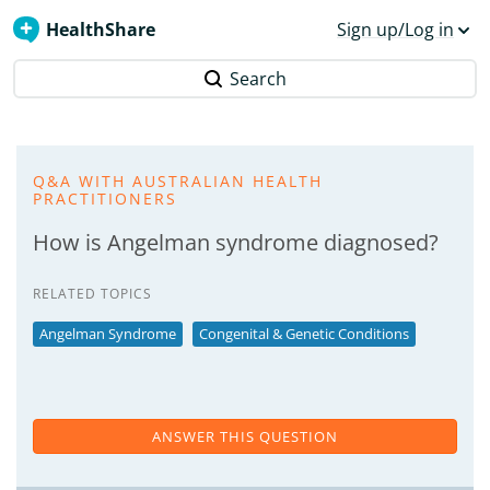
HealthShare
Sign up/Log in
Search
Q&A WITH AUSTRALIAN HEALTH
PRACTITIONERS
How is Angelman syndrome diagnosed?
RELATED TOPICS
Angelman Syndrome
Congenital & Genetic Conditions
ANSWER THIS QUESTION