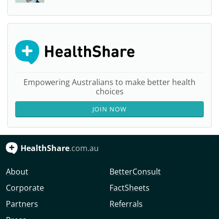
Empowering Australians to make better health
choices
JOIN NOW
HealthShare
.com.au
About
BetterConsult
Corporate
FactSheets
Partners
Referrals