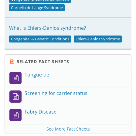
Cornelia de Lange Syndrome
What is Ehlers-Danlos syndrome?
Congenital & Genetic Conditions
Ehlers-Danlos Syndrome
RELATED FACT SHEETS
Tongue-tie
Screening for carrier status
Fabry Disease
See More Fact Sheets