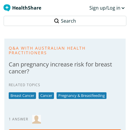
HealthShare
Sign up/Log in
Search
Q&A WITH AUSTRALIAN HEALTH
PRACTITIONERS
Can pregnancy increase risk for breast
cancer?
RELATED TOPICS
Breast Cancer
Cancer
Pregnancy & Breastfeeding
1 ANSWER