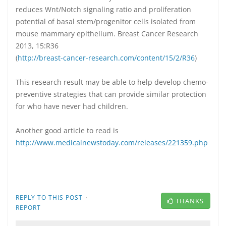
reduces Wnt/Notch signaling ratio and proliferation
potential of basal stem/progenitor cells isolated from
mouse mammary epithelium. Breast Cancer Research
2013, 15:R36
(
http://breast-cancer-research.com/content/15/2/R36
)
This research result may be able to help develop chemo-
preventive strategies that can provide similar protection
for who have never had children.
Another good article to read is
http://www.medicalnewstoday.com/releases/221359.php
·
REPLY TO THIS POST
THANKS
REPORT