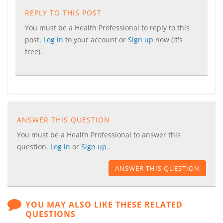
REPLY TO THIS POST
You must be a Health Professional to reply to this
post.
Log in
to your account or
Sign up
now (it's
free).
ANSWER THIS QUESTION
You must be a Health Professional to answer this
question.
Log in
or
Sign up
.
ANSWER THIS QUESTION
YOU MAY ALSO LIKE THESE RELATED
QUESTIONS