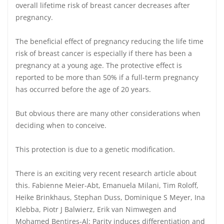
overall lifetime risk of breast cancer decreases after
pregnancy.
The beneficial effect of pregnancy reducing the life time
risk of breast cancer is especially if there has been a
pregnancy at a young age. The protective effect is
reported to be more than 50% if a full-term pregnancy
has occurred before the age of 20 years.
But obvious there are many other considerations when
deciding when to conceive.
This protection is due to a genetic modification.
There is an exciting very recent research article about
this. Fabienne Meier-Abt, Emanuela Milani, Tim Roloff,
Heike Brinkhaus, Stephan Duss, Dominique S Meyer, Ina
Klebba, Piotr J Balwierz, Erik van Nimwegen and
Mohamed Bentires-Al: Parity induces differentiation and