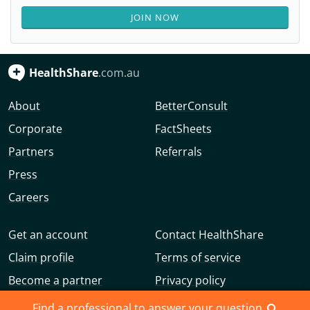
JOIN NOW
HealthShare
.com.au
About
BetterConsult
Corporate
FactSheets
Partners
Referrals
Press
Careers
Get an account
Contact HealthShare
Claim profile
Terms of service
Become a partner
Privacy policy
Advertise with us
Community guidelines
Find a professional to answer your question