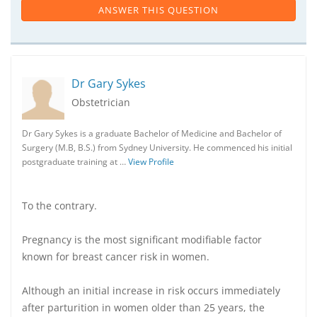
ANSWER THIS QUESTION
Dr Gary Sykes
Obstetrician
Dr Gary Sykes is a graduate Bachelor of Medicine and Bachelor of
Surgery (M.B, B.S.) from Sydney University. He commenced his initial
postgraduate training at …
View Profile
To the contrary.
Pregnancy is the most significant modifiable factor
known for breast cancer risk in women.
Although an initial increase in risk occurs immediately
after parturition in women older than 25 years, the