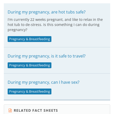
During my pregnancy, are hot tubs safe?
I'm currently 22 weeks pregnant, and like to relax in the
hot tub to de-stress. Is this something I can do during
pregnancy?
Pregnancy & Breastfeeding
During my pregnancy, is it safe to travel?
Pregnancy & Breastfeeding
During my pregnancy, can I have sex?
Pregnancy & Breastfeeding
RELATED FACT SHEETS