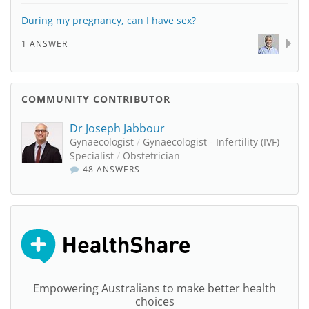
During my pregnancy, can I have sex?
1 ANSWER
COMMUNITY CONTRIBUTOR
Dr Joseph Jabbour
Gynaecologist
/
Gynaecologist - Infertility (IVF)
Specialist
/
Obstetrician
48 ANSWERS
Empowering Australians to make better health
choices