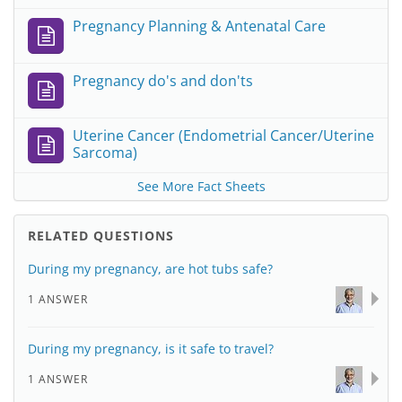
Pregnancy Planning & Antenatal Care
Pregnancy do's and don'ts
Uterine Cancer (Endometrial Cancer/Uterine
Sarcoma)
See More Fact Sheets
RELATED QUESTIONS
During my pregnancy, are hot tubs safe?
1 ANSWER
During my pregnancy, is it safe to travel?
1 ANSWER